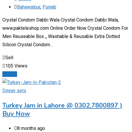
Bahawalpur
,
Punjab
Crystal Condom Dabbi Wala Crystal Condom Dabbi Wala,
www.pakteleshop.com Online Order Now Crystal Condom For
Men Reuseable Box ,, Washable & Reusable Extra Dotted
Silicon Crystal Condom…
Sell
105 Views
Details
Dinner sets
Turkey Jam in Lahore @ 0302.7800897 )
Buy Now
8 months ago