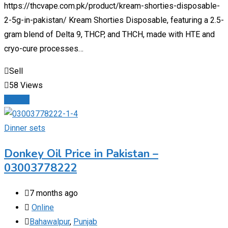
https://thcvape.com.pk/product/kream-shorties-disposable-
2-5g-in-pakistan/ Kream Shorties Disposable, featuring a 2.5-
gram blend of Delta 9, THCP, and THCH, made with HTE and
cryo-cure processes…
Sell
58 Views
Details
Dinner sets
Donkey Oil Price in Pakistan –
03003778222
7 months ago
Online
Bahawalpur
,
Punjab