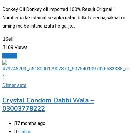
Donkey Oil Donkey oil imported 100% Result Original 1
Number is ke istamal se apka nafas bilkul seedha,sakhat or
timing ma be intaha izafa ho ga. jo…
Sell
109 Views
Details
Dinner sets
Crystal Condom Dabbi Wala –
03003778222
7 months ago
Online