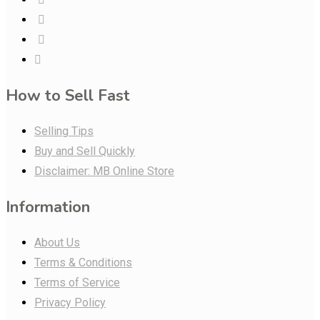
How to Sell Fast
Selling Tips
Buy and Sell Quickly
Disclaimer: MB Online Store
Information
About Us
Terms & Conditions
Terms of Service
Privacy Policy