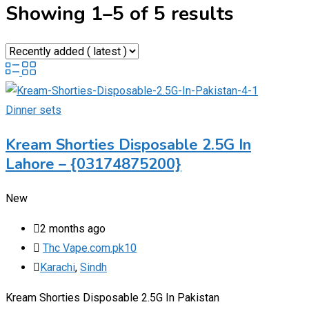
Showing 1–5 of 5 results
Dinner sets
Kream Shorties Disposable 2.5G In
Lahore – {03174875200}
New
2 months ago
Thc Vape.com.pk10
Karachi
,
Sindh
Kream Shorties Disposable 2.5G In Pakistan