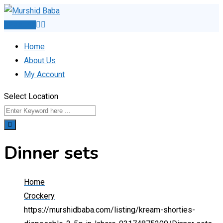
Skip
to
Post Ad
content
Home
About Us
My Account
Select Location
Dinner sets
Home
Crockery
https://murshidbaba.com/listing/kream-shorties-