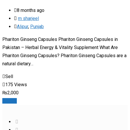
8 months ago
m sharjeel
Alipur
,
Punjab
Phariton Ginseng Capsules Phariton Ginseng Capsules in
Pakistan – Herbal Energy & Vitality Supplement What Are
Phariton Ginseng Capsules? Phariton Ginseng Capsules are a
natural dietary…
Sell
175 Views
₨
2,000
Details