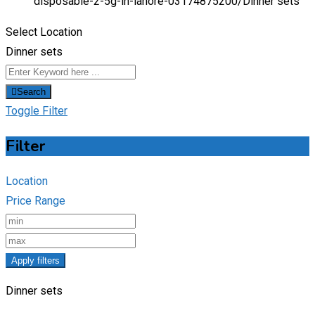
disposable-2-5g-in-lahore-03174875200/
Dinner sets
Select Location
Dinner sets
Search
Toggle Filter
Filter
Location
Price Range
Apply filters
Dinner sets