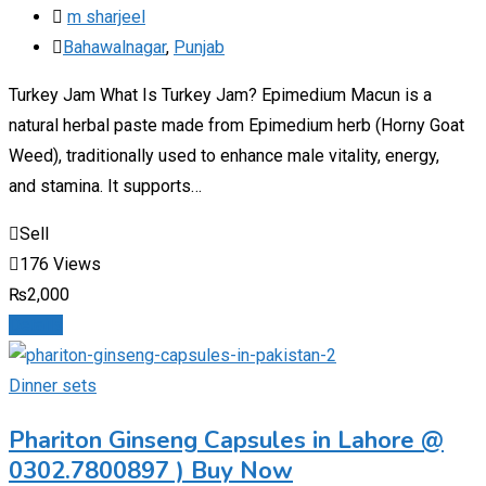
m sharjeel
Bahawalnagar
,
Punjab
Turkey Jam What Is Turkey Jam? Epimedium Macun is a
natural herbal paste made from Epimedium herb (Horny Goat
Weed), traditionally used to enhance male vitality, energy,
and stamina. It supports…
Sell
176 Views
₨
2,000
Details
Dinner sets
Phariton Ginseng Capsules in Lahore @
0302.7800897 ) Buy Now