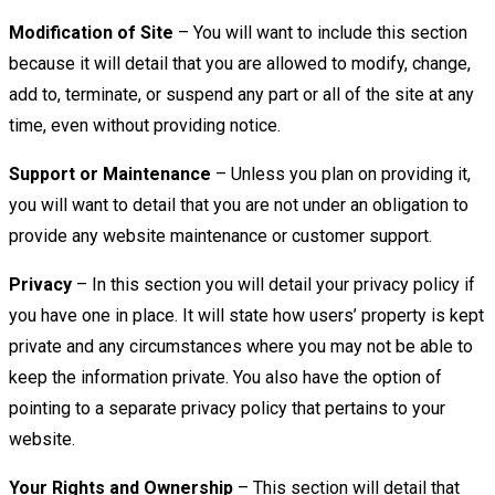
Modification of Site
– You will want to include this section
because it will detail that you are allowed to modify, change,
add to, terminate, or suspend any part or all of the site at any
time, even without providing notice.
Support or Maintenance
– Unless you plan on providing it,
you will want to detail that you are not under an obligation to
provide any website maintenance or customer support.
Privacy
– In this section you will detail your privacy policy if
you have one in place. It will state how users’ property is kept
private and any circumstances where you may not be able to
keep the information private. You also have the option of
pointing to a separate privacy policy that pertains to your
website.
Your Rights and Ownership
– This section will detail that