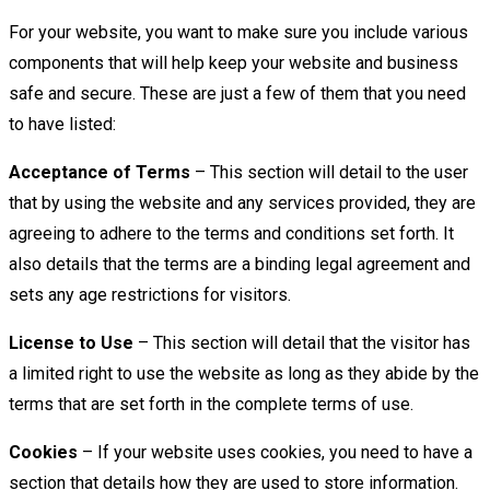
For your website, you want to make sure you include various
components that will help keep your website and business
safe and secure. These are just a few of them that you need
to have listed:
Acceptance of Terms
– This section will detail to the user
that by using the website and any services provided, they are
agreeing to adhere to the terms and conditions set forth. It
also details that the terms are a binding legal agreement and
sets any age restrictions for visitors.
License to Use
– This section will detail that the visitor has
a limited right to use the website as long as they abide by the
terms that are set forth in the complete terms of use.
Cookies
– If your website uses cookies, you need to have a
section that details how they are used to store information.