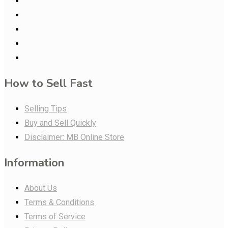
How to Sell Fast
Selling Tips
Buy and Sell Quickly
Disclaimer: MB Online Store
Information
About Us
Terms & Conditions
Terms of Service