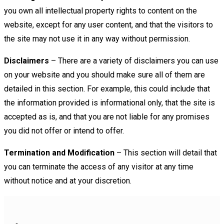
you own all intellectual property rights to content on the
website, except for any user content, and that the visitors to
the site may not use it in any way without permission.
Disclaimers
– There are a variety of disclaimers you can use
on your website and you should make sure all of them are
detailed in this section. For example, this could include that
the information provided is informational only, that the site is
accepted as is, and that you are not liable for any promises
you did not offer or intend to offer.
Termination and Modification
– This section will detail that
you can terminate the access of any visitor at any time
without notice and at your discretion.