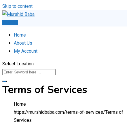
Skip to content
Post Ad
Home
About Us
My Account
Select Location
Terms of Services
Home
https://murshidbaba.com/terms-of-services/
Terms of
Services