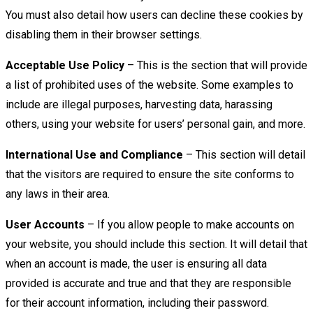
You must also detail how users can decline these cookies by
disabling them in their browser settings.
Acceptable Use Policy
– This is the section that will provide
a list of prohibited uses of the website. Some examples to
include are illegal purposes, harvesting data, harassing
others, using your website for users’ personal gain, and more.
International Use and Compliance
– This section will detail
that the visitors are required to ensure the site conforms to
any laws in their area.
User Accounts
– If you allow people to make accounts on
your website, you should include this section. It will detail that
when an account is made, the user is ensuring all data
provided is accurate and true and that they are responsible
for their account information, including their password.