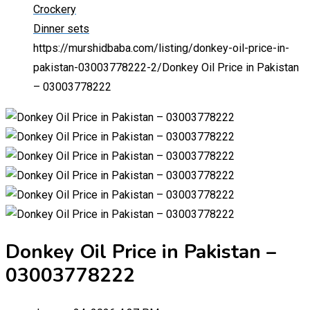
Crockery
Dinner sets
https://murshidbaba.com/listing/donkey-oil-price-in-
pakistan-03003778222-2/
Donkey Oil Price in Pakistan
– 03003778222
Donkey Oil Price in Pakistan –
03003778222