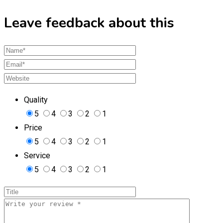
Leave feedback about this
Quality
5
4
3
2
1
Price
5
4
3
2
1
Service
5
4
3
2
1