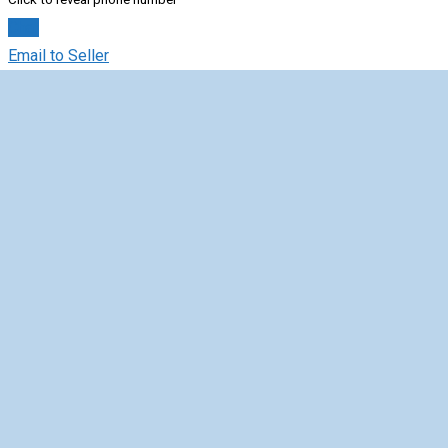
Chat
Email to Seller