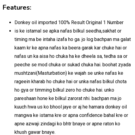
Features:
Donkey oil imported 100% Result Original 1 Number
is ke istamal se apka nafas bilkul seedha,sakhat or
timing ma be intaha izafa ho ga. jo log bachpan ma galat
kaam kr ke apna nafas ka beera garak kar chuke hai or
nafas un ka aisa ho chuka ha ke dheela sa, tedha sa or
peeche se mod chuka or sukad chuka hai. boohat zyada
mushtzani(Masturbation) ke wajah se unke nafas ke
rageein kharab ho chuke hai or unka nafas bilkul chota
ho gya or timming bilkul zero ho chuke hai. unko
pareshaan hone ke bilkul zarorat nhi. bachpan ma jo
kuuch hwa us ko bhool jaye or aj he hamara donkey oil
mangwa ke istama kre or apna confidence bahal kre or
apne azwaji zindagi ko bhtr bnaye or apne raton ko
khush gawar bnaye.