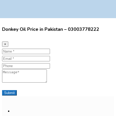
Donkey Oil Price in Pakistan – 03003778222
×
Name
Email
Phone
Message
Submit