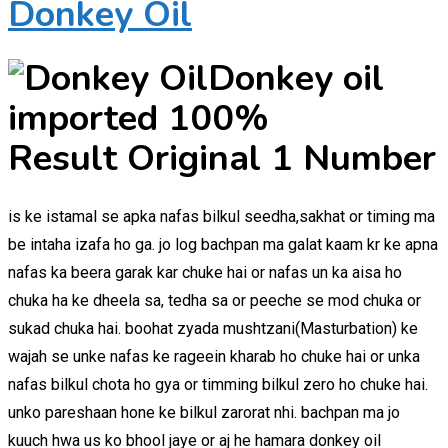
Donkey Oil
Donkey oil
imported 100%
Result Original 1 Number
is ke istamal se apka nafas bilkul seedha,sakhat or timing ma
be intaha izafa ho ga. jo log bachpan ma galat kaam kr ke apna
nafas ka beera garak kar chuke hai or nafas un ka aisa ho
chuka ha ke dheela sa, tedha sa or peeche se mod chuka or
sukad chuka hai. boohat zyada mushtzani(Masturbation) ke
wajah se unke nafas ke rageein kharab ho chuke hai or unka
nafas bilkul chota ho gya or timming bilkul zero ho chuke hai.
unko pareshaan hone ke bilkul zarorat nhi. bachpan ma jo
kuuch hwa us ko bhool jaye or aj he hamara donkey oil