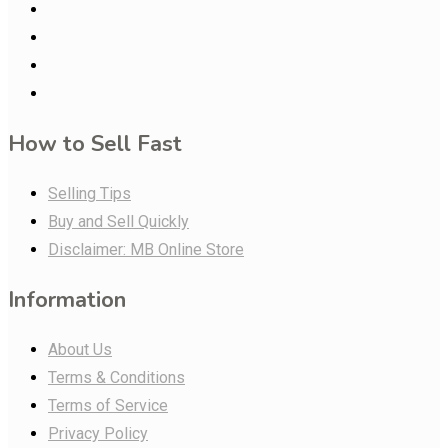
How to Sell Fast
Selling Tips
Buy and Sell Quickly
Disclaimer: MB Online Store
Information
About Us
Terms & Conditions
Terms of Service
Privacy Policy