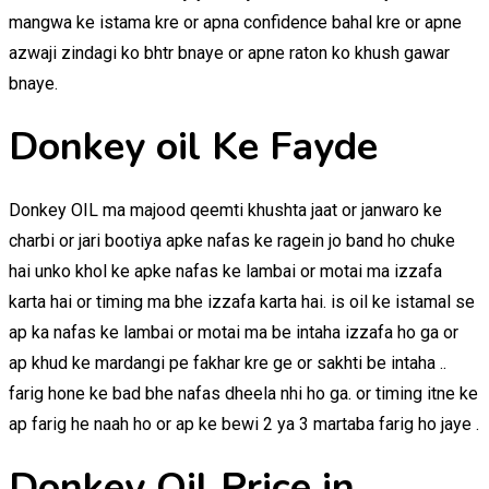
mangwa ke istama kre or apna confidence bahal kre or apne
azwaji zindagi ko bhtr bnaye or apne raton ko khush gawar
bnaye.
Donkey oil Ke Fayde
Donkey OIL ma majood qeemti khushta jaat or janwaro ke
charbi or jari bootiya apke nafas ke ragein jo band ho chuke
hai unko khol ke apke nafas ke lambai or motai ma izzafa
karta hai or timing ma bhe izzafa karta hai. is oil ke istamal se
ap ka nafas ke lambai or motai ma be intaha izzafa ho ga or
ap khud ke mardangi pe fakhar kre ge or sakhti be intaha ..
farig hone ke bad bhe nafas dheela nhi ho ga. or timing itne ke
ap farig he naah ho or ap ke bewi 2 ya 3 martaba farig ho jaye .
Donkey Oil Price in