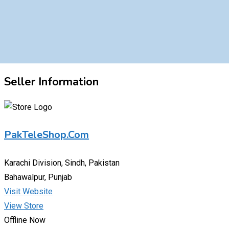
Seller Information
PakTeleShop.Com
Karachi Division, Sindh, Pakistan
Bahawalpur, Punjab
Visit Website
View Store
Offline Now