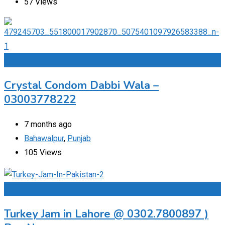
57 Views
Add to Favourites
Crystal Condom Dabbi Wala –
03003778222
7 months ago
Bahawalpur
,
Punjab
105 Views
Add to Favourites
Turkey Jam in Lahore @ 0302.7800897 )