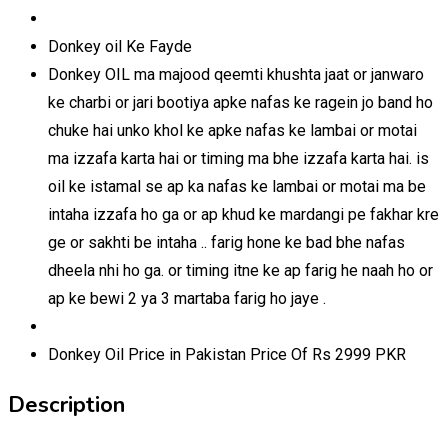
Donkey oil Ke Fayde
Donkey OIL ma majood qeemti khushta jaat or janwaro
ke charbi or jari bootiya apke nafas ke ragein jo band ho
chuke hai unko khol ke apke nafas ke lambai or motai
ma izzafa karta hai or timing ma bhe izzafa karta hai. is
oil ke istamal se ap ka nafas ke lambai or motai ma be
intaha izzafa ho ga or ap khud ke mardangi pe fakhar kre
ge or sakhti be intaha .. farig hone ke bad bhe nafas
dheela nhi ho ga. or timing itne ke ap farig he naah ho or
ap ke bewi 2 ya 3 martaba farig ho jaye .
Donkey Oil Price in Pakistan Price Of Rs 2999 PKR
Description