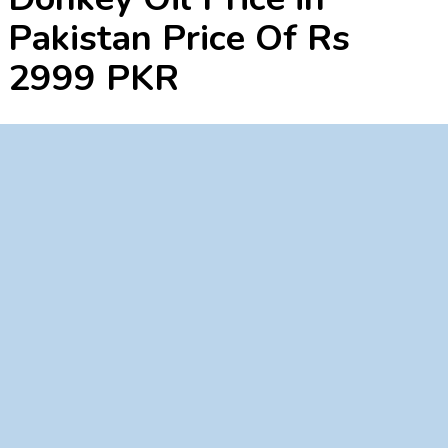
Pakistan Price Of Rs
2999 PKR