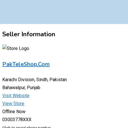
Seller Information
PakTeleShop.Com
Karachi Division, Sindh, Pakistan
Bahawalpur, Punjab
Visit Website
View Store
Offline Now
03003778XXX
Click to reveal phone number