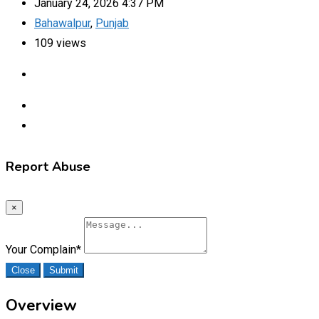
January 24, 2026 4:37 PM
Bahawalpur
,
Punjab
109 views
Report Abuse
×
Your Complain
*
Close
Submit
Overview