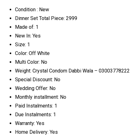
Condition :
New
Dinner Set Total Piece:
2999
Made of:
1
New In:
Yes
Size:
1
Color:
Off White
Multi Color:
No
Weight:
Crystal Condom Dabbi Wala – 03003778222
Special Discount:
No
Wedding Offer:
No
Monthly installment:
No
Paid Instalments:
1
Due Instalments:
1
Warranty:
Yes
Home Delivery:
Yes