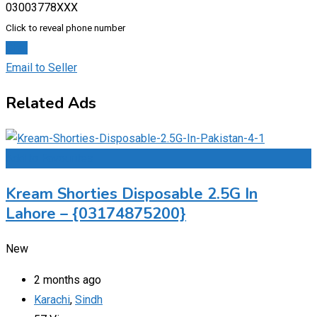
03003778XXX
Click to reveal phone number
Chat
Email to Seller
Related Ads
Add to Favourites
Kream Shorties Disposable 2.5G In
Lahore – {03174875200}
New
2 months ago
Karachi
,
Sindh