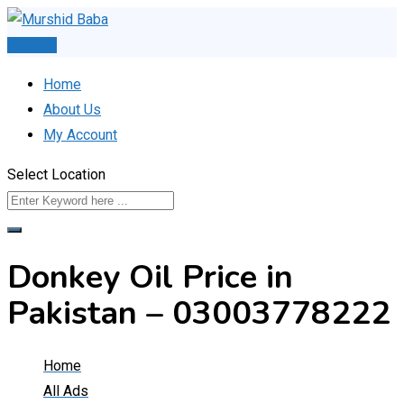
Skip
to
Post Ad
content
Home
About Us
My Account
Select Location
Donkey Oil Price in
Pakistan – 03003778222
Home
All Ads