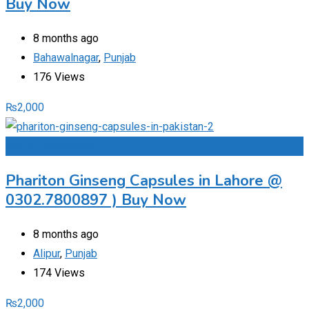
Buy Now
8 months ago
Bahawalnagar
,
Punjab
176 Views
₨
2,000
Add to Favourites
Phariton Ginseng Capsules in Lahore @
0302.7800897 ) Buy Now
8 months ago
Alipur
,
Punjab
174 Views
₨
2,000