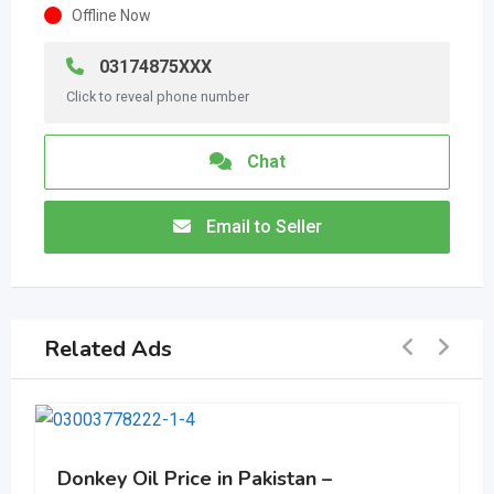
Offline Now
03174875XXX
Click to reveal phone number
Chat
Email to Seller
Related Ads
Donkey Oil Price in Pakistan –