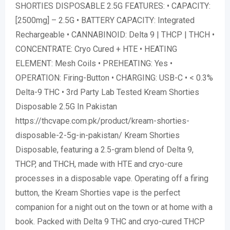
SHORTIES DISPOSABLE 2.5G FEATURES: • CAPACITY:
[2500mg] – 2.5G • BATTERY CAPACITY: Integrated
Rechargeable • CANNABINOID: Delta 9 | THCP | THCH •
CONCENTRATE: Cryo Cured + HTE • HEATING
ELEMENT: Mesh Coils • PREHEATING: Yes •
OPERATION: Firing-Button • CHARGING: USB-C • < 0.3%
Delta-9 THC • 3rd Party Lab Tested Kream Shorties
Disposable 2.5G In Pakistan
https://thcvape.com.pk/product/kream-shorties-
disposable-2-5g-in-pakistan/ Kream Shorties
Disposable, featuring a 2.5-gram blend of Delta 9,
THCP, and THCH, made with HTE and cryo-cure
processes in a disposable vape. Operating off a firing
button, the Kream Shorties vape is the perfect
companion for a night out on the town or at home with a
book. Packed with Delta 9 THC and cryo-cured THCP