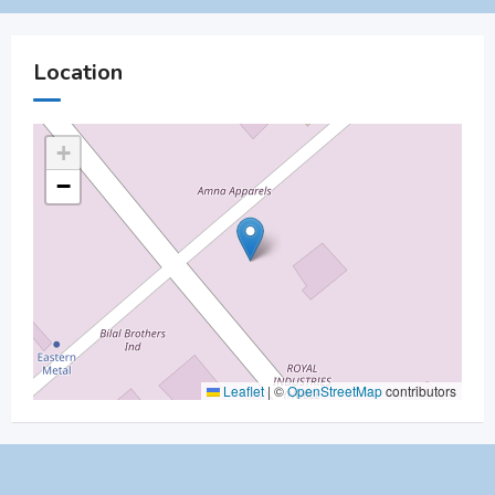
Location
+
−
Leaflet
|
©
OpenStreetMap
contributors