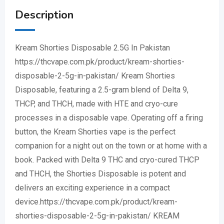
Description
Kream Shorties Disposable 2.5G In Pakistan
https://thcvape.com.pk/product/kream-shorties-
disposable-2-5g-in-pakistan/ Kream Shorties
Disposable, featuring a 2.5-gram blend of Delta 9,
THCP, and THCH, made with HTE and cryo-cure
processes in a disposable vape. Operating off a firing
button, the Kream Shorties vape is the perfect
companion for a night out on the town or at home with a
book. Packed with Delta 9 THC and cryo-cured THCP
and THCH, the Shorties Disposable is potent and
delivers an exciting experience in a compact
device.https://thcvape.com.pk/product/kream-
shorties-disposable-2-5g-in-pakistan/ KREAM