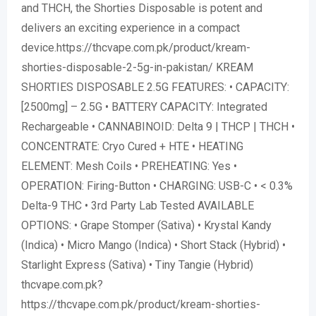
and THCH, the Shorties Disposable is potent and
delivers an exciting experience in a compact
device.https://thcvape.com.pk/product/kream-
shorties-disposable-2-5g-in-pakistan/ KREAM
SHORTIES DISPOSABLE 2.5G FEATURES: • CAPACITY:
[2500mg] – 2.5G • BATTERY CAPACITY: Integrated
Rechargeable • CANNABINOID: Delta 9 | THCP | THCH •
CONCENTRATE: Cryo Cured + HTE • HEATING
ELEMENT: Mesh Coils • PREHEATING: Yes •
OPERATION: Firing-Button • CHARGING: USB-C • < 0.3%
Delta-9 THC • 3rd Party Lab Tested AVAILABLE
OPTIONS: • Grape Stomper (Sativa) • Krystal Kandy
(Indica) • Micro Mango (Indica) • Short Stack (Hybrid) •
Starlight Express (Sativa) • Tiny Tangie (Hybrid)
thcvape.com.pk?
https://thcvape.com.pk/product/kream-shorties-