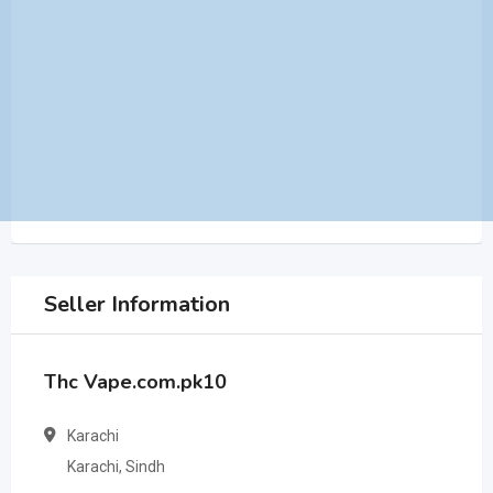
Seller Information
Thc Vape.com.pk10
Karachi
Karachi, Sindh