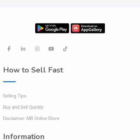
How to Sell Fast
Selling Tips
Buy and Sell Quickly
Disclaimer: MB Online Store
Information