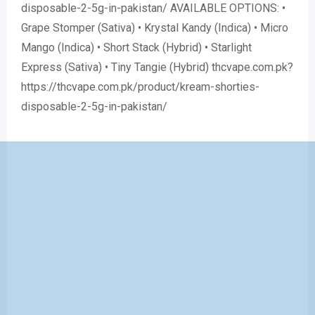
disposable-2-5g-in-pakistan/ AVAILABLE OPTIONS: •
Grape Stomper (Sativa) • Krystal Kandy (Indica) • Micro
Mango (Indica) • Short Stack (Hybrid) • Starlight
Express (Sativa) • Tiny Tangie (Hybrid) thcvape.com.pk?
https://thcvape.com.pk/product/kream-shorties-
disposable-2-5g-in-pakistan/