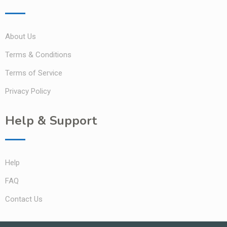
About Us
Terms & Conditions
Terms of Service
Privacy Policy
Help & Support
Help
FAQ
Contact Us