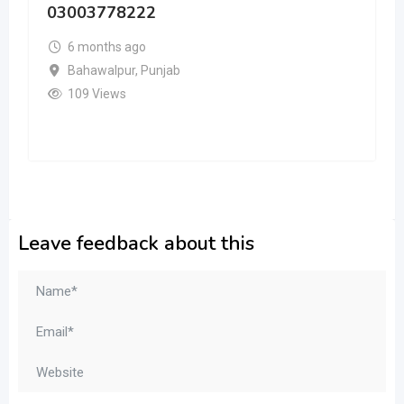
03003778222
6 months ago
Bahawalpur
,
Punjab
109 Views
Leave feedback about this