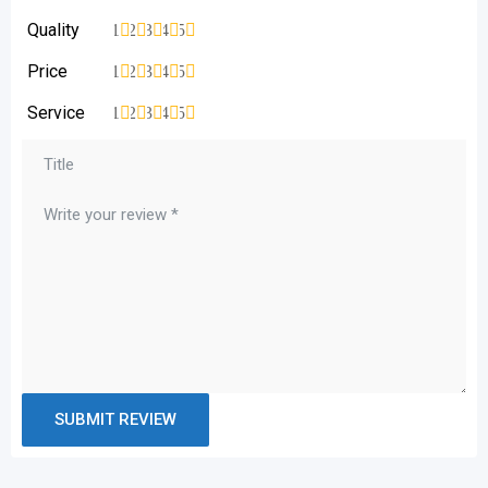
Quality
1
2
3
4
5
Price
1
2
3
4
5
Service
1
2
3
4
5