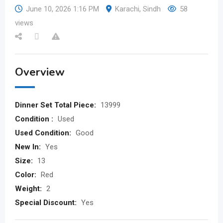
June 10, 2026 1:16 PM
Karachi
,
Sindh
58
views
Overview
Dinner Set Total Piece:
13999
Condition :
Used
Used Condition:
Good
New In:
Yes
Size:
13
Color:
Red
Weight:
2
Special Discount:
Yes