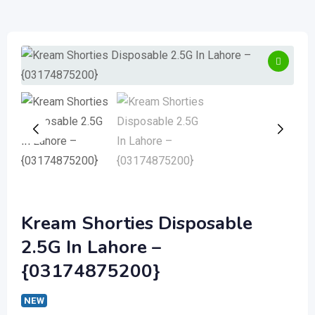
Kream Shorties Disposable
2.5G In Lahore –
{03174875200}
NEW