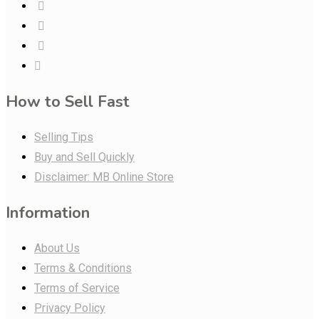
How to Sell Fast
Selling Tips
Buy and Sell Quickly
Disclaimer: MB Online Store
Information
About Us
Terms & Conditions
Terms of Service
Privacy Policy