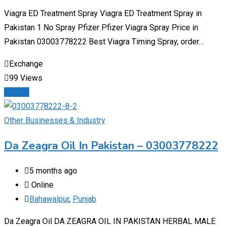
Viagra ED Treatment Spray Viagra ED Treatment Spray in
Pakistan 1 No Spray Pfizer Pfizer Viagra Spray Price in
Pakistan 03003778222 Best Viagra Timing Spray, order…
Exchange
99 Views
Details
Other Businesses & Industry
Da Zeagra Oil In Pakistan – 03003778222
5 months ago
Online
Bahawalpur
,
Punjab
Da Zeagra Oil DA ZEAGRA OIL IN PAKISTAN HERBAL MALE