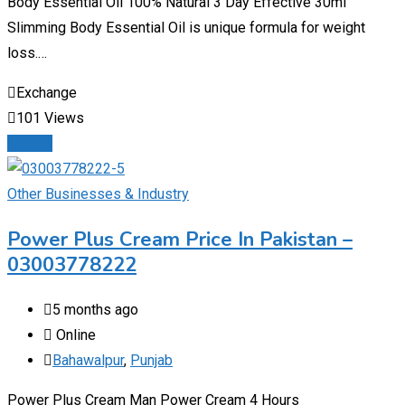
Body Essential Oil 100% Natural 3 Day Effective 30ml
Slimming Body Essential Oil is unique formula for weight
loss.…
Exchange
101 Views
Details
Other Businesses & Industry
Power Plus Cream Price In Pakistan –
03003778222
5 months ago
Online
Bahawalpur
,
Punjab
Power Plus Cream Man Power Cream 4 Hours