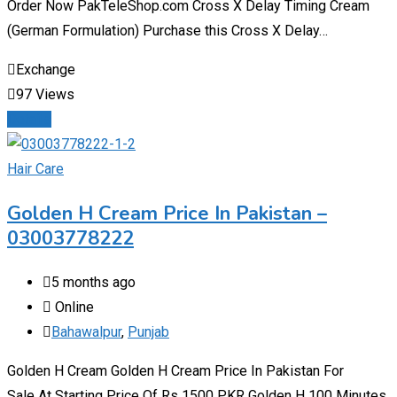
Order Now PakTeleShop.com Cross X Delay Timing Cream
(German Formulation) Purchase this Cross X Delay…
Exchange
97 Views
Details
Hair Care
Golden H Cream Price In Pakistan –
03003778222
5 months ago
Online
Bahawalpur
,
Punjab
Golden H Cream Golden H Cream Price In Pakistan For
Sale At Starting Price Of Rs 1500 PKR Golden H 100 Minutes