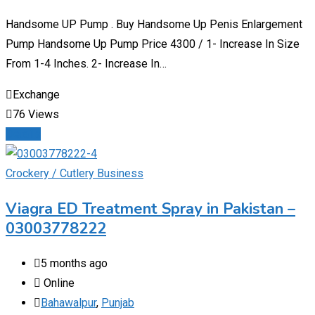
Handsome UP Pump . Buy Handsome Up Penis Enlargement
Pump Handsome Up Pump Price 4300 / 1- Increase In Size
From 1-4 Inches. 2- Increase In…
Exchange
76 Views
Details
Crockery / Cutlery Business
Viagra ED Treatment Spray in Pakistan –
03003778222
5 months ago
Online
Bahawalpur
,
Punjab