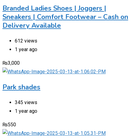
Branded Ladies Shoes | Joggers |
Sneakers | Comfort Footwear – Cash on
Delivery Available
612 views
1 year ago
₨
3,000
Park shades
345 views
1 year ago
₨
550