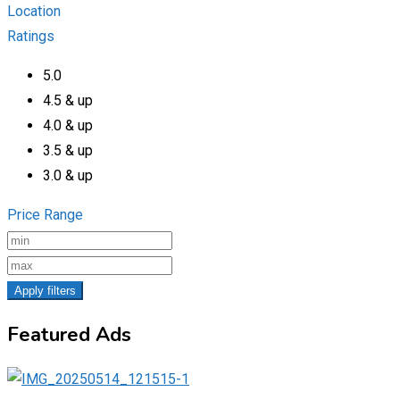
Location
Ratings
5.0
4.5 & up
4.0 & up
3.5 & up
3.0 & up
Price Range
Apply filters
Featured Ads