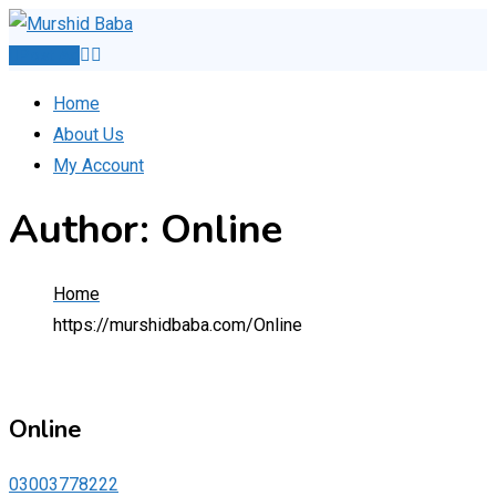
Skip
to
Post Ad
content
Home
About Us
My Account
Author: Online
Home
https://murshidbaba.com/
Online
Online
03003778222