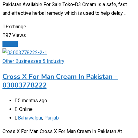
Pakistan Available For Sale Toko-D3 Cream is a safe, fast
and effective herbal remedy which is used to help delay…
Exchange
97 Views
Details
Other Businesses & Industry
Cross X For Man Cream In Pakistan –
03003778222
5 months ago
Online
Bahawalpur
,
Punjab
Cross X For Man Cross X For Man Cream In Pakistan At