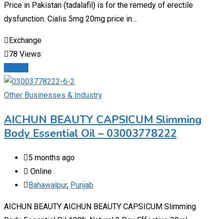
Price in Pakistan (tadalafil) is for the remedy of erectile
dysfunction. Cialis 5mg 20mg price in…
Exchange
78 Views
Details
Other Businesses & Industry
AICHUN BEAUTY CAPSICUM Slimming
Body Essential Oil – 03003778222
5 months ago
Online
Bahawalpur
,
Punjab
AICHUN BEAUTY AICHUN BEAUTY CAPSICUM Slimming