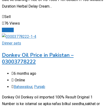
Duration Herbal Delay Cream…
Sell
76 Views
Details
Dinner sets
Donkey Oil Price in Pakistan –
03003778222
6 months ago
Online
Bahawalpur
,
Punjab
Donkey Oil Donkey oil imported 100% Result Original 1
Number is ke istamal se apka nafas bilkul seedha,sakhat or