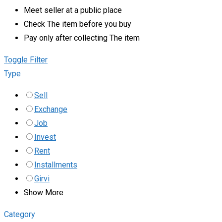
Meet seller at a public place
Check The item before you buy
Pay only after collecting The item
Toggle Filter
Type
Sell
Exchange
Job
Invest
Rent
Installments
Girvi
Show More
Category