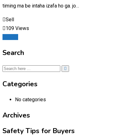
timing ma be intaha izafa ho ga. jo…
Sell
109 Views
Details
Search
Categories
No categories
Archives
Safety Tips for Buyers