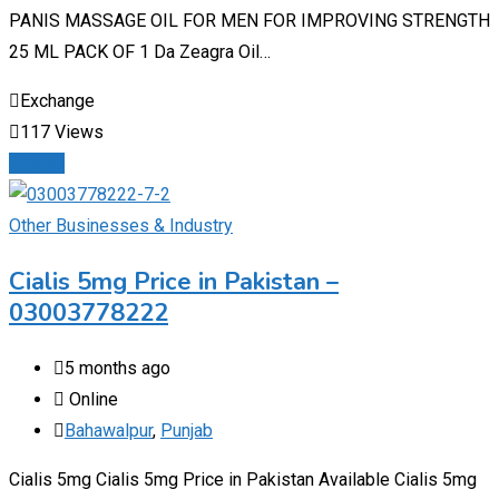
PANIS MASSAGE OIL FOR MEN FOR IMPROVING STRENGTH
25 ML PACK OF 1 Da Zeagra Oil…
Exchange
117 Views
Details
Other Businesses & Industry
Cialis 5mg Price in Pakistan –
03003778222
5 months ago
Online
Bahawalpur
,
Punjab
Cialis 5mg Cialis 5mg Price in Pakistan Available Cialis 5mg