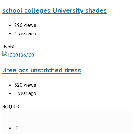
school colleges University shades
296 views
1 year ago
₨
550
3ree pcs unstitched dress
520 views
1 year ago
₨
3,000