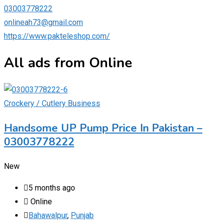
03003778222
onlineah73@gmail.com
https://www.pakteleshop.com/
All ads from Online
Crockery / Cutlery Business
Handsome UP Pump Price In Pakistan –
03003778222
New
5 months ago
Online
Bahawalpur
,
Punjab