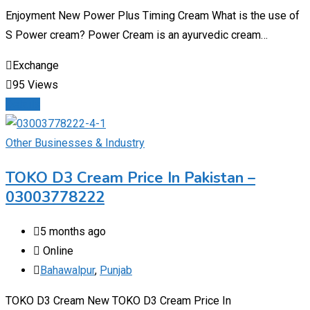
Enjoyment New Power Plus Timing Cream What is the use of
S Power cream? Power Cream is an ayurvedic cream…
Exchange
95 Views
Details
Other Businesses & Industry
TOKO D3 Cream Price In Pakistan –
03003778222
5 months ago
Online
Bahawalpur
,
Punjab
TOKO D3 Cream New TOKO D3 Cream Price In