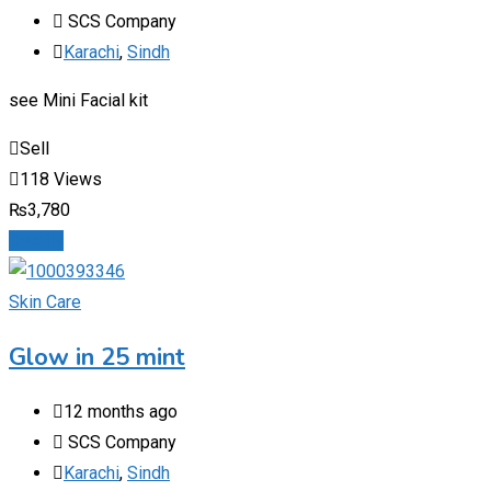
SCS Company
Karachi
,
Sindh
see Mini Facial kit
Sell
118 Views
₨
3,780
Details
Skin Care
Glow in 25 mint
12 months ago
SCS Company
Karachi
,
Sindh