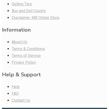
Selling Tips
Buy and Sell Quickly
Disclaimer: MB Online Store
Information
About Us
Terms & Conditions
Terms of Service
Privacy Policy
Help & Support
Help
FAQ
Contact Us