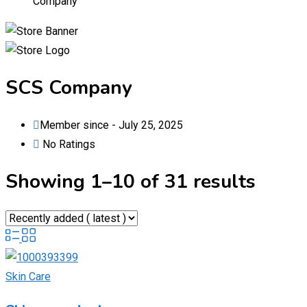
Company
SCS Company
Member since - July 25, 2025
No Ratings
Showing 1–10 of 31 results
Skin Care