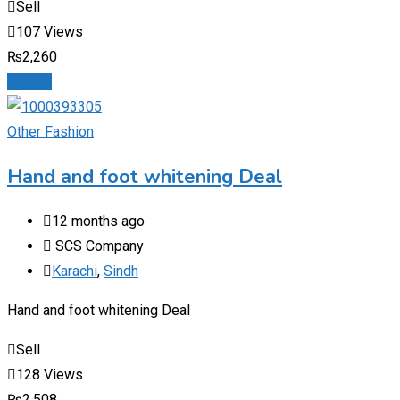
Sell
107 Views
₨
2,260
Details
Other Fashion
Hand and foot whitening Deal
12 months ago
SCS Company
Karachi
,
Sindh
Hand and foot whitening Deal
Sell
128 Views
₨
2,508