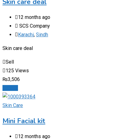
Skin care deal
12 months ago
SCS Company
Karachi
,
Sindh
Skin care deal
Sell
125 Views
₨
3,506
Details
Skin Care
Mini Facial kit
12 months ago