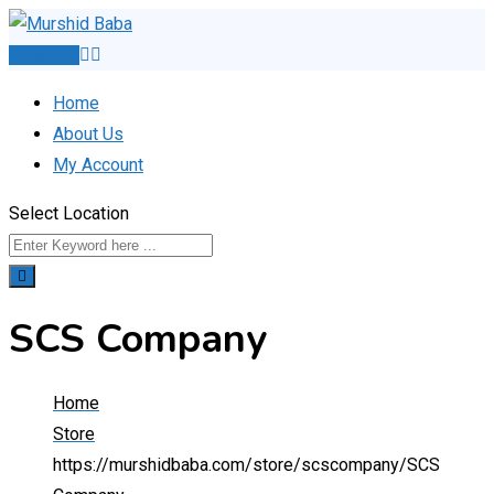
Skip
to
Post Ad
content
Home
About Us
My Account
Select Location
SCS Company
Home
Store
https://murshidbaba.com/store/scscompany/
SCS