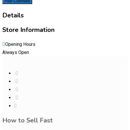
Details
Store Information
Opening Hours
Always Open
How to Sell Fast