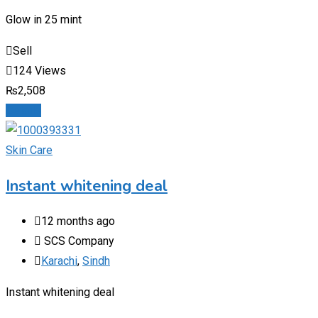
Glow in 25 mint
Sell
124 Views
₨
2,508
Details
Skin Care
Instant whitening deal
12 months ago
SCS Company
Karachi
,
Sindh
Instant whitening deal