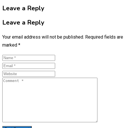
Leave a Reply
Leave a Reply
Your email address will not be published.
Required fields are
marked
*