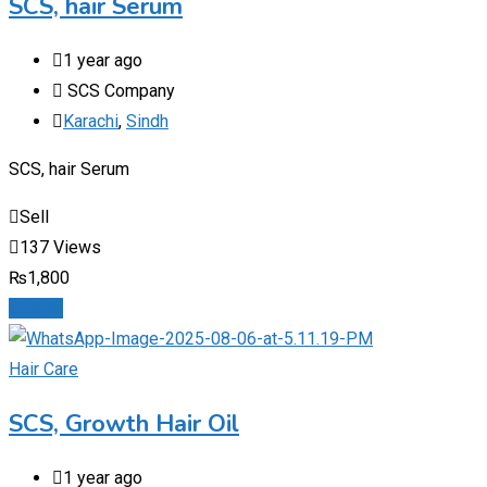
SCS, hair Serum
1 year ago
SCS Company
Karachi
,
Sindh
SCS, hair Serum
Sell
137 Views
₨
1,800
Details
Hair Care
SCS, Growth Hair Oil
1 year ago