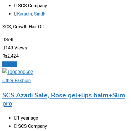
SCS Company
Karachi
,
Sindh
SCS, Growth Hair Oil
Sell
149 Views
₨
2,424
Details
Other Fashion
SCS Azadi Sale, Rose gel+lips balm+Slim
pro
1 year ago
SCS Company