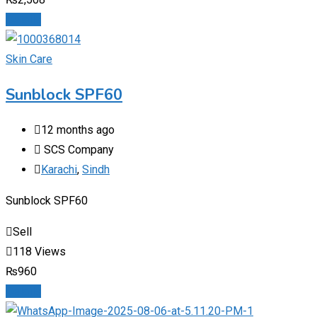
Details
Skin Care
Sunblock SPF60
12 months ago
SCS Company
Karachi
,
Sindh
Sunblock SPF60
Sell
118 Views
₨
960
Details