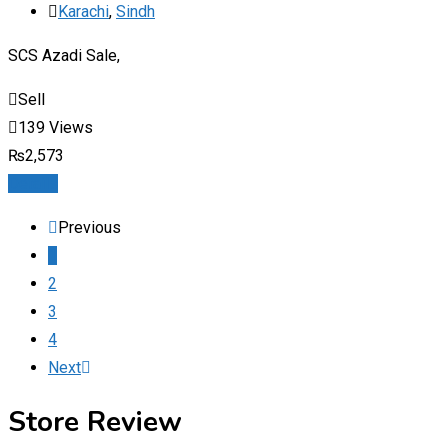
Karachi
,
Sindh
SCS Azadi Sale,
Sell
139 Views
₨
2,573
Details
Previous
1
2
3
4
Next
Store Review