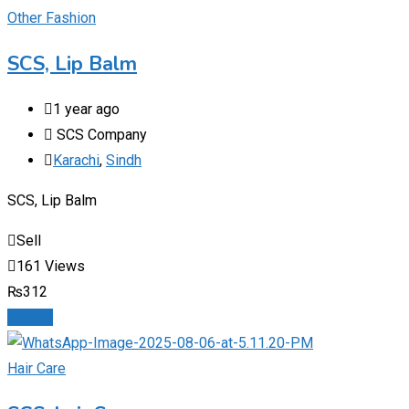
Other Fashion
SCS, Lip Balm
1 year ago
SCS Company
Karachi
,
Sindh
SCS, Lip Balm
Sell
161 Views
₨
312
Details
Hair Care