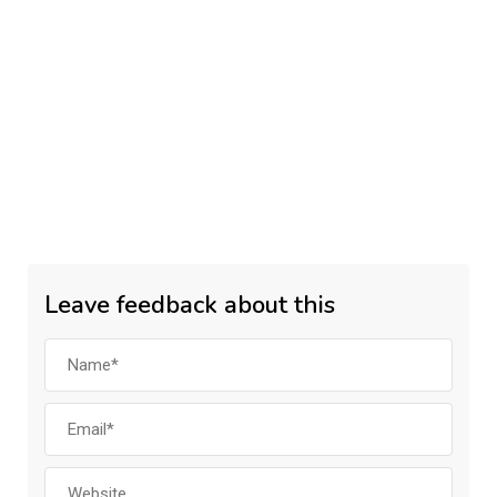
Leave feedback about this