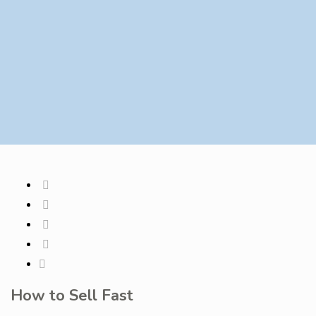
How to Sell Fast