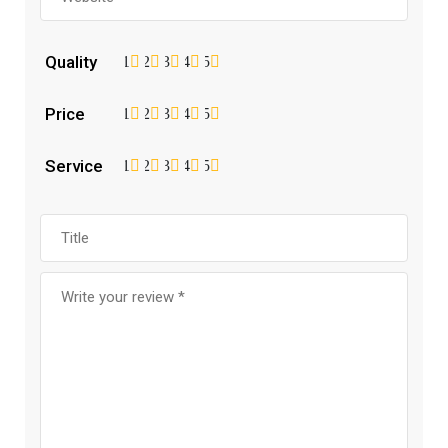
Quality
1
2
3
4
5
Price
1
2
3
4
5
Service
1
2
3
4
5