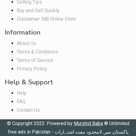
Selling Tips
Buy and Sell Quickly
Disclaimer: MB Online Store
Information
About Us
Terms & Conditions
Terms of Service
Privacy Policy
Help & Support
Help
FAQ
Contact Us
© Copyright 2022. Powered by
Murshid Baba
®
Unlimited
free ads in Pakistan - پاکستان میں لامحدود مفت اشتہارات