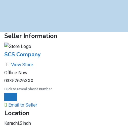
Seller Information
SCS Company
View Store
Offline Now
03352626XXX
Click to reveal phone number
Chat
Email to Seller
Location
Karachi,Sindh