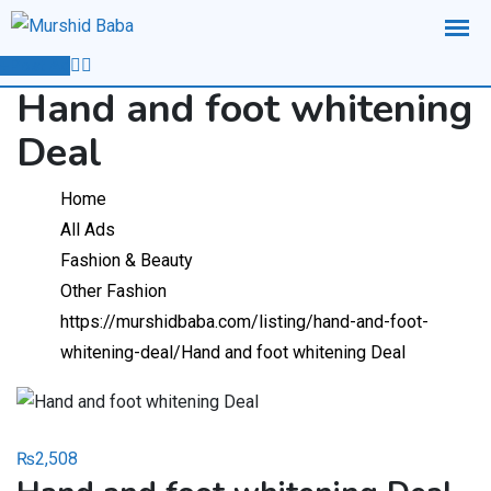
Skip
to
Post Ad
content
Hand and foot whitening
Deal
Home
All Ads
Fashion & Beauty
Other Fashion
https://murshidbaba.com/listing/hand-and-foot-
whitening-deal/
Hand and foot whitening Deal
₨
2,508