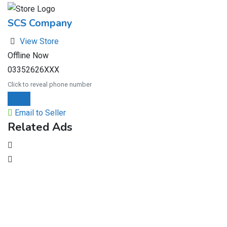
SCS Company
View Store
Offline Now
03352626XXX
Click to reveal phone number
Chat
Email to Seller
Related Ads