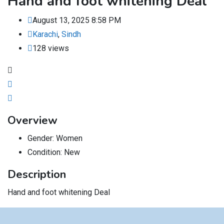
Hand and foot whitening Deal
August 13, 2025 8:58 PM
Karachi
,
Sindh
128 views
Overview
Gender:
Women
Condition:
New
Description
Hand and foot whitening Deal