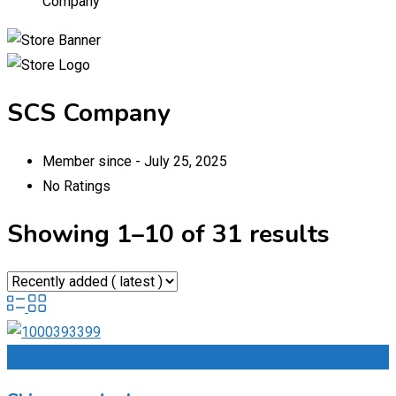
Company
SCS Company
Member since - July 25, 2025
No Ratings
Showing 1–10 of 31 results
Add to Favourites