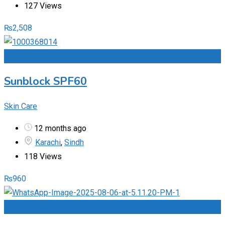
127 Views
₨
2,508
Add to Favourites
Sunblock SPF60
Skin Care
12 months ago
Karachi
,
Sindh
118 Views
₨
960
Add to Favourites