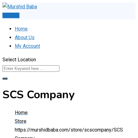
Skip
to
Post Ad
content
Home
About Us
My Account
Select Location
SCS Company
Home
Store
https://murshidbaba.com/store/scscompany/
SCS