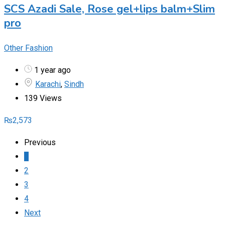
SCS Azadi Sale, Rose gel+lips balm+Slim
pro
Other Fashion
1 year ago
Karachi
,
Sindh
139 Views
₨
2,573
Previous
1
2
3
4
Next