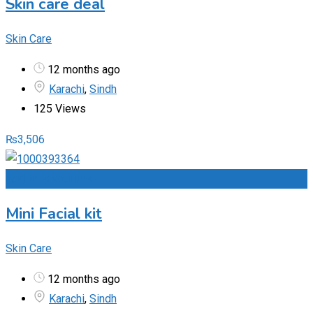
Skin care deal
Skin Care
12 months ago
Karachi
,
Sindh
125 Views
₨
3,506
Add to Favourites
Mini Facial kit
Skin Care
12 months ago
Karachi
,
Sindh