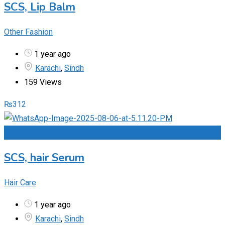
SCS, Lip Balm
Other Fashion
1 year ago
Karachi
,
Sindh
159 Views
₨
312
Add to Favourites
SCS, hair Serum
Hair Care
1 year ago
Karachi
,
Sindh