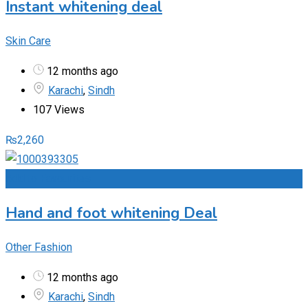
Instant whitening deal
Skin Care
12 months ago
Karachi
,
Sindh
107 Views
₨
2,260
Add to Favourites
Hand and foot whitening Deal
Other Fashion
12 months ago
Karachi
,
Sindh