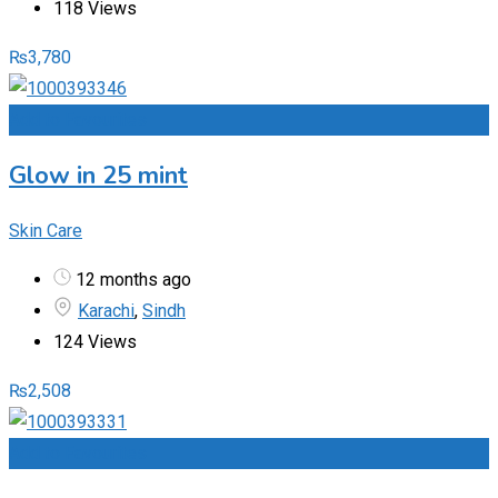
118 Views
₨
3,780
Add to Favourites
Glow in 25 mint
Skin Care
12 months ago
Karachi
,
Sindh
124 Views
₨
2,508
Add to Favourites