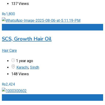
137 Views
₨
1,800
Add to Favourites
SCS, Growth Hair Oil
Hair Care
1 year ago
Karachi
,
Sindh
148 Views
₨
2,424
Add to Favourites