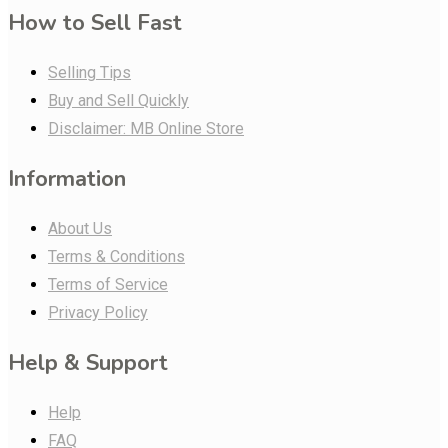
How to Sell Fast
Selling Tips
Buy and Sell Quickly
Disclaimer: MB Online Store
Information
About Us
Terms & Conditions
Terms of Service
Privacy Policy
Help & Support
Help
FAQ