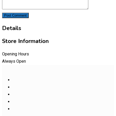
Details
Store Information
Opening Hours
Always Open