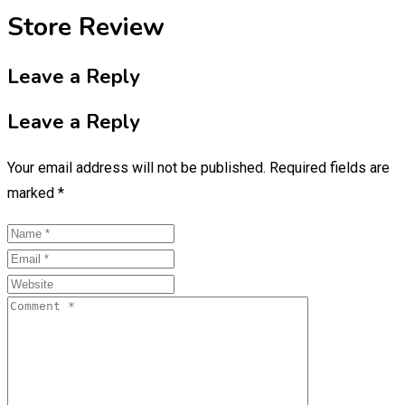
Store Review
Leave a Reply
Leave a Reply
Your email address will not be published.
Required fields are
marked
*