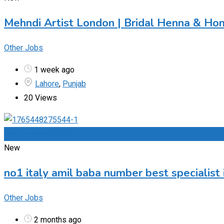
Mehndi Artist London | Bridal Henna & Ho
Other Jobs
1 week ago
Lahore
,
Punjab
20 Views
Add to Favourites
New
no1 italy amil baba number best specialist 
Other Jobs
2 months ago