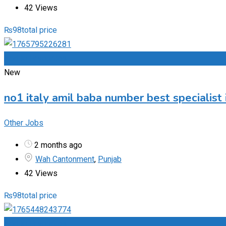
42 Views
₨
98
total price
Add to Favourites
New
no1 italy amil baba number best specialist 
Other Jobs
2 months ago
Wah Cantonment
,
Punjab
42 Views
₨
98
total price
Add to Favourites