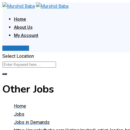
Skip
to
Home
content
About Us
My Account
Post Your Ad
Select Location
Other Jobs
Home
Jobs
Jobs in Demands