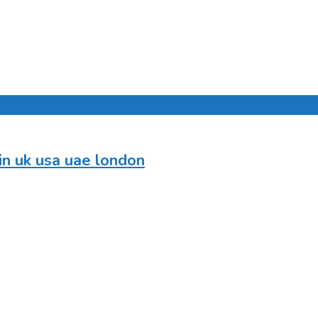
in uk usa uae london