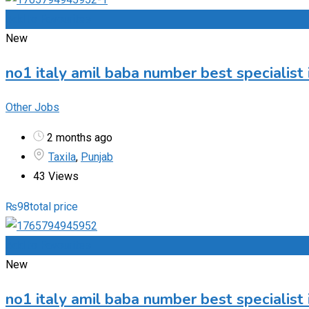
Add to Favourites
New
no1 italy amil baba number best specialist 
Other Jobs
2 months ago
Taxila
,
Punjab
43 Views
₨
98
total price
Add to Favourites
New
no1 italy amil baba number best specialist 