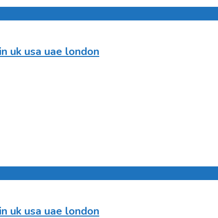
in uk usa uae london
in uk usa uae london