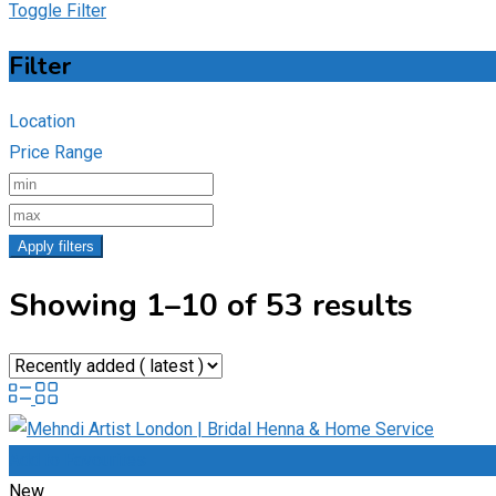
Toggle Filter
Filter
Location
Price Range
Apply filters
Showing 1–10 of 53 results
Add to Favourites
New