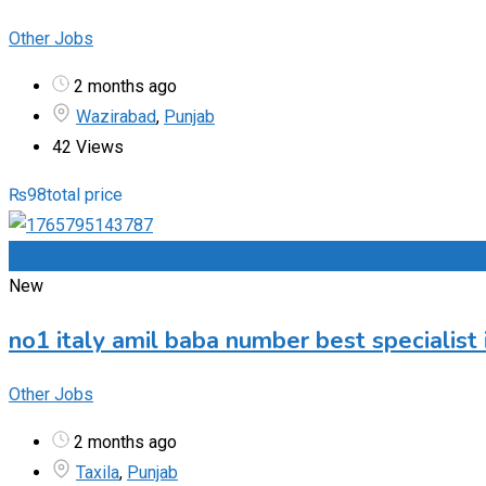
Other Jobs
2 months ago
Wazirabad
,
Punjab
42 Views
₨
98
total price
Add to Favourites
New
no1 italy amil baba number best specialist 
Other Jobs
2 months ago
Taxila
,
Punjab