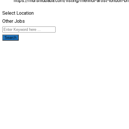
https://murshidbaba.com/listing/mehndi-artist-london-b
Select Location
Other Jobs
Search