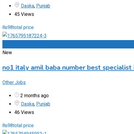
Daska
,
Punjab
45 Views
₨
98
total price
Add to Favourites
New
no1 italy amil baba number best specialist 
Other Jobs
2 months ago
Daska
,
Punjab
46 Views
₨
98
total price