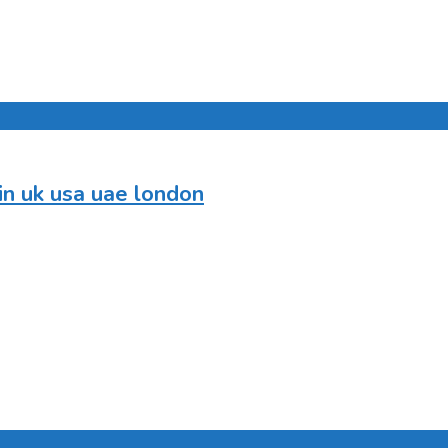
in uk usa uae london