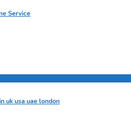
me Service
in uk usa uae london