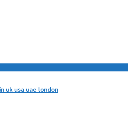
in uk usa uae london