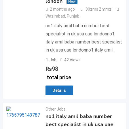
london
New
2 months ago
30zms Zmmz
Wazirabad
,
Punjab
no1 italy amil baba number best
specialist in uk usa uae londonno1
italy amil baba number best specialist
in uk usa uae londonno1 italy amil…
Job
42 Views
₨
98
total price
Details
Other Jobs
no1 italy amil baba number
best specialist in uk usa uae