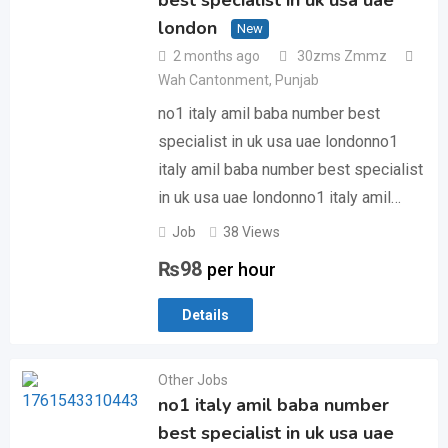
best specialist in uk usa uae
london
New
2 months ago
30zms Zmmz
Wah Cantonment
,
Punjab
no1 italy amil baba number best
specialist in uk usa uae londonno1
italy amil baba number best specialist
in uk usa uae londonno1 italy amil…
Job
38 Views
₨
98
per hour
Details
Other Jobs
no1 italy amil baba number
best specialist in uk usa uae