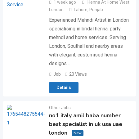
1 week ago
Henna At Home West
London
Lahore
,
Punjab
Experienced Mehndi Artist in London
specialising in bridal henna, party
mehndi and home services. Serving
London, Southall and nearby areas
with elegant, customised henna
designs…
Job
20 Views
Details
Other Jobs
no1 italy amil baba number
best specialist in uk usa uae
london
New