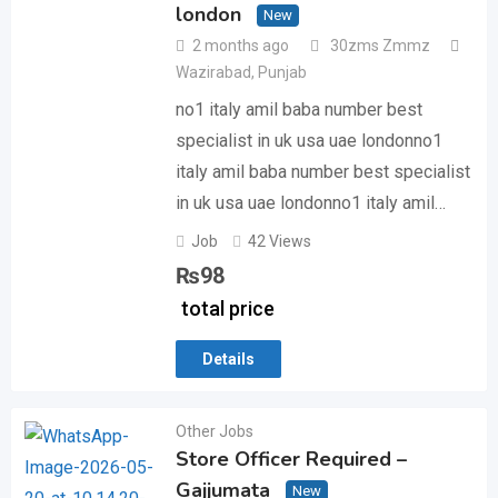
london
New
2 months ago
30zms Zmmz
Wazirabad
,
Punjab
no1 italy amil baba number best
specialist in uk usa uae londonno1
italy amil baba number best specialist
in uk usa uae londonno1 italy amil…
Job
42 Views
₨
98
total price
Details
Other Jobs
Store Officer Required –
Gajjumata
New