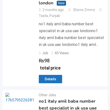
london
New
2 months ago
30zms Zmmz
Taxila
,
Punjab
no1 italy amil baba number best
specialist in uk usa uae londonno1
italy amil baba number best specialist
in uk usa uae londonno1 italy amil…
Job
43 Views
₨
98
total price
Details
Other Jobs
no1 italy amil baba number
best specialist in uk usa uae