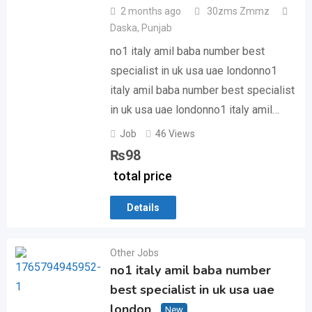
2 months ago
30zms Zmmz
Daska
,
Punjab
no1 italy amil baba number best
specialist in uk usa uae londonno1
italy amil baba number best specialist
in uk usa uae londonno1 italy amil…
Job
46 Views
₨
98
total price
Details
Other Jobs
no1 italy amil baba number
best specialist in uk usa uae
london
New