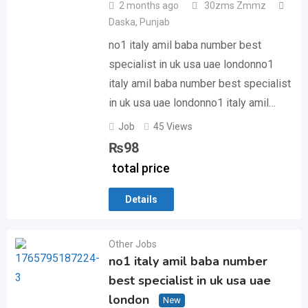
2 months ago
30zms Zmmz
Daska
,
Punjab
no1 italy amil baba number best
specialist in uk usa uae londonno1
italy amil baba number best specialist
in uk usa uae londonno1 italy amil…
Job
45 Views
₨
98
total price
Details
Other Jobs
no1 italy amil baba number
best specialist in uk usa uae
london
New