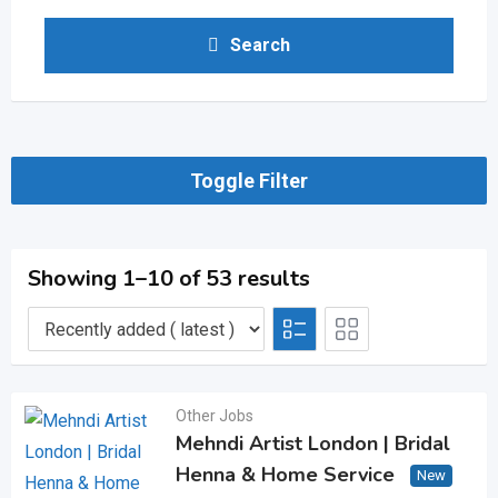
Search
Toggle Filter
Showing 1–10 of 53 results
Other Jobs
Mehndi Artist London | Bridal
Henna & Home Service
New