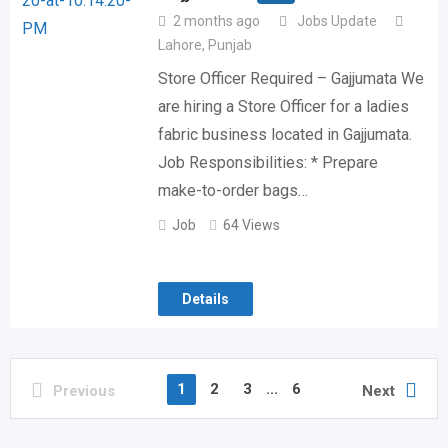
2 months ago
Jobs Update
Lahore
,
Punjab
Store Officer Required – Gajjumata We
are hiring a Store Officer for a ladies
fabric business located in Gajjumata.
Job Responsibilities: * Prepare
make-to-order bags…
Job
64 Views
Details
1
2
3
...
6
Previous
Next