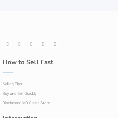
How to Sell Fast
Selling Tips
Buy and Sell Quickly
Disclaimer: MB Online Store