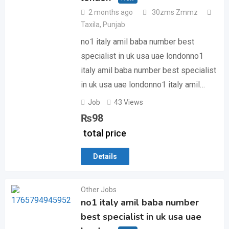
2 months ago
30zms Zmmz
Taxila
,
Punjab
no1 italy amil baba number best
specialist in uk usa uae londonno1
italy amil baba number best specialist
in uk usa uae londonno1 italy amil…
Job
43 Views
₨
98
total price
Details
Other Jobs
no1 italy amil baba number
best specialist in uk usa uae