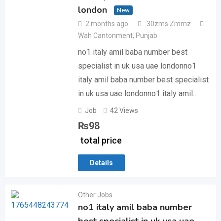
london
New
2 months ago
30zms Zmmz
Wah Cantonment
,
Punjab
no1 italy amil baba number best
specialist in uk usa uae londonno1
italy amil baba number best specialist
in uk usa uae londonno1 italy amil…
Job
42 Views
₨
98
total price
Details
Other Jobs
no1 italy amil baba number