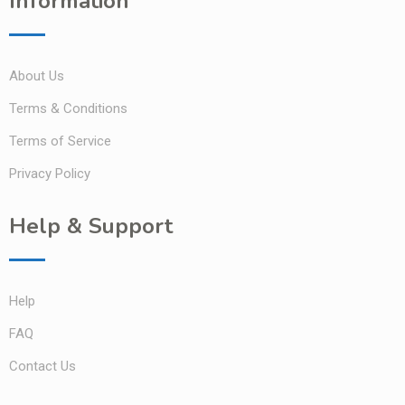
Information
About Us
Terms & Conditions
Terms of Service
Privacy Policy
Help & Support
Help
FAQ
Contact Us