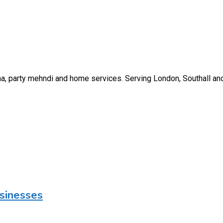
nna, party mehndi and home services. Serving London, Southall an
usinesses