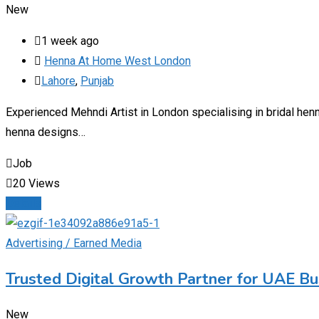
New
1 week ago
Henna At Home West London
Lahore
,
Punjab
Experienced Mehndi Artist in London specialising in bridal he
henna designs…
Job
20 Views
Details
Advertising / Earned Media
Trusted Digital Growth Partner for UAE B
New