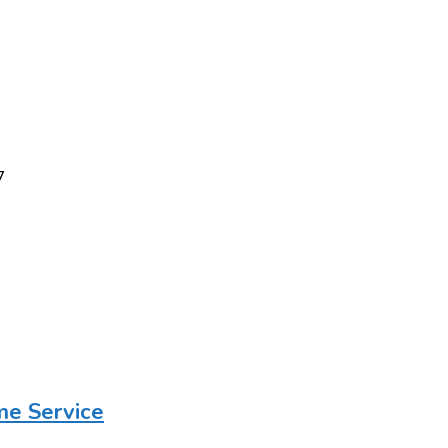
7
me Service