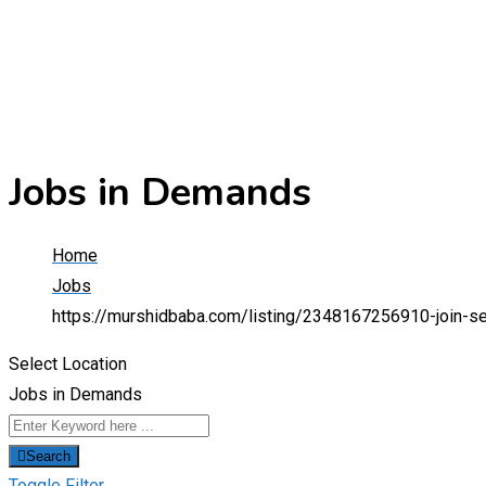
Jobs in Demands
Home
Jobs
https://murshidbaba.com/listing/2348167256910-join-se
Select Location
Jobs in Demands
Search
Toggle Filter