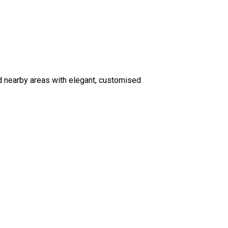
d nearby areas with elegant, customised