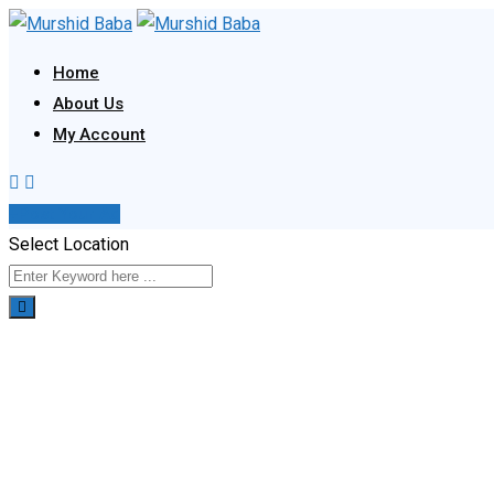
Skip
to
Home
content
About Us
My Account
Post Your Ad
Select Location