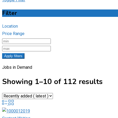
Filter
Location
Price Range
Apply filters
Jobs in Demand
Showing 1–10 of 112 results