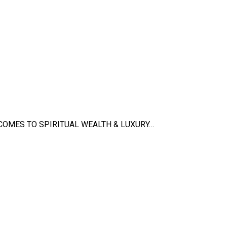
 COMES TO SPIRITUAL WEALTH & LUXURY…