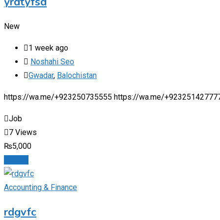
yrdtyfsd
New
1 week ago
Noshahi Seo
Gwadar
,
Balochistan
https://wa.me/+923250735555 https://wa.me/+92325142777
Job
7 Views
₨
5,000
Details
Accounting & Finance
rdgvfc