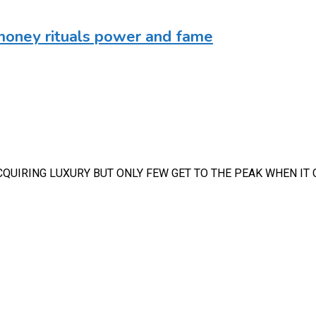
money rituals power and fame
CQUIRING LUXURY BUT ONLY FEW GET TO THE PEAK WHEN IT