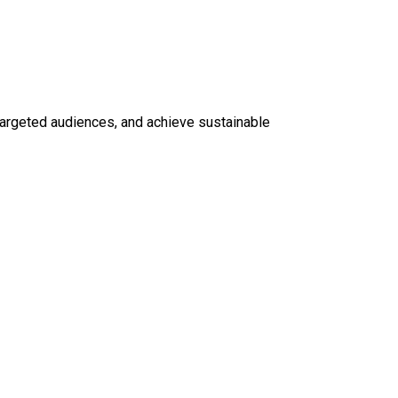
t targeted audiences, and achieve sustainable