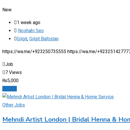
New
1 week ago
Noshahi Seo
Gilgit
,
Gilgit Baltistan
https://wa.me/+923250735555 https://wa.me/+92325142777
Job
7 Views
₨
5,000
Details
Other Jobs
Mehndi Artist London | Bridal Henna & Ho