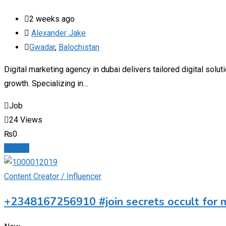
2 weeks ago
Alexander Jake
Gwadar
,
Balochistan
Digital marketing agency in dubai delivers tailored digital sol
growth. Specializing in…
Job
24 Views
₨
0
Details
Content Creator / Influencer
+2348167256910 #join secrets occult for 