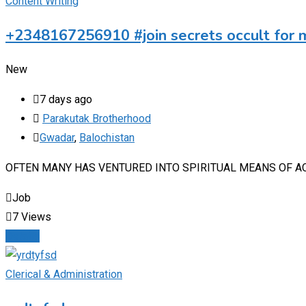
Content Writing
+2348167256910 #join secrets occult for 
New
7 days ago
Parakutak Brotherhood
Gwadar
,
Balochistan
‎OFTEN MANY HAS VENTURED INTO SPIRITUAL MEANS OF A
Job
7 Views
Details
Clerical & Administration