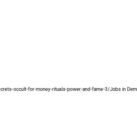
crets-occult-for-money-rituals-power-and-fame-3/
Jobs in De