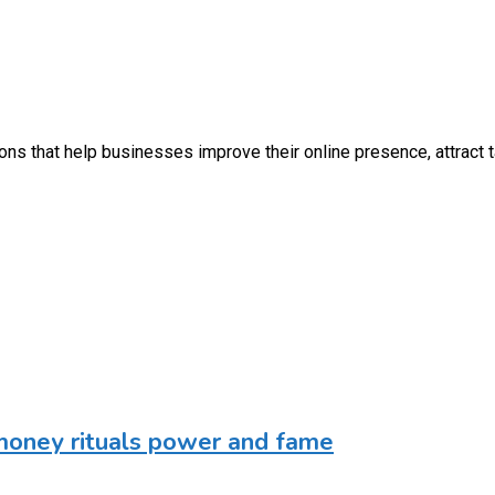
utions that help businesses improve their online presence, attrac
money rituals power and fame