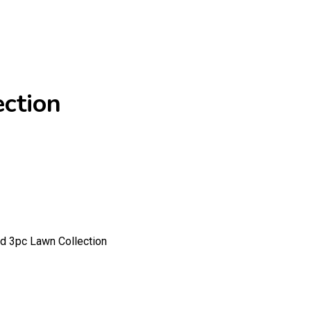
ction
 3pc Lawn Collection