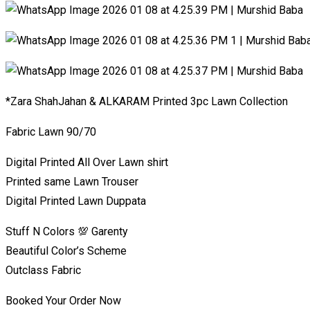
*Zara ShahJahan & ALKARAM Printed 3pc Lawn Collection
Fabric Lawn 90/70
Digital Printed All Over Lawn shirt
Printed same Lawn Trouser
Digital Printed Lawn Duppata
Stuff N Colors 💯 Garenty
Beautiful Color’s Scheme
Outclass Fabric
Booked Your Order Now