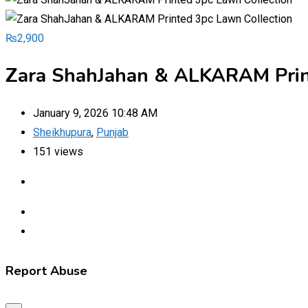
₨
2,900
Zara ShahJahan & ALKARAM Prin
January 9, 2026 10:48 AM
Sheikhupura
,
Punjab
151 views
Report Abuse