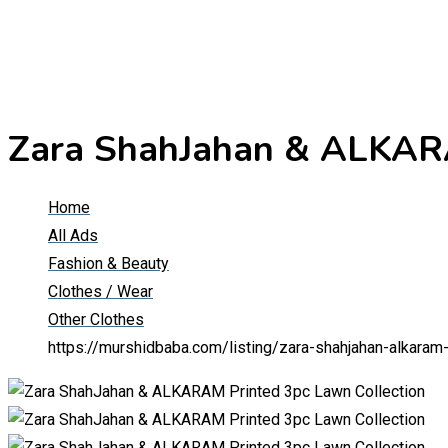
Zara ShahJahan & ALKARA
Home
All Ads
Fashion & Beauty
Clothes / Wear
Other Clothes
https://murshidbaba.com/listing/zara-shahjahan-alkaram-