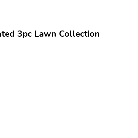
ted 3pc Lawn Collection