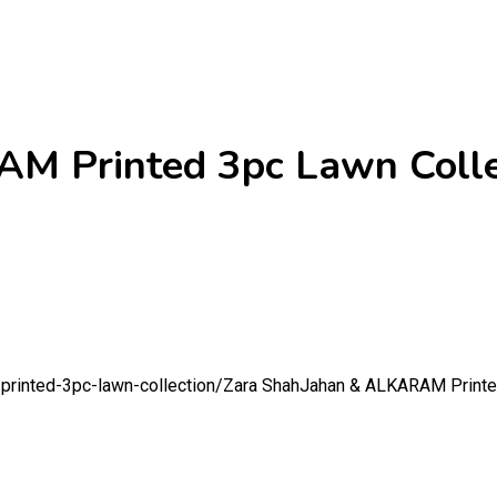
M Printed 3pc Lawn Colle
printed-3pc-lawn-collection/
Zara ShahJahan & ALKARAM Printed