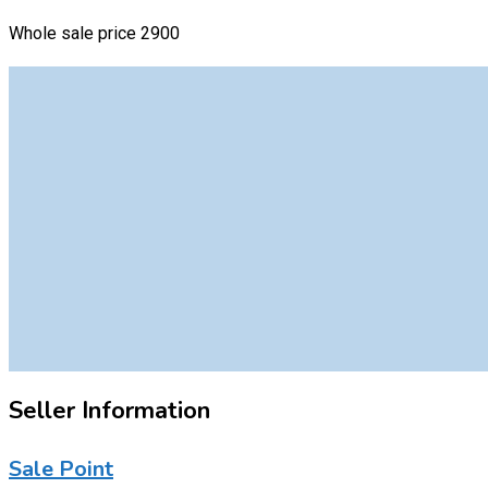
Whole sale price 2900
Seller Information
Sale Point