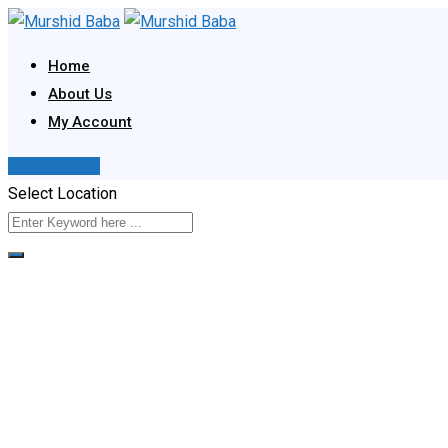
Skip
to
Home
content
About Us
My Account
Post Your Ad
Select Location