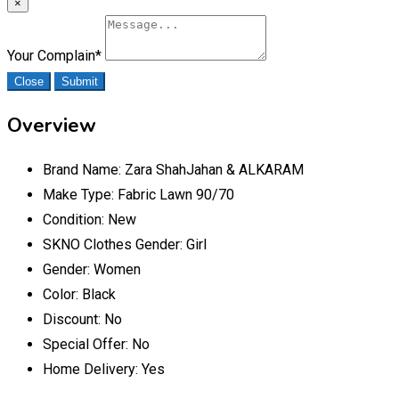
×
Your Complain
*
Close
Submit
Overview
Brand Name:
Zara ShahJahan & ALKARAM
Make Type:
Fabric Lawn 90/70
Condition:
New
SKNO Clothes Gender:
Girl
Gender:
Women
Color:
Black
Discount:
No
Special Offer:
No
Home Delivery:
Yes