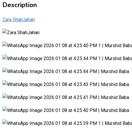
Description
Zara ShahJahan