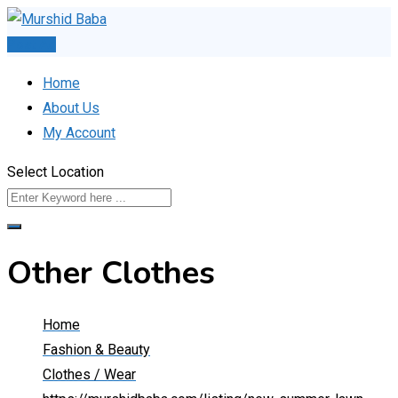
Skip
to
Post Ad
content
Home
About Us
My Account
Select Location
Other Clothes
Home
Fashion & Beauty
Clothes / Wear