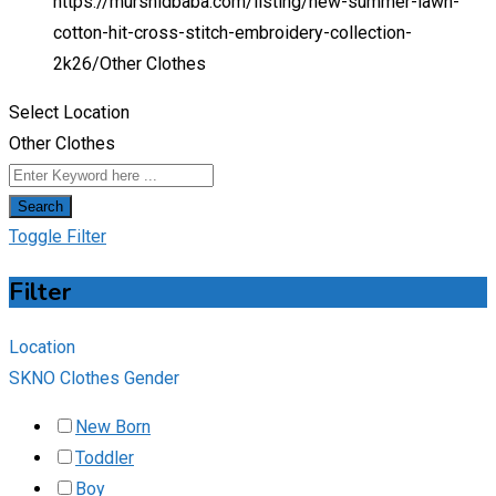
https://murshidbaba.com/listing/new-summer-lawn-
cotton-hit-cross-stitch-embroidery-collection-
2k26/
Other Clothes
Select Location
Other Clothes
Search
Toggle Filter
Filter
Location
SKNO Clothes Gender
New Born
Toddler
Boy