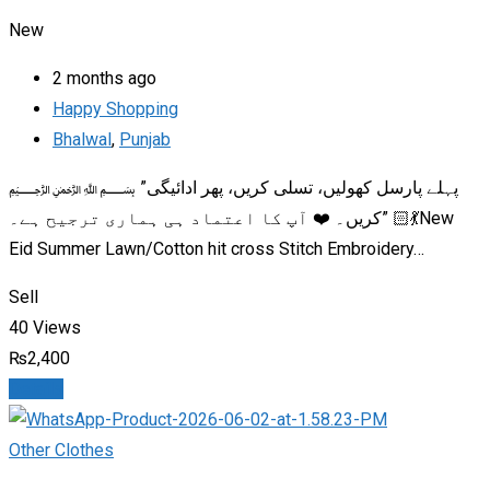
New
2 months ago
Happy Shopping
Bhalwal
,
Punjab
﷽ ​”پہلے پارسل کھولیں، تسلی کریں، پھر ادائیگی
کریں۔ ❤️ آپ کا اعتماد ہی ہماری ترجیح ہے۔” 💃🏻New
Eid Summer Lawn/Cotton hit cross Stitch Embroidery…
Sell
40 Views
₨
2,400
Details
Other Clothes