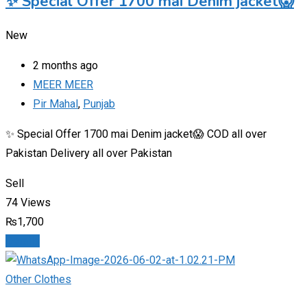
✨ Special Offer 1700 mai Denim jacket😱
New
2 months ago
MEER MEER
Pir Mahal
,
Punjab
✨ Special Offer 1700 mai Denim jacket😱 COD all over
Pakistan Delivery all over Pakistan
Sell
74 Views
₨
1,700
Details
Other Clothes