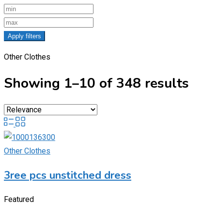
Apply filters
Other Clothes
Showing 1–10 of 348 results
Other Clothes
3ree pcs unstitched dress
Featured