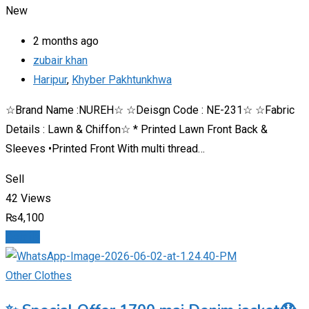
New
2 months ago
zubair khan
Haripur
,
Khyber Pakhtunkhwa
☆Brand Name :NUREH☆ ☆Deisgn Code : NE-231☆ ☆Fabric
Details : Lawn & Chiffon☆ * Printed Lawn Front Back &
Sleeves •Printed Front With multi thread…
Sell
42 Views
₨
4,100
Details
Other Clothes