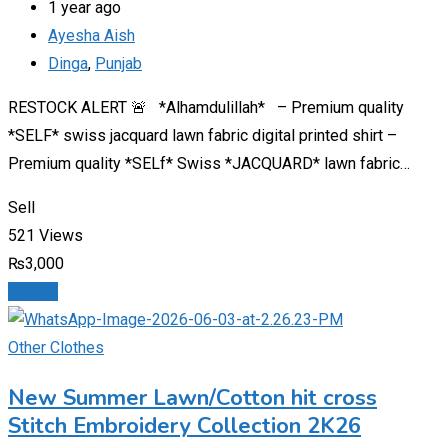
1 year ago
Ayesha Aish
Dinga
,
Punjab
RESTOCK ALERT 🚨 *Alhamdulillah* – Premium quality
*SELF* swiss jacquard lawn fabric digital printed shirt –
Premium quality *SELf* Swiss *JACQUARD* lawn fabric…
Sell
521 Views
₨
3,000
Details
Other Clothes
New Summer Lawn/Cotton hit cross
Stitch Embroidery Collection 2K26