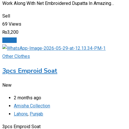
Work Along With Net Embroidered Dupatta In Amazing…
Sell
69 Views
₨
3,200
Details
Other Clothes
3pcs Emproid Soat
New
2 months ago
Amisha Collection
Lahore
,
Punjab
3pcs Emproid Soat