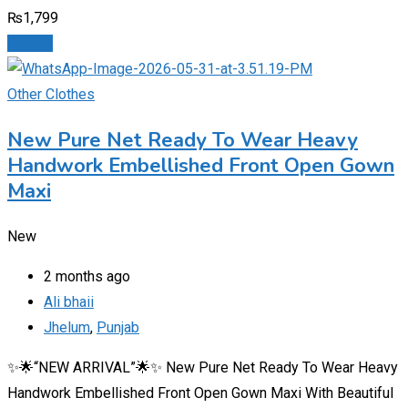
₨
1,799
Details
Other Clothes
New Pure Net Ready To Wear Heavy
Handwork Embellished Front Open Gown
Maxi
New
2 months ago
Ali bhaii
Jhelum
,
Punjab
✨🌟“NEW ARRIVAL”🌟✨ New Pure Net Ready To Wear Heavy
Handwork Embellished Front Open Gown Maxi With Beautiful