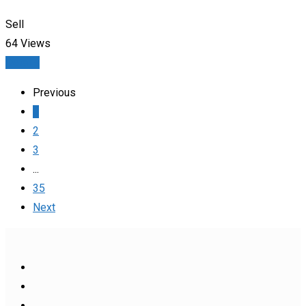
Sell
64 Views
Details
Previous
1
2
3
...
35
Next