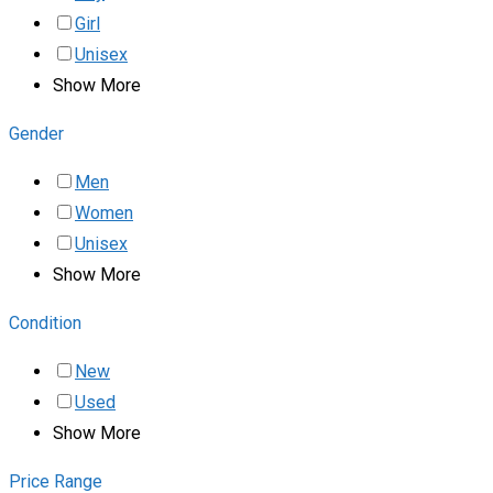
Girl
Unisex
Show More
Gender
Men
Women
Unisex
Show More
Condition
New
Used
Show More
Price Range