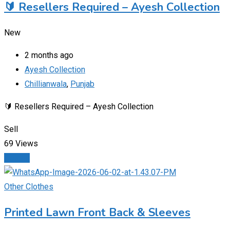
🔰 Resellers Required – Ayesh Collection
New
2 months ago
Ayesh Collection
Chillianwala
,
Punjab
🔰 Resellers Required – Ayesh Collection
Sell
69 Views
Details
Other Clothes
Printed Lawn Front Back & Sleeves