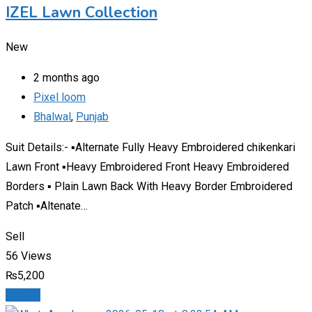
IZEL Lawn Collection
New
2 months ago
Pixel loom
Bhalwal
,
Punjab
Suit Details:- ▪️Alternate Fully Heavy Embroidered chikenkari
Lawn Front ▪️Heavy Embroidered Front Heavy Embroidered
Borders ▪️ Plain Lawn Back With Heavy Border Embroidered
Patch ▪️Altenate…
Sell
56 Views
₨
5,200
Details