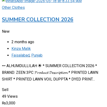
Other Clothes
SUMMER COLLECTION 2026
New
2 months ago
Kinza Malik
Faisalabad
,
Punjab
••• ALHUMDULLILAH 🌟 * SUMMER COLLECTION 2026 *
BRAND: ZEEN 3PC 𝓟𝓻𝓸𝓭𝓾𝓬𝓽 𝓓𝓮𝓼𝓬𝓻𝓲𝓹𝓽𝓲𝓸𝓷 * PRINTED LAWN
SHIRT * PRINTED LAWN VOIL DUPPTA * DYED PRINT…
Sell
49 Views
₨
3,000