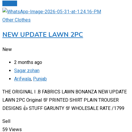
Details
Other Clothes
NEW UPDATE LAWN 2PC
New
2 months ago
Sagar zohan
Arifwala
,
Punjab
THE ORIGINAL I .B FABRICS LAWN BONANZA NEW UPDATE
LAWN 2PC Original 💯 PRINTED SHIRT PLAIN TROUSER
DESIGNS 👍 STUFF GARUNTY 💯 WHOLESALE RATE /1799
Sell
59 Views