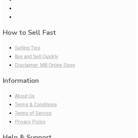
How to Sell Fast
Selling Tips
Buy and Sell Quickly
Disclaimer: MB Online Store
Information
About Us
Terms & Conditions
Terms of Service
Privacy Policy
Help & Support