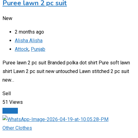
Puree lawn 2 pc suit
New
2 months ago
Alisha Alisha
Attock
,
Punjab
Puree lawn 2 pc suit Branded polka dot shirt Pure soft lawn
shirt Lawn 2 pc suit new untouched Lawn stitched 2 pc suit
new…
Sell
51 Views
Details
Other Clothes