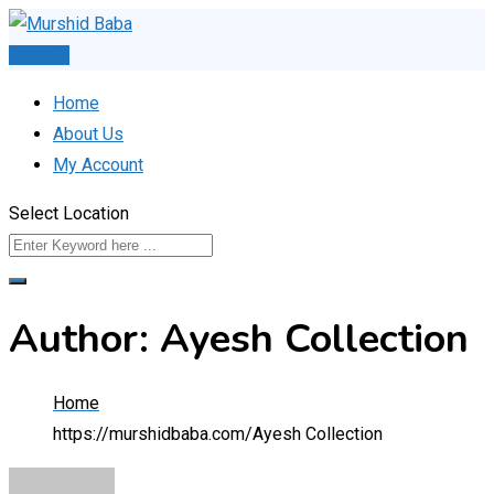
Skip
to
Post Ad
content
Home
About Us
My Account
Select Location
Author: Ayesh Collection
Home
https://murshidbaba.com/
Ayesh Collection