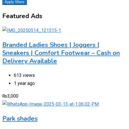
Apply filters
Featured Ads
Branded Ladies Shoes | Joggers |
Sneakers | Comfort Footwear – Cash on
Delivery Available
613 views
1 year ago
₨
3,000
Park shades