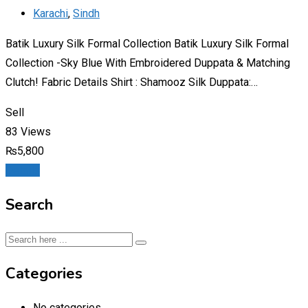
Karachi
,
Sindh
Batik Luxury Silk Formal Collection Batik Luxury Silk Formal
Collection -Sky Blue With Embroidered Duppata & Matching
Clutch! Fabric Details Shirt : Shamooz Silk Duppata:…
Sell
83 Views
₨
5,800
Details
Search
Categories
No categories