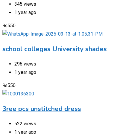
345 views
1 year ago
₨
550
school colleges University shades
296 views
1 year ago
₨
550
3ree pcs unstitched dress
522 views
1 year ago