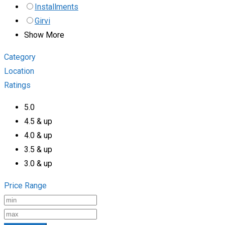
Installments
Girvi
Show More
Category
Location
Ratings
5.0
4.5 & up
4.0 & up
3.5 & up
3.0 & up
Price Range