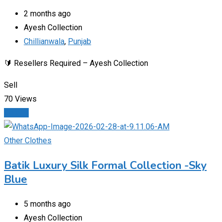
2 months ago
Ayesh Collection
Chillianwala
,
Punjab
🔰 Resellers Required – Ayesh Collection
Sell
70 Views
Details
Other Clothes
Batik Luxury Silk Formal Collection -Sky
Blue
5 months ago
Ayesh Collection