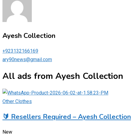
Ayesh Collection
+923132166169
ary90news@gmail.com
All ads from Ayesh Collection
Other Clothes
🔰 Resellers Required – Ayesh Collection
New