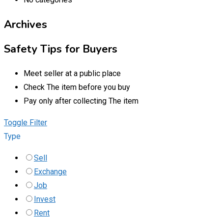
Archives
Safety Tips for Buyers
Meet seller at a public place
Check The item before you buy
Pay only after collecting The item
Toggle Filter
Type
Sell
Exchange
Job
Invest
Rent