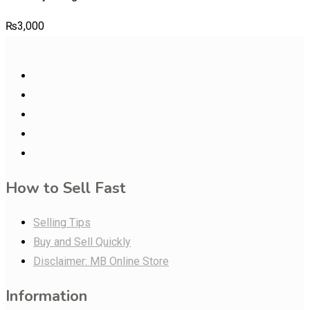
₨
3,000
How to Sell Fast
Selling Tips
Buy and Sell Quickly
Disclaimer: MB Online Store
Information