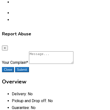
Report Abuse
×
Your Complain
*
Close
Submit
Overview
Delivery:
No
Pickup and Drop off:
No
Guarantee:
No