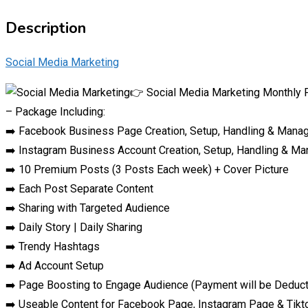
Description
Social Media Marketing
👉 Social Media Marketing Monthly 
– Package Including:
➡️ Facebook Business Page Creation, Setup, Handling & Man
➡️ Instagram Business Account Creation, Setup, Handling & M
➡️ 10 Premium Posts (3 Posts Each week) + Cover Picture
➡️ Each Post Separate Content
➡️ Sharing with Targeted Audience
➡️ Daily Story | Daily Sharing
➡️ Trendy Hashtags
➡️ Ad Account Setup
➡️ Page Boosting to Engage Audience (Payment will be Deducte
➡️ Useable Content for Facebook Page, Instagram Page & Tik