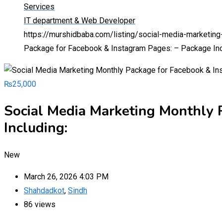
Services
IT department & Web Developer
https://murshidbaba.com/listing/social-media-marketin
Package for Facebook & Instagram Pages: – Package Inc
₨
25,000
Social Media Marketing Monthly 
Including:
New
March 26, 2026 4:03 PM
Shahdadkot
,
Sindh
86 views