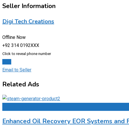
Seller Information
Digi Tech Creations
Offline Now
+92 314 0192XXX
Click to reveal phone number
Chat
Email to Seller
Related Ads
Add to Favourites
Enhanced Oil Recovery EOR Systems and Fa