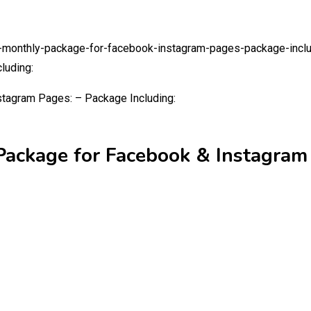
g-monthly-package-for-facebook-instagram-pages-package-incl
luding:
Package for Facebook & Instagram