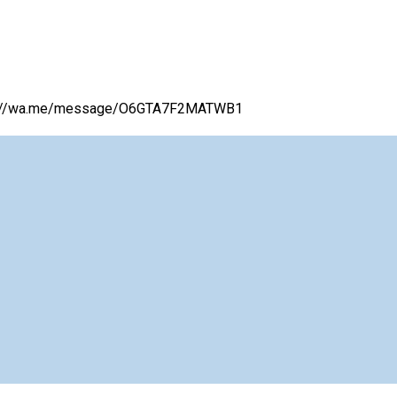
ttps://wa.me/message/O6GTA7F2MATWB1