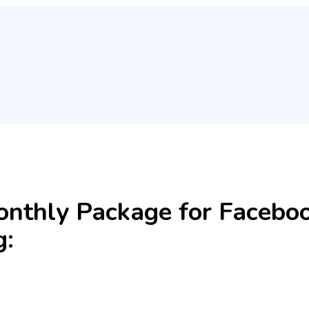
onthly Package for Facebo
g: