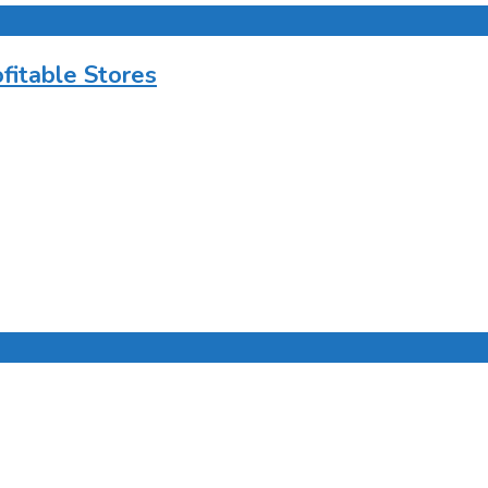
ofitable Stores