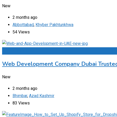
New
2 months ago
Abbottabad
,
Khyber Pakhtunkhwa
54 Views
Add to Favourites
Web Development Company Dubai Trusted 
New
2 months ago
Bhimbar
,
Azad Kashmir
83 Views