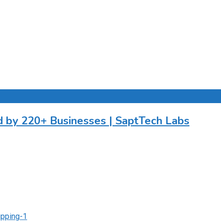
by 220+ Businesses | SaptTech Labs