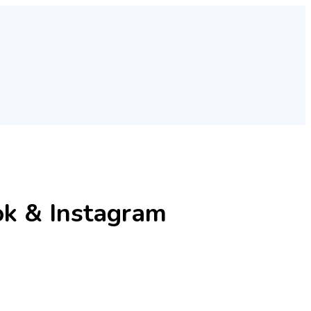
ok & Instagram