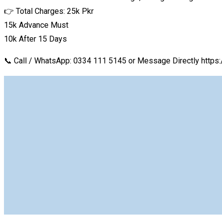
👉 Total Charges: 25k Pkr
15k Advance Must
10k After 15 Days
📞 Call / WhatsApp: 0334 111 5145 or Message Directly h