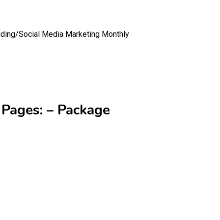
uding/
Social Media Marketing Monthly
 Pages: – Package