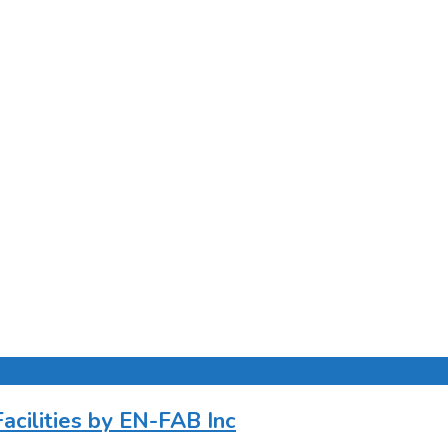
cilities by EN-FAB Inc