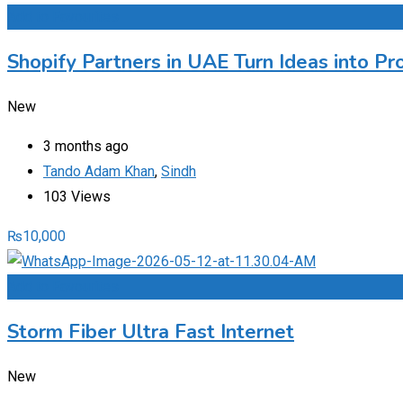
Add to Favourites
Shopify Partners in UAE Turn Ideas into Pr
New
3 months ago
Tando Adam Khan
,
Sindh
103 Views
₨
10,000
Add to Favourites
Storm Fiber Ultra Fast Internet
New