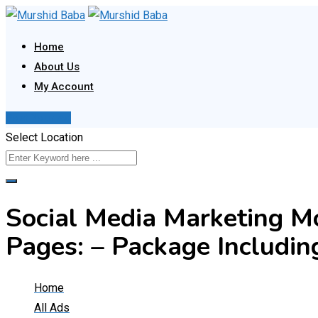
Skip
to
Home
content
About Us
My Account
Post Your Ad
Select Location
Social Media Marketing M
Pages: – Package Includin
Home
All Ads