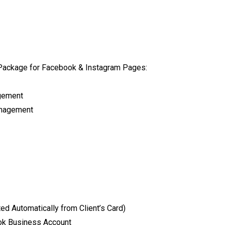
Package for Facebook & Instagram Pages:
agement
anagement
d Automatically from Client’s Card)
tok Business Account