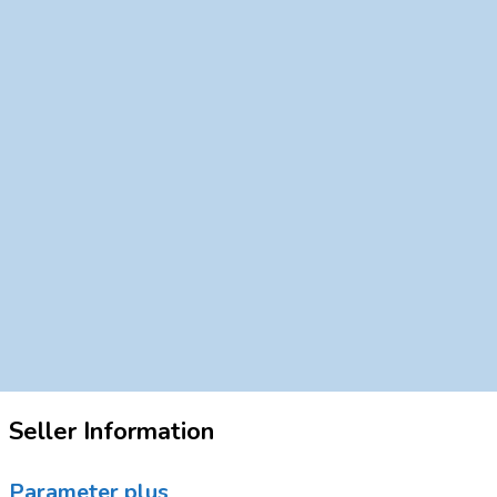
Seller Information
Parameter plus