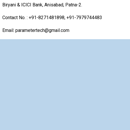
Biryani & ICICI Bank, Anisabad, Patna-2.
Contact No. : +91-8271481898, +91-7979744483
Email: parametertech@gmail.com