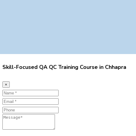
Skill-Focused QA QC Training Course in Chhapra
×
Name
Email
Phone
Message