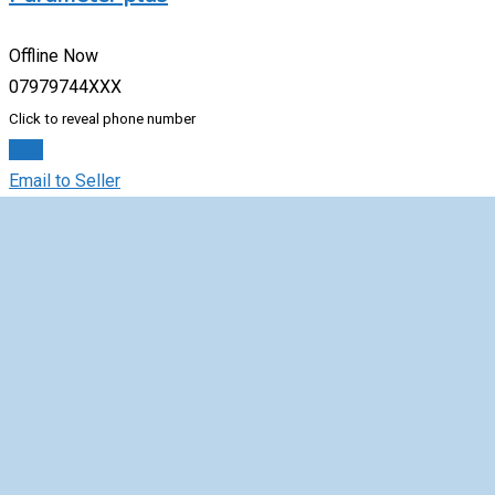
Offline Now
07979744XXX
Click to reveal phone number
Chat
Email to Seller