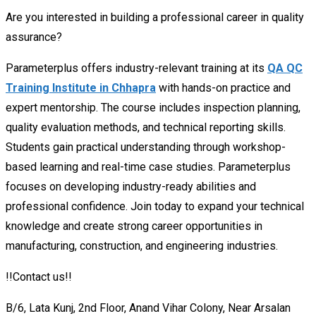
Are you interested in building a professional career in quality
assurance?
Parameterplus offers industry-relevant training at its
QA QC
Training Institute in Chhapra
with hands-on practice and
expert mentorship. The course includes inspection planning,
quality evaluation methods, and technical reporting skills.
Students gain practical understanding through workshop-
based learning and real-time case studies. Parameterplus
focuses on developing industry-ready abilities and
professional confidence. Join today to expand your technical
knowledge and create strong career opportunities in
manufacturing, construction, and engineering industries.
!!Contact us!!
B/6, Lata Kunj, 2nd Floor, Anand Vihar Colony, Near Arsalan