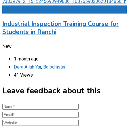
Add to Favourites
Industrial Inspection Training Course for
Students in Ranchi
New
1 month ago
Dera Allah Yar
,
Balochistan
41 Views
Leave feedback about this