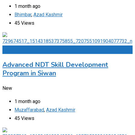
1 month ago
Bhimbar
,
Azad Kashmir
45 Views
Add to Favourites
Advanced NDT Skill Development
Program in Siwan
New
1 month ago
Muzaffarabad
,
Azad Kashmir
45 Views