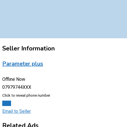
Seller Information
Parameter plus
Offline Now
07979744XXX
Click to reveal phone number
Chat
Email to Seller
Related Ads