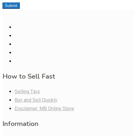
Submit
How to Sell Fast
Selling Tips
Buy and Sell Quickly
Disclaimer: MB Online Store
Information