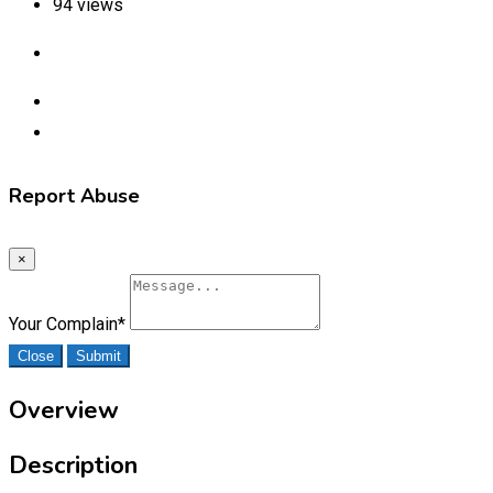
94 views
Report Abuse
×
Your Complain
*
Close
Submit
Overview
Description