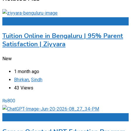
Add to Favourites
Tuition Online in Bengaluru | 95% Parent
Satisfaction | Ziyyara
New
1 month ago
Bhirkan
,
Sindh
43 Views
₨
800
Add to Favourites