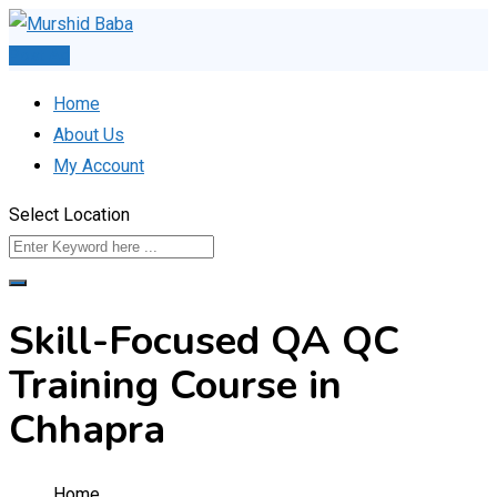
Skip
to
Post Ad
content
Home
About Us
My Account
Select Location
Skill-Focused QA QC
Training Course in
Chhapra
Home