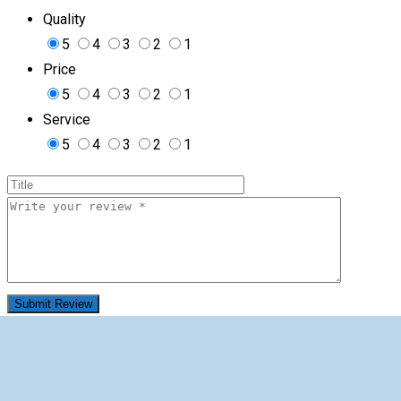
Quality
5
4
3
2
1
Price
5
4
3
2
1
Service
5
4
3
2
1