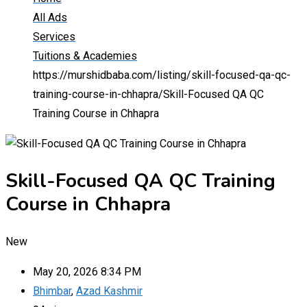
All Ads
Services
Tuitions & Academies
https://murshidbaba.com/listing/skill-focused-qa-qc-
training-course-in-chhapra/
Skill-Focused QA QC
Training Course in Chhapra
Skill-Focused QA QC Training
Course in Chhapra
New
May 20, 2026 8:34 PM
Bhimbar
,
Azad Kashmir