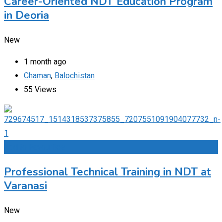
Career-Oriented NDT Education Program
in Deoria
New
1 month ago
Chaman
,
Balochistan
55 Views
Add to Favourites
Professional Technical Training in NDT at
Varanasi
New