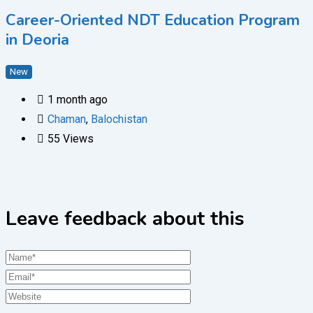
Career-Oriented NDT Education Program
in Deoria
New
1 month ago
Chaman
,
Balochistan
55 Views
Leave feedback about this