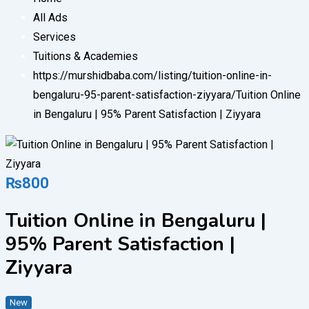
All Ads
Services
Tuitions & Academies
https://murshidbaba.com/listing/tuition-online-in-
bengaluru-95-parent-satisfaction-ziyyara/
Tuition Online
in Bengaluru | 95% Parent Satisfaction | Ziyyara
₨
800
Tuition Online in Bengaluru |
95% Parent Satisfaction |
Ziyyara
New