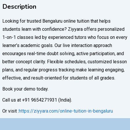
Description
Looking for trusted Bengaluru online tuition that helps
students learn with confidence? Ziyyara offers personalized
1-on-1 classes led by experienced tutors who focus on every
learner’s academic goals. Our live interaction approach
encourages real-time doubt solving, active participation, and
better concept clarity. Flexible schedules, customized lesson
plans, and regular progress tracking make learning engaging,
effective, and result-oriented for students of all grades.
Book your demo today.
Call us at +91 9654271931 (India).
Or visit :
https://ziyyara.com/online-tuition-in-bengaluru