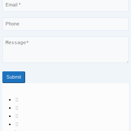
Email
Phone
Message
Submit