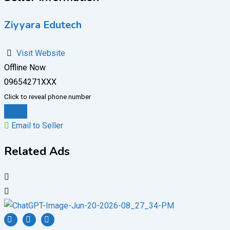
Ziyyara Edutech
Visit Website
Offline Now
09654271XXX
Click to reveal phone number
Chat
Email to Seller
Related Ads