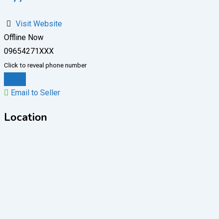
Visit Website
Offline Now
09654271XXX
Click to reveal phone number
Chat
Email to Seller
Location