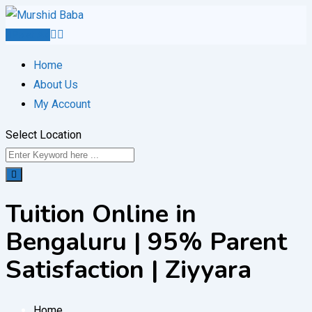
Skip
to
Post Ad
content
Home
About Us
My Account
Select Location
Tuition Online in
Bengaluru | 95% Parent
Satisfaction | Ziyyara
Home