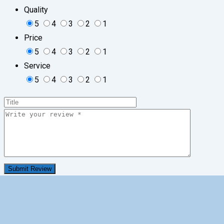
Quality
5
4
3
2
1
Price
5
4
3
2
1
Service
5
4
3
2
1