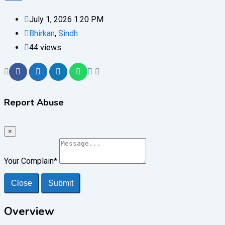
July 1, 2026 1:20 PM
Bhirkan
,
Sindh
44 views
Report Abuse
×
Your Complain
*
Close
Submit
Overview