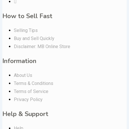
How to Sell Fast
Selling Tips
Buy and Sell Quickly
Disclaimer: MB Online Store
Information
About Us
Terms & Conditions
Terms of Service
Privacy Policy
Help & Support
Help