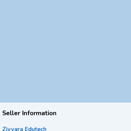
Seller Information
Ziyyara Edutech