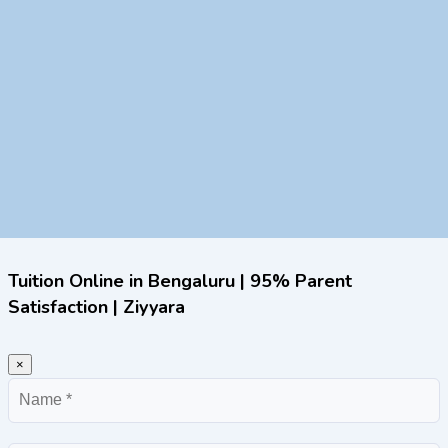
Tuition Online in Bengaluru | 95% Parent
Satisfaction | Ziyyara
×
Name