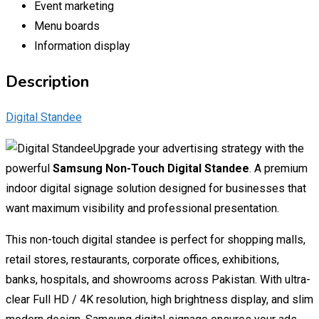
Event marketing
Menu boards
Information display
Description
Digital Standee
Upgrade your advertising strategy with the
powerful
Samsung Non-Touch Digital Standee
. A premium
indoor digital signage solution designed for businesses that
want maximum visibility and professional presentation.
This non-touch digital standee is perfect for shopping malls,
retail stores, restaurants, corporate offices, exhibitions,
banks, hospitals, and showrooms across Pakistan. With ultra-
clear Full HD / 4K resolution, high brightness display, and slim