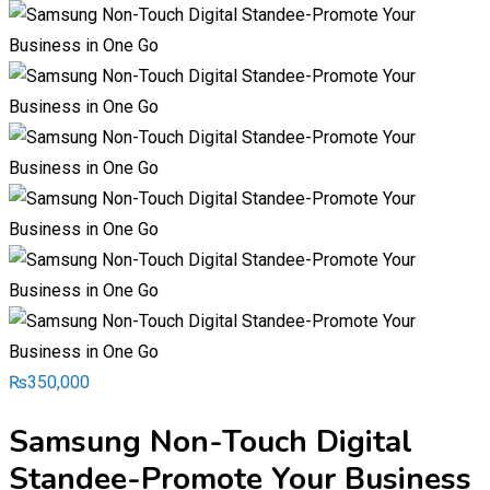
₨
350,000
Samsung Non-Touch Digital
Standee-Promote Your Business