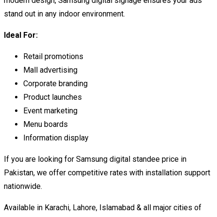
modern design, Samsung digital signage ensures your ads
stand out in any indoor environment.
Ideal For:
Retail promotions
Mall advertising
Corporate branding
Product launches
Event marketing
Menu boards
Information display
If you are looking for Samsung digital standee price in
Pakistan, we offer competitive rates with installation support
nationwide.
Available in Karachi, Lahore, Islamabad & all major cities of