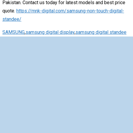
Pakistan. Contact us today for latest models and best price
quote.
https://mnk-digital.com/samsung-non-touch-digital-
standee/
SAMSUNG
,
samsung digital display
,
samsung digital standee