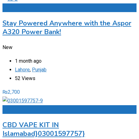
Add to Favourites
Stay Powered Anywhere with the Aspor
A320 Power Bank!
New
1 month ago
Lahore
,
Punjab
52 Views
₨
2,700
Add to Favourites
CBD VAPE KIT IN
Islamabad}03001597757}