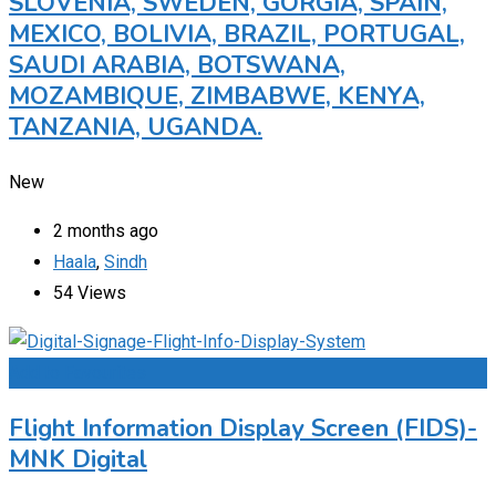
SLOVENIA, SWEDEN, GORGIA, SPAIN,
MEXICO, BOLIVIA, BRAZIL, PORTUGAL,
SAUDI ARABIA, BOTSWANA,
MOZAMBIQUE, ZIMBABWE, KENYA,
TANZANIA, UGANDA.
New
2 months ago
Haala
,
Sindh
54 Views
Add to Favourites
Flight Information Display Screen (FIDS)-
MNK Digital