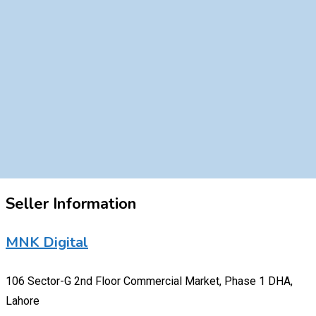
Seller Information
MNK Digital
106 Sector-G 2nd Floor Commercial Market, Phase 1 DHA,
Lahore