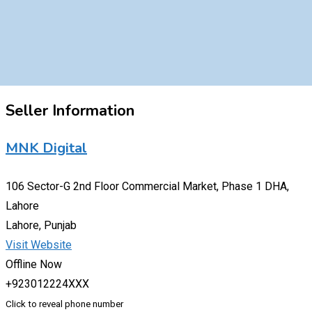
Seller Information
MNK Digital
106 Sector-G 2nd Floor Commercial Market, Phase 1 DHA,
Lahore
Lahore, Punjab
Visit Website
Offline Now
+923012224XXX
Click to reveal phone number