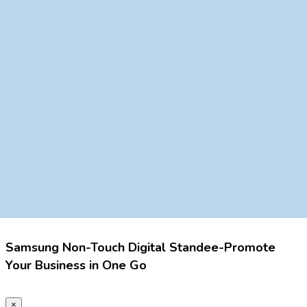
Samsung Non-Touch Digital Standee-Promote
Your Business in One Go
×