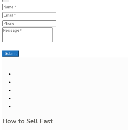
Name
Email
Phone
Message
Submit
How to Sell Fast