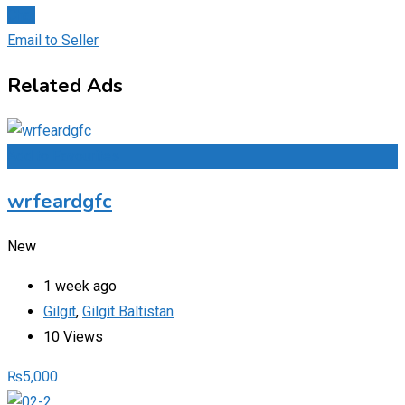
Chat
Email to Seller
Related Ads
Add to Favourites
wrfeardgfc
New
1 week ago
Gilgit
,
Gilgit Baltistan
10 Views
₨
5,000