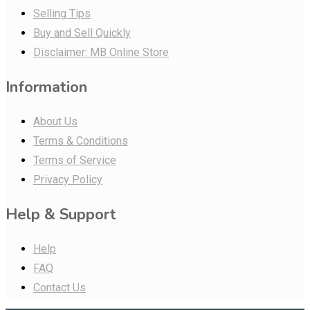
Selling Tips
Buy and Sell Quickly
Disclaimer: MB Online Store
Information
About Us
Terms & Conditions
Terms of Service
Privacy Policy
Help & Support
Help
FAQ
Contact Us