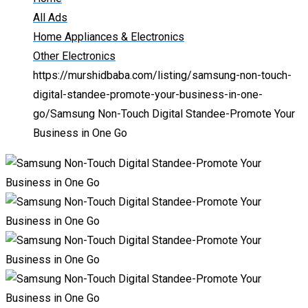
All Ads
Home Appliances & Electronics
Other Electronics
https://murshidbaba.com/listing/samsung-non-touch-
digital-standee-promote-your-business-in-one-
go/
Samsung Non-Touch Digital Standee-Promote Your
Business in One Go