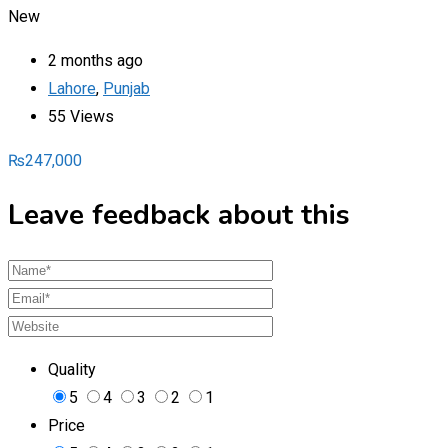
New
2 months ago
Lahore
,
Punjab
55 Views
₨
247,000
Leave feedback about this
Quality
5
4
3
2
1
Price