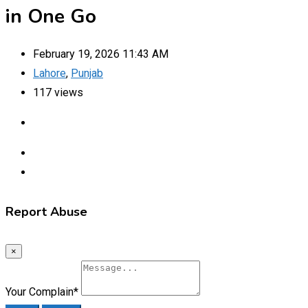
in One Go
February 19, 2026 11:43 AM
Lahore
,
Punjab
117 views
Report Abuse
×
Your Complain
*