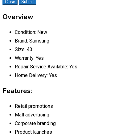
Close
Submit
Overview
Condition:
New
Brand:
Samsung
Size:
43
Warranty:
Yes
Repair Service Available:
Yes
Home Delivery:
Yes
Features:
Retail promotions
Mall advertising
Corporate branding
Product launches