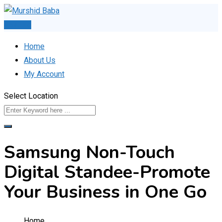
Skip
to
Post Ad
content
Home
About Us
My Account
Select Location
Samsung Non-Touch
Digital Standee-Promote
Your Business in One Go
Home