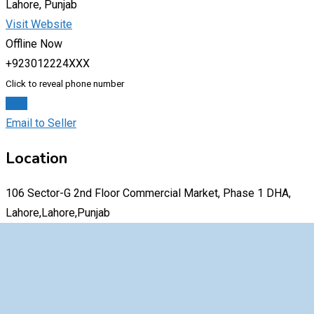
Lahore, Punjab
Visit Website
Offline Now
+923012224XXX
Click to reveal phone number
Chat
Email to Seller
Location
106 Sector-G 2nd Floor Commercial Market, Phase 1 DHA,
Lahore,Lahore,Punjab