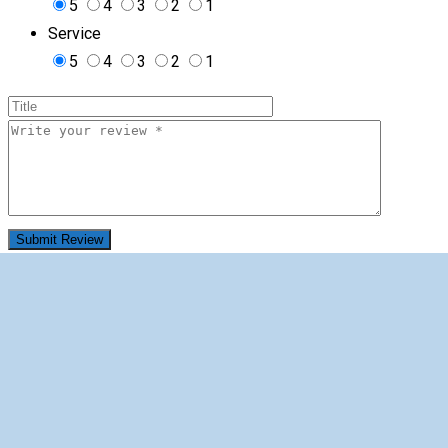
5
4
3
2
1
Service
5
4
3
2
1