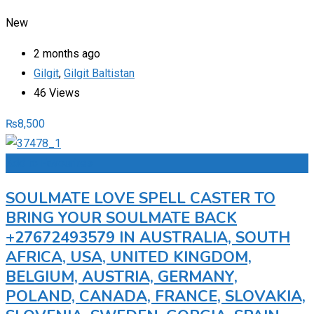
New
2 months ago
Gilgit
,
Gilgit Baltistan
46 Views
₨
8,500
Add to Favourites
SOULMATE LOVE SPELL CASTER TO
BRING YOUR SOULMATE BACK
+27672493579 IN AUSTRALIA, SOUTH
AFRICA, USA, UNITED KINGDOM,
BELGIUM, AUSTRIA, GERMANY,
POLAND, CANADA, FRANCE, SLOVAKIA,