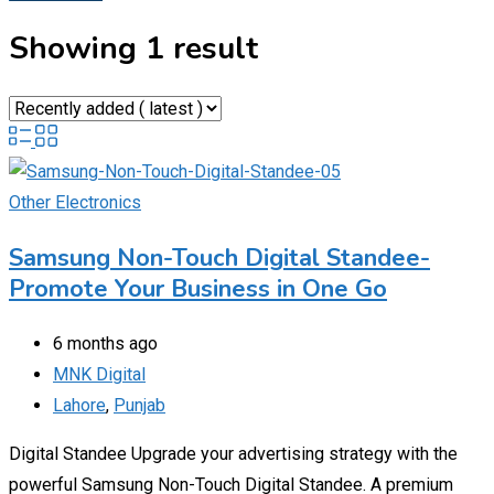
Showing 1 result
Other Electronics
Samsung Non-Touch Digital Standee-
Promote Your Business in One Go
6 months ago
MNK Digital
Lahore
,
Punjab
Digital Standee Upgrade your advertising strategy with the
powerful Samsung Non-Touch Digital Standee. A premium