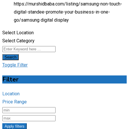
https://murshidbaba.com/listing/samsung-non-touch-
digital-standee-promote-your-business-in-one-
go/
samsung digital display
Select Location
Select Category
Search
Toggle Filter
Filter
Location
Price Range
Apply filters