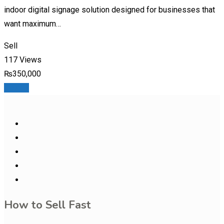
indoor digital signage solution designed for businesses that
want maximum…
Sell
117 Views
₨
350,000
Details
How to Sell Fast