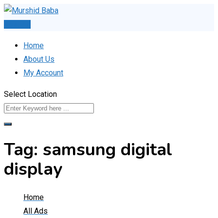
Skip
to
Post Ad
content
Home
About Us
My Account
Select Location
Tag:
samsung digital
display
Home
All Ads