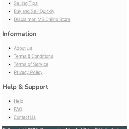
Selling Tips
Buy and Sell Quickly
Disclaimer: MB Online Store
Information
About Us
Terms & Conditions
Terms of Service
Privacy Policy
Help & Support
Help
FAQ
Contact Us