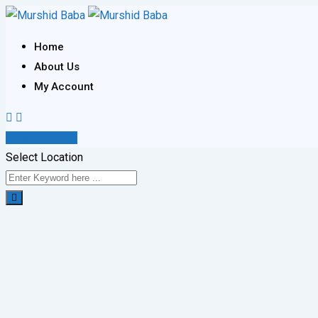
Skip
to
Home
content
About Us
My Account
Post Your Ad
Select Location