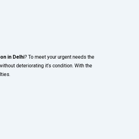
on in Delhi
? To meet your urgent needs the
ithout deteriorating it’s condition. With the
ties.