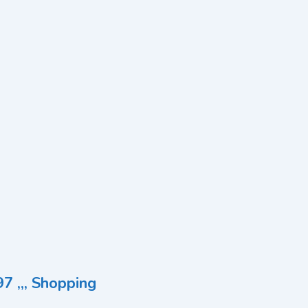
7 ,,, Shopping