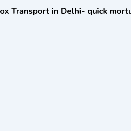
x Transport in Delhi- quick mort