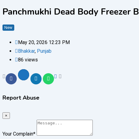
Panchmukhi Dead Body Freezer Bo
New
May 20, 2026 12:23 PM
Bhakkar
,
Punjab
86 views
Report Abuse
×
Your Complain
*