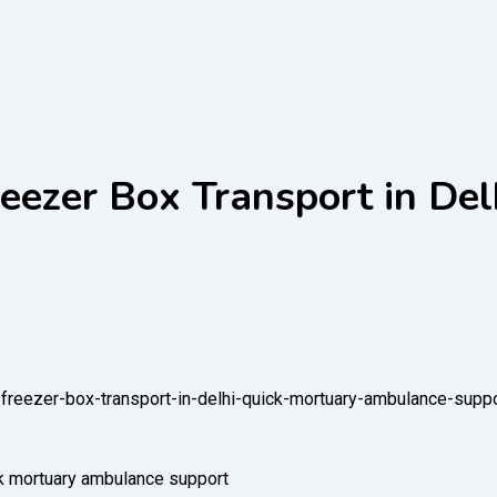
ezer Box Transport in Del
freezer-box-transport-in-delhi-quick-mortuary-ambulance-suppo