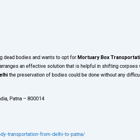
ng dead bodies and wants to opt for
Mortuary Box Transportati
arranges an effective solution that is helpful in shifting corpses w
elhi
the preservation of bodies could be done without any difficul
India, Patna – 800014
y-transportation-from-delhi-to-patna/