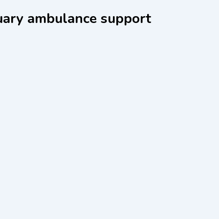
uary ambulance support