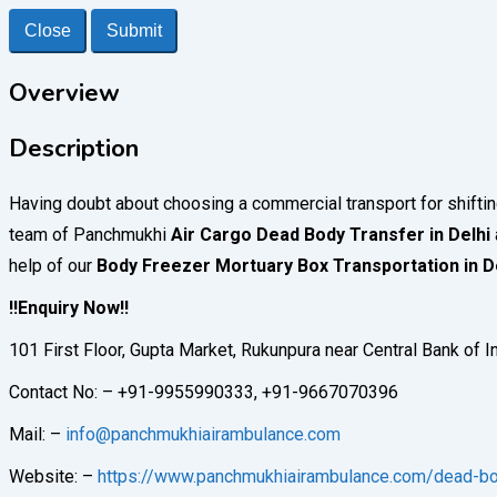
Close
Submit
Overview
Description
Having doubt about choosing a commercial transport for shifti
team of Panchmukhi
Air Cargo Dead Body Transfer in Delhi
help of our
Body Freezer Mortuary Box Transportation in D
!!Enquiry Now!!
101 First Floor, Gupta Market, Rukunpura near Central Bank of 
Contact No: – +91-9955990333, +91-9667070396
Mail: –
info@panchmukhiairambulance.com
Website: –
https://www.panchmukhiairambulance.com/dead-bod