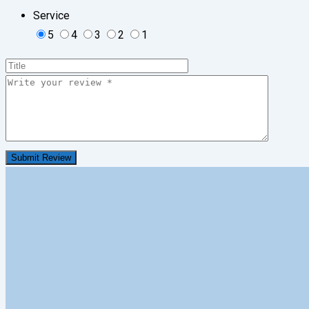
Service
5
4
3
2
1