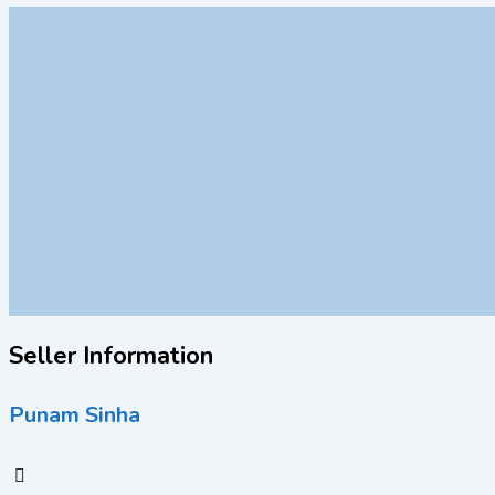
Seller Information
Punam Sinha