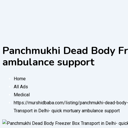
Panchmukhi Dead Body Fre
ambulance support
Home
All Ads
Medical
https://murshidbaba.com/listing/panchmukhi-dead-body-
Transport in Delhi- quick mortuary ambulance support