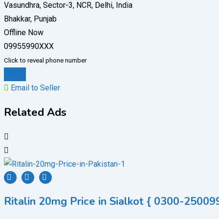
Vasundhra, Sector-3, NCR, Delhi, India
Bhakkar, Punjab
Offline Now
09955990XXX
Click to reveal phone number
Chat
Email to Seller
Related Ads
Ritalin 20mg Price in Sialkot { 0300-250099