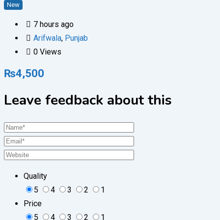
New
7 hours ago
Arifwala
,
Punjab
0 Views
₨
4,500
Leave feedback about this
Quality
5
4
3
2
1
Price
5
4
3
2
1