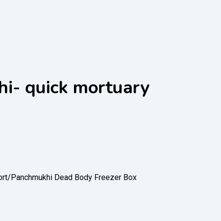
hi- quick mortuary
rt/
Panchmukhi Dead Body Freezer Box