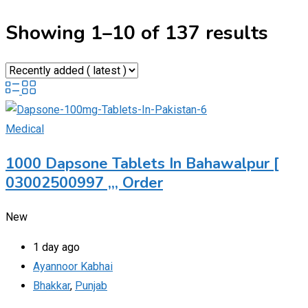
Showing 1–10 of 137 results
Medical
1000 Dapsone Tablets In Bahawalpur [
03002500997 ,,, Order
New
1 day ago
Ayannoor Kabhai
Bhakkar
,
Punjab