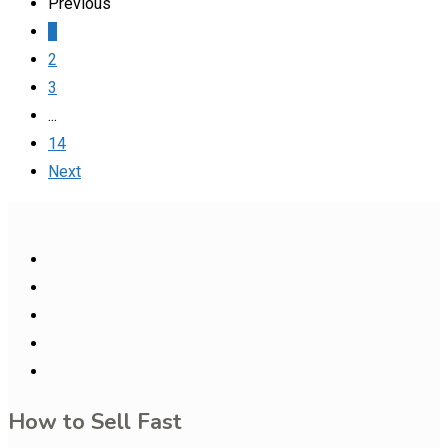
Previous
1
2
3
...
14
Next
How to Sell Fast