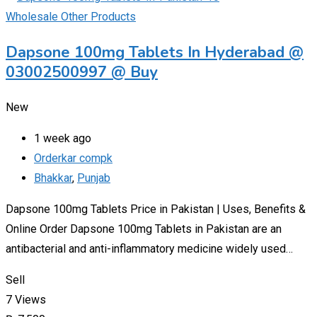
Wholesale Other Products
Dapsone 100mg Tablets In Hyderabad @
03002500997 @ Buy
New
1 week ago
Orderkar compk
Bhakkar
,
Punjab
Dapsone 100mg Tablets Price in Pakistan | Uses, Benefits &
Online Order Dapsone 100mg Tablets in Pakistan are an
antibacterial and anti-inflammatory medicine widely used…
Sell
7 Views