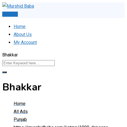
Skip
to
Post Ad
content
Home
About Us
My Account
Bhakkar
Bhakkar
Home
All Ads
Punjab