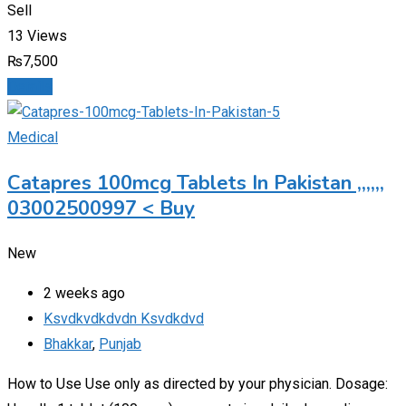
Sell
13 Views
₨
7,500
Details
Medical
Catapres 100mcg Tablets In Pakistan ,,,,,,
03002500997 < Buy
New
2 weeks ago
Ksvdkvdkdvdn Ksvdkdvd
Bhakkar
,
Punjab
How to Use Use only as directed by your physician. Dosage: