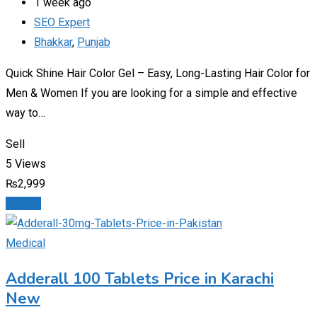
1 week ago
SEO Expert
Bhakkar
,
Punjab
Quick Shine Hair Color Gel – Easy, Long-Lasting Hair Color for
Men & Women If you are looking for a simple and effective
way to…
Sell
5 Views
₨
2,999
Details
Medical
Adderall 100 Tablets Price in Karachi
New