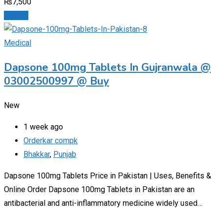
₨
7,500
Details
Medical
Dapsone 100mg Tablets In Gujranwala @
03002500997 @ Buy
New
1 week ago
Orderkar compk
Bhakkar
,
Punjab
Dapsone 100mg Tablets Price in Pakistan | Uses, Benefits &
Online Order Dapsone 100mg Tablets in Pakistan are an
antibacterial and anti-inflammatory medicine widely used…