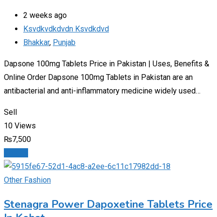
2 weeks ago
Ksvdkvdkdvdn Ksvdkdvd
Bhakkar
,
Punjab
Dapsone 100mg Tablets Price in Pakistan | Uses, Benefits &
Online Order Dapsone 100mg Tablets in Pakistan are an
antibacterial and anti-inflammatory medicine widely used…
Sell
10 Views
₨
7,500
Details
Other Fashion
Stenagra Power Dapoxetine Tablets Price