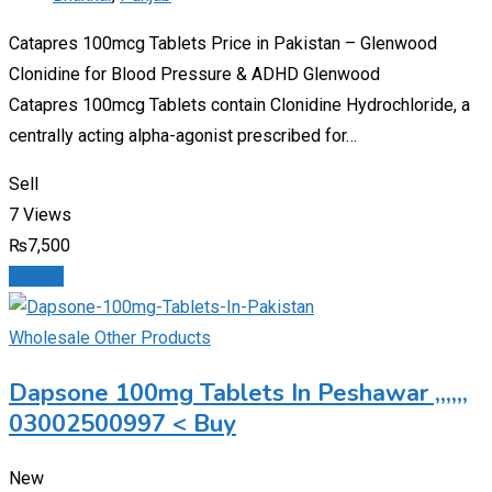
Catapres 100mcg Tablets Price in Pakistan – Glenwood
Clonidine for Blood Pressure & ADHD Glenwood
Catapres 100mcg Tablets contain Clonidine Hydrochloride, a
centrally acting alpha-agonist prescribed for…
Sell
7 Views
₨
7,500
Details
Wholesale Other Products
Dapsone 100mg Tablets In Peshawar ,,,,,,
03002500997 < Buy
New