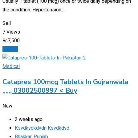
Usually 1 tablet (100 mcg) once or twice daily depending on
the condition. Hypertension:…
Sell
7 Views
₨
7,500
Details
Medical
Catapres 100mcg Tablets In Gujranwala
,,,,,, 03002500997 < Buy
New
2 weeks ago
Ksvdkvdkdvdn Ksvdkdvd
Bhakkar
,
Punjab