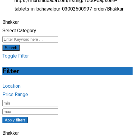
https://murshidbaba.com/listing/1000-dapsone-
tablets-in-bahawalpur-03002500997-order/
Bhakkar
Bhakkar
Select Category
Search
Toggle Filter
Filter
Location
Price Range
Apply filters
Bhakkar