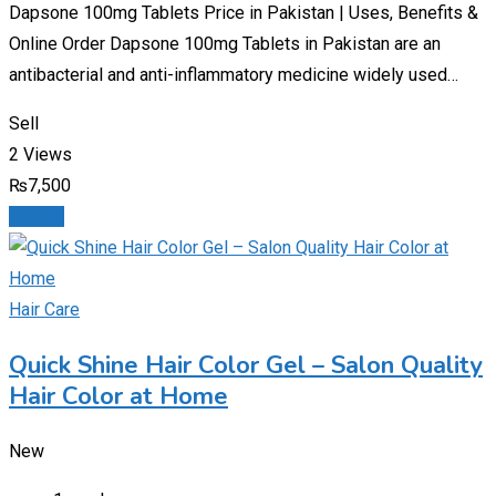
Dapsone 100mg Tablets Price in Pakistan | Uses, Benefits &
Online Order Dapsone 100mg Tablets in Pakistan are an
antibacterial and anti-inflammatory medicine widely used…
Sell
2 Views
₨
7,500
Details
Hair Care
Quick Shine Hair Color Gel – Salon Quality
Hair Color at Home
New