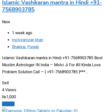
Islamic Vashikaran mantra in Hindi +91-
7568903785
New
1 week ago
molviramzan khan
Bhakkar
,
Punjab
Islamic Vashikaran mantra in Hindi +91-7568903785 Best
Muslim Astrologer IN India — Molvi Ji For All Kinda Love
Problem Solution Call — { +91-7568903785 }***…
Sell
4 Views
₨
1,000
Details