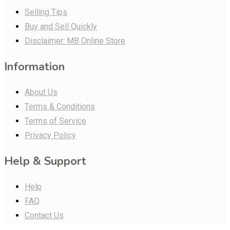
Selling Tips
Buy and Sell Quickly
Disclaimer: MB Online Store
Information
About Us
Terms & Conditions
Terms of Service
Privacy Policy
Help & Support
Help
FAQ
Contact Us