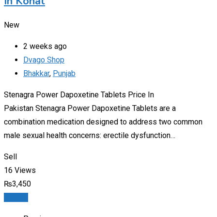
In Kohat
New
2 weeks ago
Dvago Shop
Bhakkar
,
Punjab
Stenagra Power Dapoxetine Tablets Price In
Pakistan Stenagra Power Dapoxetine Tablets are a
combination medication designed to address two common
male sexual health concerns: erectile dysfunction…
Sell
16 Views
₨
3,450
Details