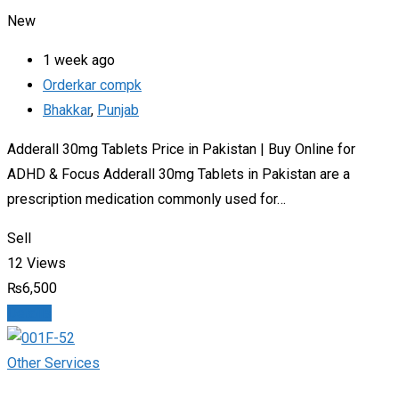
New
1 week ago
Orderkar compk
Bhakkar
,
Punjab
Adderall 30mg Tablets Price in Pakistan | Buy Online for
ADHD & Focus Adderall 30mg Tablets in Pakistan are a
prescription medication commonly used for…
Sell
12 Views
₨
6,500
Details
Other Services