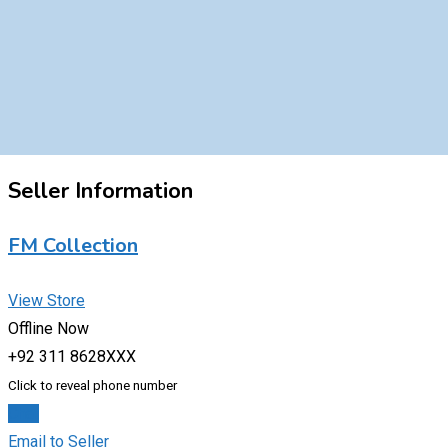
Seller Information
FM Collection
View Store
Offline Now
+92 311 8628XXX
Click to reveal phone number
Chat
Email to Seller