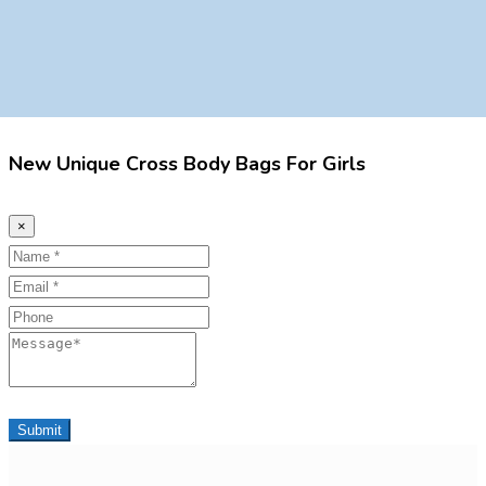
New Unique Cross Body Bags For Girls
×
Name
Email
Phone
Message
Submit