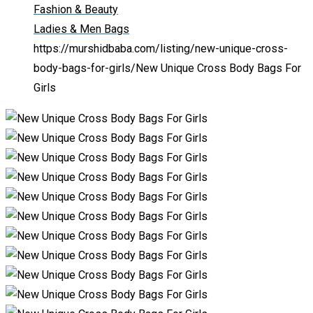
Fashion & Beauty
Ladies & Men Bags
https://murshidbaba.com/listing/new-unique-cross-
body-bags-for-girls/
New Unique Cross Body Bags For
Girls