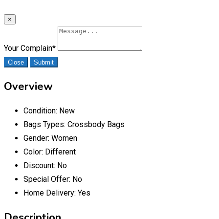
×
Your Complain
*
Close
Submit
Overview
Condition:
New
Bags Types:
Crossbody Bags
Gender:
Women
Color:
Different
Discount:
No
Special Offer:
No
Home Delivery:
Yes
Description