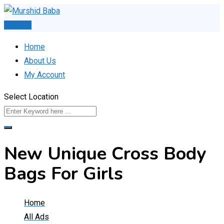
Skip
to
Post Ad
content
Home
About Us
My Account
Select Location
New Unique Cross Body
Bags For Girls
Home
All Ads