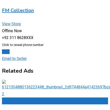
FM Collection
View Store
Offline Now
+92 311 8628XXX
Click to reveal phone number
Chat
Email to Seller
Related Ads
Add to Favourites