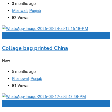
3 months ago
Mianwali
,
Punjab
82 Views
Add to Favourites
Collage bag printed China
New
5 months ago
Khanewal
,
Punjab
81 Views
Add to Favourites