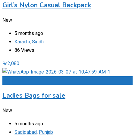
Girl’s Nylon Casual Backpack
New
5 months ago
Karachi
,
Sindh
86 Views
₨
2,080
Add to Favourites
Ladies Bags for sale
New
5 months ago
Sadiqabad
,
Punjab