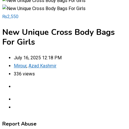
₨
2,550
New Unique Cross Body Bags
For Girls
July 16, 2025 12:18 PM
Mirpur
,
Azad Kashmir
336 views
Report Abuse