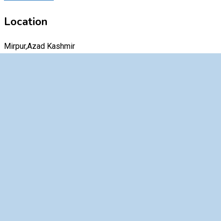
Location
Mirpur,Azad Kashmir