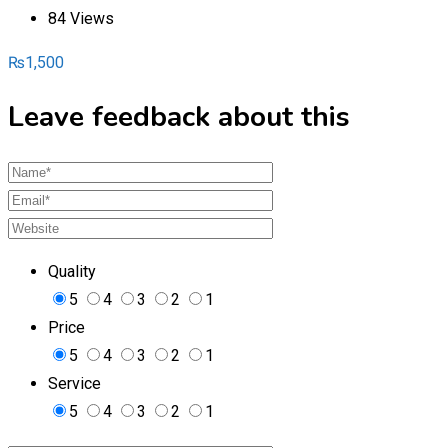
84 Views
₨
1,500
Leave feedback about this
Quality
5
4
3
2
1
Price
5
4
3
2
1
Service
5
4
3
2
1