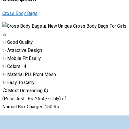
Cross Body Bags
🎀 New Unique Cross Body Bags For Girls
🎀
✨ Good Quality
✨ Attractive Design
✨ Mobile Fit Easily
✨ Colors : 4
✨ Material PU, Front Mesh
✨ Easy To Carry
💞 Most Demanding 💞
(Price Just : Rs. 2550/- Only) sf
Normal Box Charges 150 Rs.