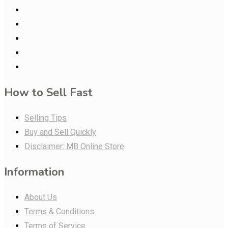
How to Sell Fast
Selling Tips
Buy and Sell Quickly
Disclaimer: MB Online Store
Information
About Us
Terms & Conditions
Terms of Service