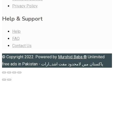
Privacy Policy
Help & Support
Help
FAQ
Contact Us
© Copyright 2022. Powered by
Murshid Baba
®
Unlimited
free ads in Pakistan - پاکستان میں لامحدود مفت اشتہارات