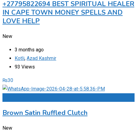
+27795822694 BEST SPIRITUAL HEALER
IN CAPE TOWN MONEY SPELLS AND
LOVE HELP
New
3 months ago
Kotli
,
Azad Kashmir
93 Views
₨
30
Add to Favourites
Brown Satin Ruffled Clutch
New