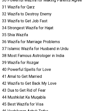
30 Powerful Wazifa for Making Parents Agree
31 Wazifa for Qarz
32 Wazifa to Destroy Enemy
33 Wazifa to Get Job Fast
34 Strongest Wazifa for Hajat
35 Shia Wazifa
36 Wazifa for Marriage Problems
37 Islamic Wazifa for Husband in Urdu
38 Most Famous Astrologer in India
39 Wazifa for Rozgar
40 Powerful Spells for Love
41 Amal to Get Married
42 Wazifa to Get Back My Love
43 Dua to Get Rid of Fear
44 Mushkilat Ka Muqabla
45 Best Wazifa for Visa