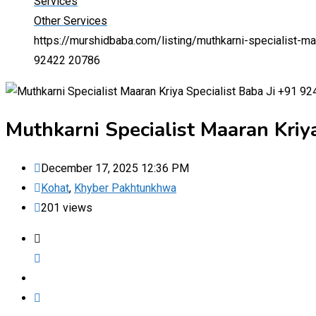
Services
Other Services
https://murshidbaba.com/listing/muthkarni-specialist-m
92422 20786
Muthkarni Specialist Maaran Kriy
December 17, 2025 12:36 PM
Kohat
,
Khyber Pakhtunkhwa
201 views