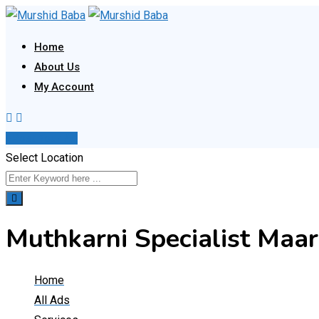
Skip
to
Home
content
About Us
My Account
Post Your Ad
Select Location
Muthkarni Specialist Maar
Home
All Ads