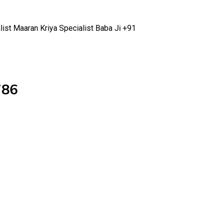
list Maaran Kriya Specialist Baba Ji +91
786