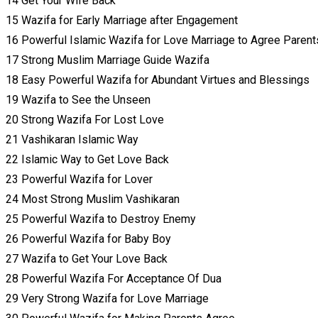
14 Get Your Wife Back
15 Wazifa for Early Marriage after Engagement
16 Powerful Islamic Wazifa for Love Marriage to Agree Parent
17 Strong Muslim Marriage Guide Wazifa
18 Easy Powerful Wazifa for Abundant Virtues and Blessings
19 Wazifa to See the Unseen
20 Strong Wazifa For Lost Love
21 Vashikaran Islamic Way
22 Islamic Way to Get Love Back
23 Powerful Wazifa for Lover
24 Most Strong Muslim Vashikaran
25 Powerful Wazifa to Destroy Enemy
26 Powerful Wazifa for Baby Boy
27 Wazifa to Get Your Love Back
28 Powerful Wazifa For Acceptance Of Dua
29 Very Strong Wazifa for Love Marriage