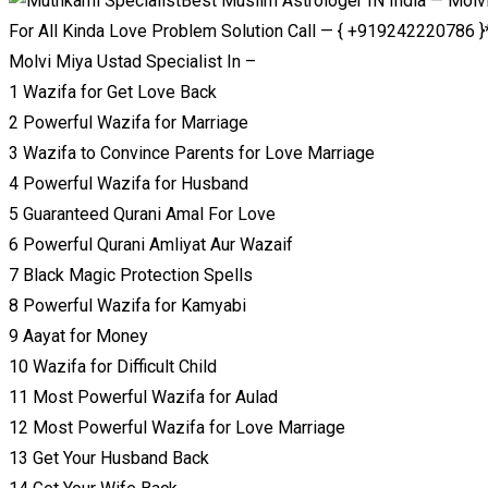
Best Muslim Astrologer IN India — Molv
For All Kinda Love Problem Solution Call — { +919242220786 }
Molvi Miya Ustad Specialist In –
1 Wazifa for Get Love Back
2 Powerful Wazifa for Marriage
3 Wazifa to Convince Parents for Love Marriage
4 Powerful Wazifa for Husband
5 Guaranteed Qurani Amal For Love
6 Powerful Qurani Amliyat Aur Wazaif
7 Black Magic Protection Spells
8 Powerful Wazifa for Kamyabi
9 Aayat for Money
10 Wazifa for Difficult Child
11 Most Powerful Wazifa for Aulad
12 Most Powerful Wazifa for Love Marriage
13 Get Your Husband Back