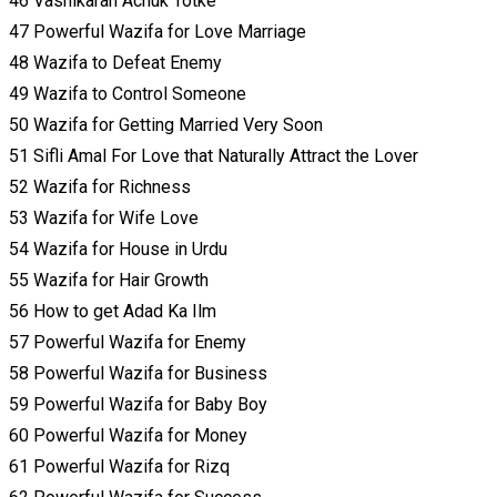
46 Vashikaran Achuk Totke
47 Powerful Wazifa for Love Marriage
48 Wazifa to Defeat Enemy
49 Wazifa to Control Someone
50 Wazifa for Getting Married Very Soon
51 Sifli Amal For Love that Naturally Attract the Lover
52 Wazifa for Richness
53 Wazifa for Wife Love
54 Wazifa for House in Urdu
55 Wazifa for Hair Growth
56 How to get Adad Ka Ilm
57 Powerful Wazifa for Enemy
58 Powerful Wazifa for Business
59 Powerful Wazifa for Baby Boy
60 Powerful Wazifa for Money
61 Powerful Wazifa for Rizq