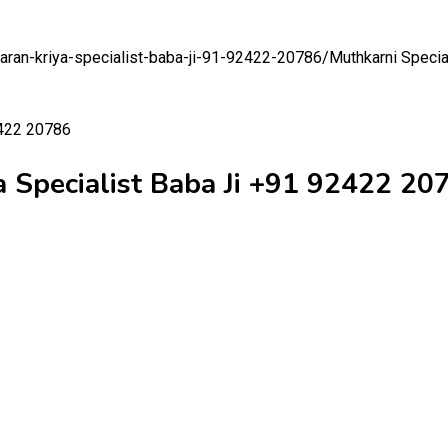
aaran-kriya-specialist-baba-ji-91-92422-20786/
Muthkarni Specia
a Specialist Baba Ji +91 92422 20