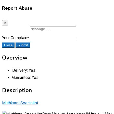
Report Abuse
×
Your Complain
*
Close
Submit
Overview
Delivery:
Yes
Guarantee:
Yes
Description
Muthkarni Specialist