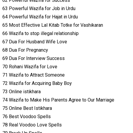
62 Powerful Wazifa for Success
63 Powerful Wazifa for Job in Urdu
64 Powerful Wazifa for Hajat in Urdu
65 Most Effective Lal Kitab Totke for Vashikaran
66 Wazifa to stop illegal relationship
67 Dua For Husband Wife Love
68 Dua For Pregnancy
69 Dua For Interview Success
70 Rohani Wazifa for Love
71 Wazifa to Attract Someone
72 Wazifa for Acquiring Baby Boy
73 Online istikhara
74 Wazifa to Make His Parents Agree to Our Marriage
75 Online Best Istikhara
76 Best Voodoo Spells
78 Real Voodoo Love Spells