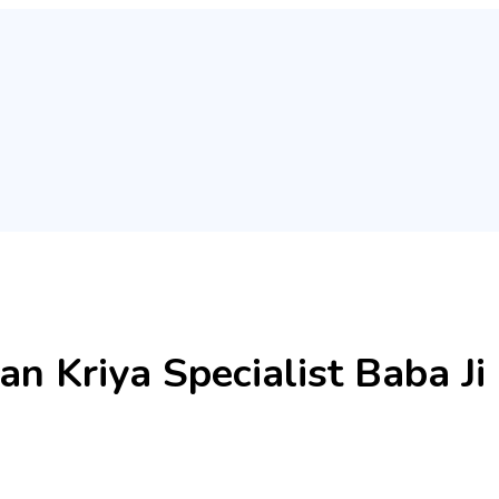
an Kriya Specialist Baba 