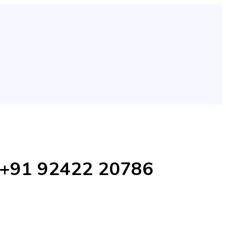
Ji +91 92422 20786