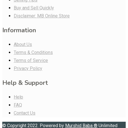
Buy and Sell Quickly
Disclaimer: MB Online Store
Information
About Us
Terms & Conditions
Terms of Service
Privacy Policy
Help & Support
Help
FAQ
Contact Us
© Copyright 2022. Powered by
Murshid Baba
®
Unlimited