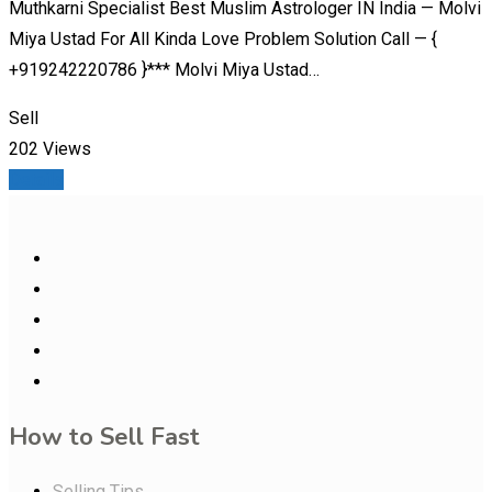
Muthkarni Specialist Best Muslim Astrologer IN India — Molvi
Miya Ustad For All Kinda Love Problem Solution Call — {
+919242220786 }*** Molvi Miya Ustad…
Sell
202 Views
Details
How to Sell Fast
Selling Tips