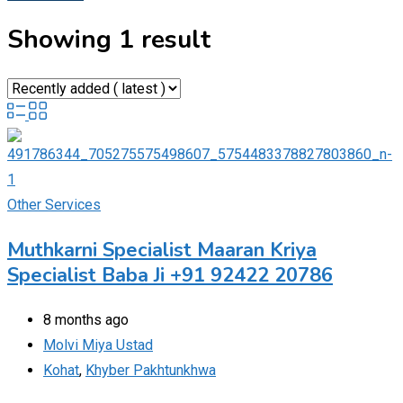
Showing 1 result
Other Services
Muthkarni Specialist Maaran Kriya
Specialist Baba Ji +91 92422 20786
8 months ago
Molvi Miya Ustad
Kohat
,
Khyber Pakhtunkhwa