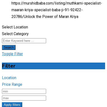
https://murshidbaba.com/listing/muthkarni-specialist-
maaran-kriya-specialist-baba-ji-91-92422-
20786/
Unlock the Power of Maran Kriya
Select Location
Select Category
Search
Toggle Filter
Filter
Location
Price Range
Apply filters