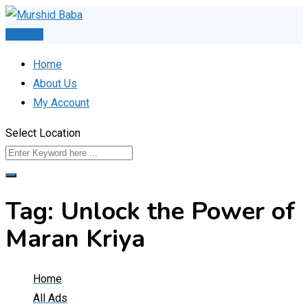
Skip
to
Post Ad
content
Home
About Us
My Account
Select Location
Tag:
Unlock the Power of
Maran Kriya
Home
All Ads