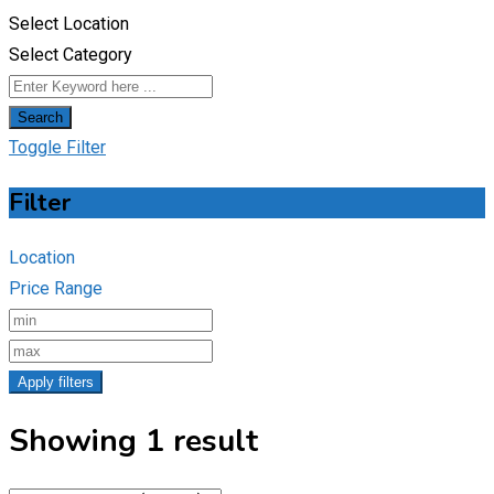
Select Location
Select Category
Search
Toggle Filter
Filter
Location
Price Range
Apply filters
Showing 1 result