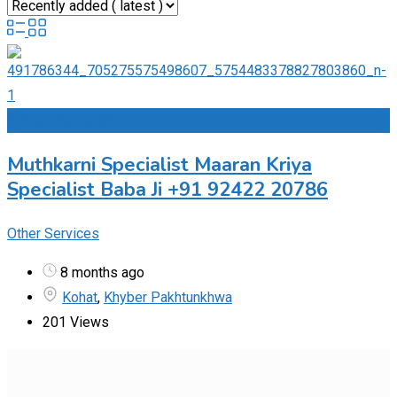
Add to Favourites
Muthkarni Specialist Maaran Kriya
Specialist Baba Ji +91 92422 20786
Other Services
8 months ago
Kohat
,
Khyber Pakhtunkhwa
201 Views