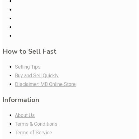
How to Sell Fast
Selling Tips
Buy and Sell Quickly
Disclaimer: MB Online Store
Information
About Us
Terms & Conditions
Terms of Service