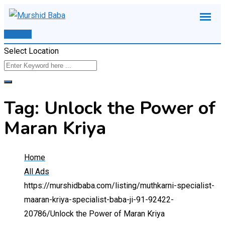
Skip
to
Post Ad
content
Select Location
Tag:
Unlock the Power of
Maran Kriya
Home
All Ads
https://murshidbaba.com/listing/muthkarni-specialist-
maaran-kriya-specialist-baba-ji-91-92422-
20786/
Unlock the Power of Maran Kriya