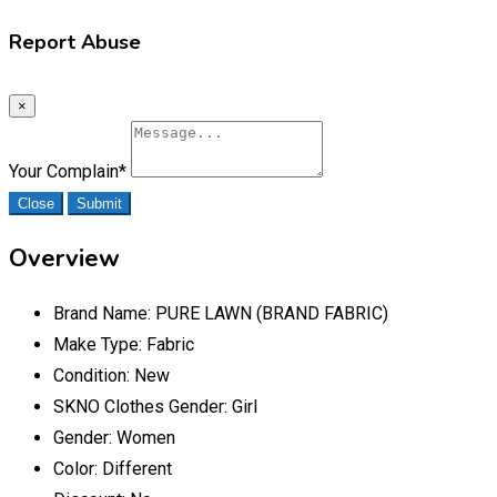
Report Abuse
×
Your Complain
*
Close
Submit
Overview
Brand Name:
PURE LAWN (BRAND FABRIC)
Make Type:
Fabric
Condition:
New
SKNO Clothes Gender:
Girl
Gender:
Women
Color:
Different