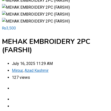
₨
3,500
MEHAK EMBROIDERY 2PC
(FARSHI)
July 16, 2025 11:29 AM
Mirpur
,
Azad Kashmir
127 views