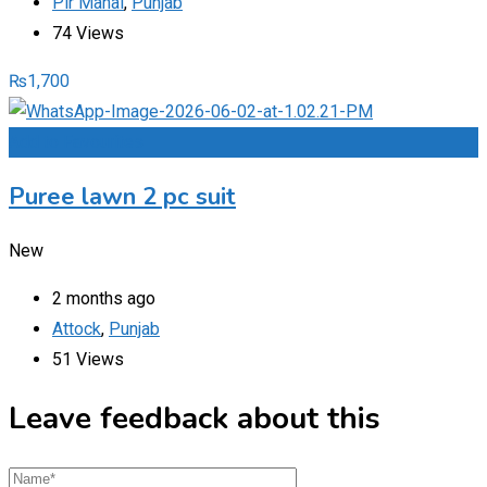
Pir Mahal
,
Punjab
74 Views
₨
1,700
Add to Favourites
Puree lawn 2 pc suit
New
2 months ago
Attock
,
Punjab
51 Views
Leave feedback about this