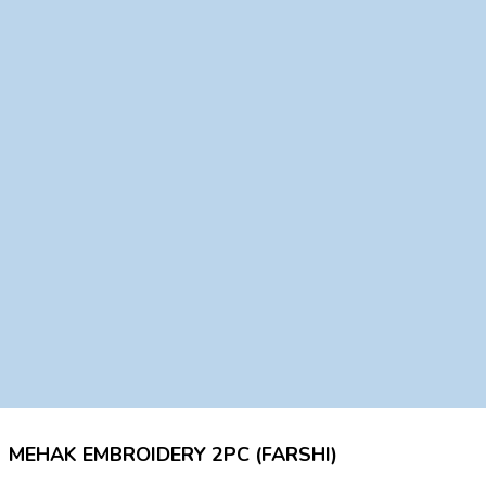
MEHAK EMBROIDERY 2PC (FARSHI)