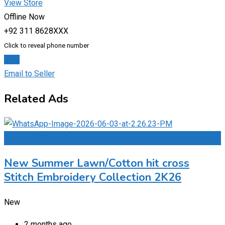
View Store
Offline Now
+92 311 8628XXX
Click to reveal phone number
Chat
Email to Seller
Related Ads
Add to Favourites
New Summer Lawn/Cotton hit cross
Stitch Embroidery Collection 2K26
New
2 months ago