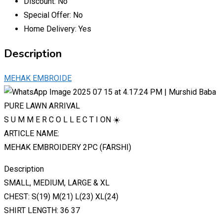
Discount:
No
Special Offer:
No
Home Delivery:
Yes
Description
MEHAK EMBROIDE
PURE LAWN ARRIVAL
S U M M E R C O L L E C T I ON ☀️
ARTICLE NAME:
MEHAK EMBROIDERY 2PC (FARSHI)
Description
SMALL, MEDIUM, LARGE & XL
CHEST: S(19) M(21) L(23) XL(24)
SHIRT LENGTH: 36 37