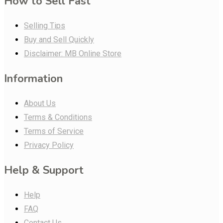
How to Sell Fast
Selling Tips
Buy and Sell Quickly
Disclaimer: MB Online Store
Information
About Us
Terms & Conditions
Terms of Service
Privacy Policy
Help & Support
Help
FAQ
Contact Us