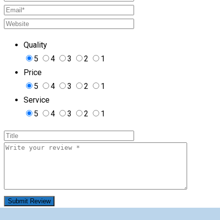
Quality
5
4
3
2
1
Price
5
4
3
2
1
Service
5
4
3
2
1