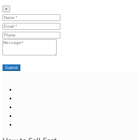
×
Name
Email
Phone
Message
Submit