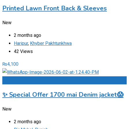
Printed Lawn Front Back & Sleeves
New
2 months ago
Haripur
,
Khyber Pakhtunkhwa
42 Views
₨
4,100
Add to Favourites
✨ Special Offer 1700 mai Denim jacket😱
New
2 months ago