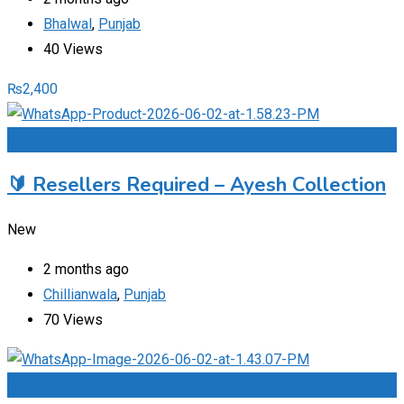
Bhalwal
,
Punjab
40 Views
₨
2,400
Add to Favourites
🔰 Resellers Required – Ayesh Collection
New
2 months ago
Chillianwala
,
Punjab
70 Views
Add to Favourites