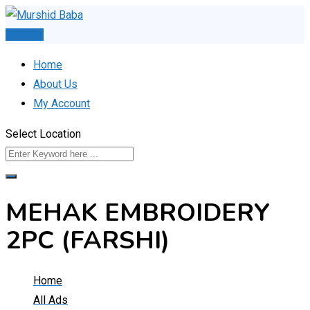
Skip
to
Post Ad
content
Home
About Us
My Account
Select Location
MEHAK EMBROIDERY
2PC (FARSHI)
Home
All Ads