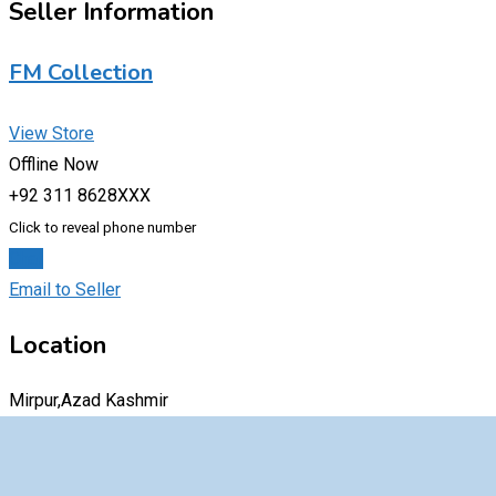
Seller Information
FM Collection
View Store
Offline Now
+92 311 8628XXX
Click to reveal phone number
Chat
Email to Seller
Location
Mirpur,Azad Kashmir