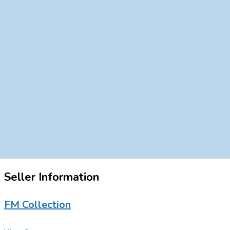
Seller Information
FM Collection