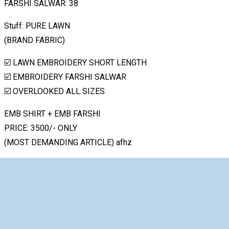
FARSHI SALWAR: 38
Stuff: PURE LAWN
(BRAND FABRIC)
☑️ LAWN EMBROIDERY SHORT LENGTH
☑️ EMBROIDERY FARSHI SALWAR
☑️ OVERLOOKED ALL SIZES
EMB SHIRT + EMB FARSHI
PRICE: 3500/- ONLY
(MOST DEMANDING ARTICLE) afhz