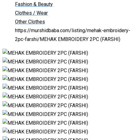
Fashion & Beauty
Clothes / Wear
Other Clothes
https://murshidbaba.com/listing/mehak-embroidery-
2pc-farshi/
MEHAK EMBROIDERY 2PC (FARSHI)