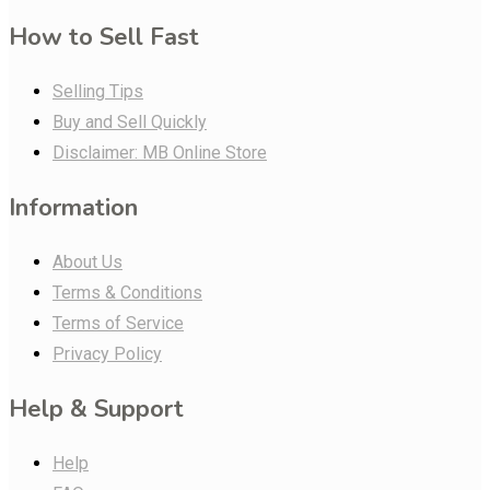
How to Sell Fast
Selling Tips
Buy and Sell Quickly
Disclaimer: MB Online Store
Information
About Us
Terms & Conditions
Terms of Service
Privacy Policy
Help & Support
Help