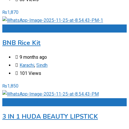
₨
1,870
Add to Favourites
BNB Rice Kit
9 months ago
Karachi
,
Sindh
101 Views
₨
1,850
Add to Favourites
3 IN 1 HUDA BEAUTY LIPSTICK