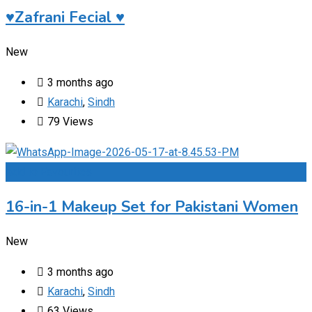
♥️Zafrani Fecial ♥️
New
3 months ago
Karachi
,
Sindh
79 Views
Add to Favourites
16-in-1 Makeup Set for Pakistani Women
New
3 months ago
Karachi
,
Sindh
63 Views