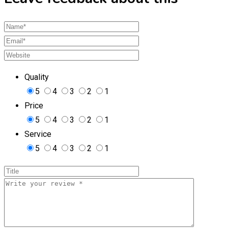
Quality
5
4
3
2
1
Price
5
4
3
2
1
Service
5
4
3
2
1