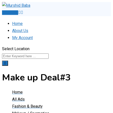
Skip
to
Post Ad
content
Home
About Us
My Account
Select Location
Make up Deal#3
Home
All Ads
Fashion & Beauty