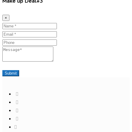
Make up Deal#3
×
Name
Email
Phone
Message
Submit