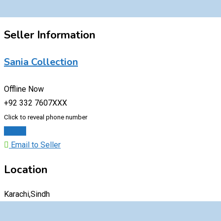
Seller Information
Sania Collection
Offline Now
+92 332 7607XXX
Click to reveal phone number
Chat
Email to Seller
Location
Karachi,Sindh