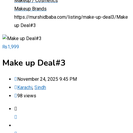
Makeup / Cosmetics
Makeup Brands
https://murshidbaba.com/listing/make-up-deal3/
Make
up Deal#3
₨
1,999
Make up Deal#3
November 24, 2025 9:45 PM
Karachi
,
Sindh
98 views