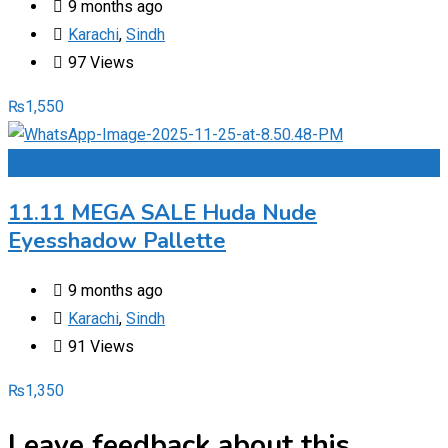
9 months ago
Karachi
,
Sindh
97 Views
₨
1,550
Add to Favourites
11.11 MEGA SALE Huda Nude
Eyesshadow Pallette
9 months ago
Karachi
,
Sindh
91 Views
₨
1,350
Leave feedback about this