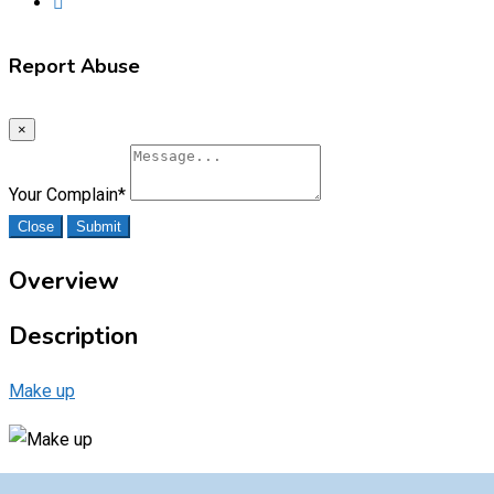
Report Abuse
×
Your Complain
*
Close
Submit
Overview
Description
Make up