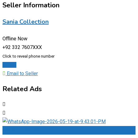
Seller Information
Sania Collection
Offline Now
+92 332 7607XXX
Click to reveal phone number
Chat
Email to Seller
Related Ads
Add to Favourites