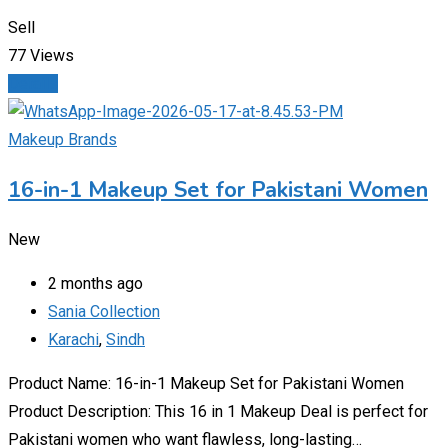
Sell
77 Views
Details
Makeup Brands
16-in-1 Makeup Set for Pakistani Women
New
2 months ago
Sania Collection
Karachi
,
Sindh
Product Name: 16-in-1 Makeup Set for Pakistani Women
Product Description: This 16 in 1 Makeup Deal is perfect for
Pakistani women who want flawless, long-lasting…