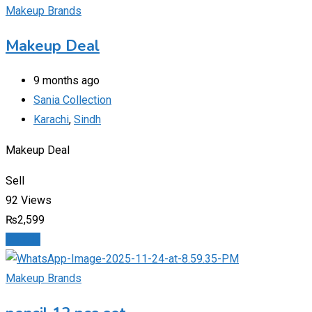
Makeup Brands
Makeup Deal
9 months ago
Sania Collection
Karachi
,
Sindh
Makeup Deal
Sell
92 Views
₨
2,599
Details
Makeup Brands