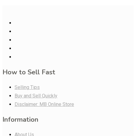
How to Sell Fast
Selling Tips
Buy and Sell Quickly
Disclaimer: MB Online Store
Information
About Us