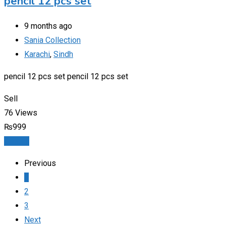
pencil 12 pcs set
9 months ago
Sania Collection
Karachi
,
Sindh
pencil 12 pcs set pencil 12 pcs set
Sell
76 Views
₨
999
Details
Previous
1
2
3
Next