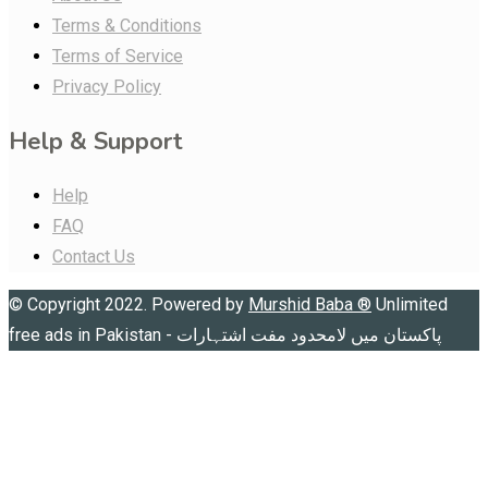
Terms & Conditions
Terms of Service
Privacy Policy
Help & Support
Help
FAQ
Contact Us
© Copyright 2022. Powered by
Murshid Baba
®
Unlimited
free ads in Pakistan - پاکستان میں لامحدود مفت اشتہارات