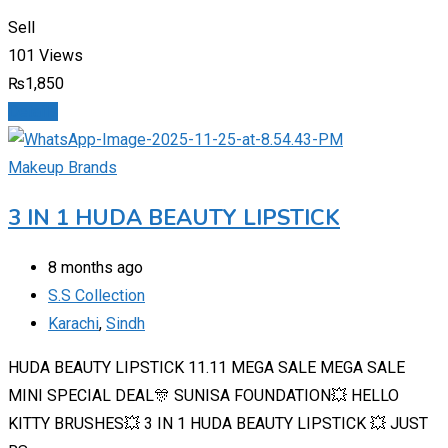
Sell
101 Views
₨
1,850
Details
Makeup Brands
3 IN 1 HUDA BEAUTY LIPSTICK
8 months ago
S.S Collection
Karachi
,
Sindh
HUDA BEAUTY LIPSTICK 11.11 MEGA SALE MEGA SALE
MINI SPECIAL DEAL🎊 SUNISA FOUNDATION💥 HELLO
KITTY BRUSHES💥 3 IN 1 HUDA BEAUTY LIPSTICK 💥 JUST