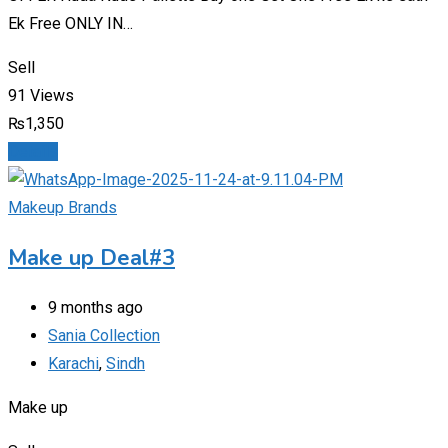
Ek Free ONLY IN…
Sell
91 Views
₨
1,350
Details
Makeup Brands
Make up Deal#3
9 months ago
Sania Collection
Karachi
,
Sindh
Make up