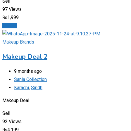
Sell
97 Views
₨
1,999
Details
Makeup Brands
Makeup Deal 2
9 months ago
Sania Collection
Karachi
,
Sindh
Makeup Deal
Sell
92 Views
₨
4,199