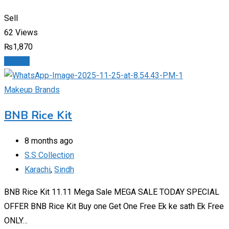
Sell
62 Views
₨
1,870
Details
Makeup Brands
BNB Rice Kit
8 months ago
S.S Collection
Karachi
,
Sindh
BNB Rice Kit 11.11 Mega Sale MEGA SALE TODAY SPECIAL
OFFER BNB Rice Kit Buy one Get One Free Ek ke sath Ek Free
ONLY…