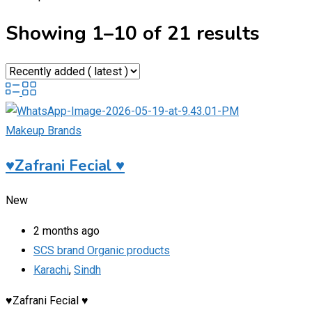
Showing 1–10 of 21 results
Makeup Brands
♥️Zafrani Fecial ♥️
New
2 months ago
SCS brand Organic products
Karachi
,
Sindh
♥️Zafrani Fecial ♥️