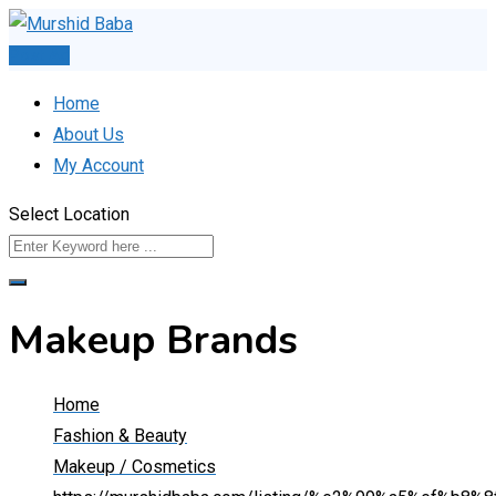
Skip
to
Post Ad
content
Home
About Us
My Account
Select Location
Makeup Brands
Home
Fashion & Beauty
Makeup / Cosmetics