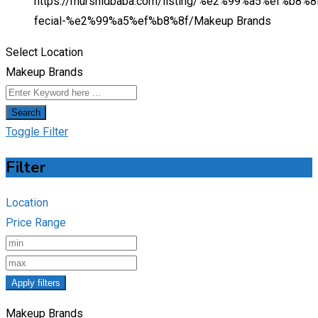
https://murshidbaba.com/listing/%e2%99%a5%ef%b8%8f
fecial-%e2%99%a5%ef%b8%8f/
Makeup Brands
Select Location
Makeup Brands
Search
Toggle Filter
Filter
Location
Price Range
Apply filters
Makeup Brands