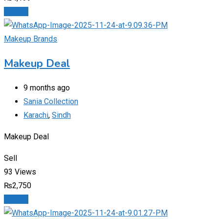
Details
Makeup Brands
Makeup Deal
9 months ago
Sania Collection
Karachi
,
Sindh
Makeup Deal
Sell
93 Views
₨
2,750
Details