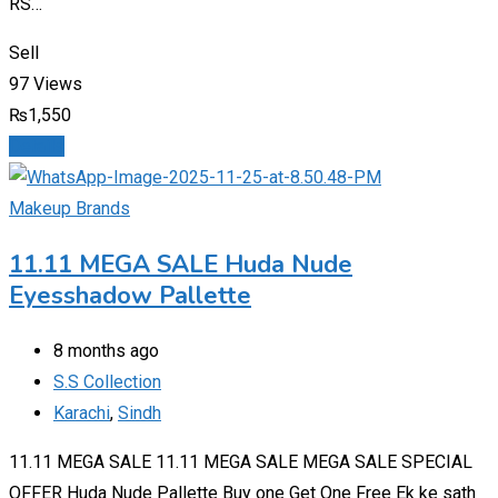
RS…
Sell
97 Views
₨
1,550
Details
Makeup Brands
11.11 MEGA SALE Huda Nude
Eyesshadow Pallette
8 months ago
S.S Collection
Karachi
,
Sindh
11.11 MEGA SALE 11.11 MEGA SALE MEGA SALE SPECIAL
OFFER Huda Nude Pallette Buy one Get One Free Ek ke sath