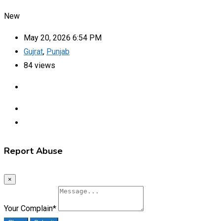
New
May 20, 2026 6:54 PM
Gujrat
,
Punjab
84 views
Report Abuse
×
Your Complain
*