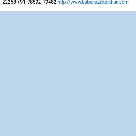
22258 +91-78892-79482
http://www.babanazakatkhan.com