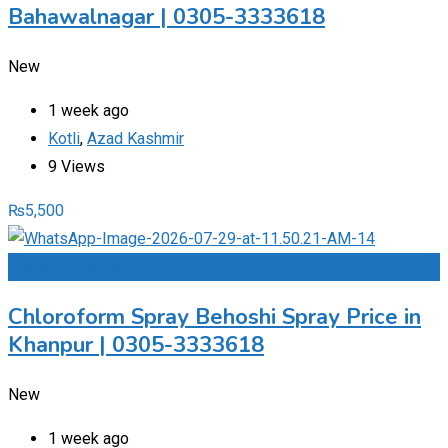
Bahawalnagar | 0305-3333618
New
1 week ago
Kotli
,
Azad Kashmir
9 Views
₨
5,500
Add to Favourites
Chloroform Spray Behoshi Spray Price in
Khanpur | 0305-3333618
New
1 week ago