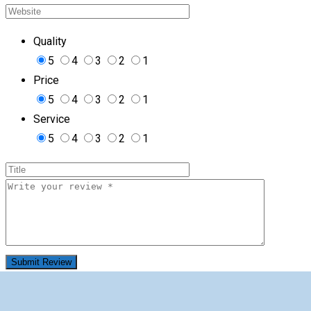
Quality
5
4
3
2
1
Price
5
4
3
2
1
Service
5
4
3
2
1