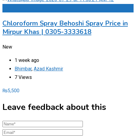
Add to Favourites
Chloroform Spray Behoshi Spray Price in
Mirpur Khas | 0305-3333618
New
1 week ago
Bhimbar
,
Azad Kashmir
7 Views
₨
5,500
Leave feedback about this