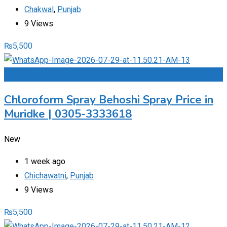
Chakwal
,
Punjab
9 Views
₨
5,500
Add to Favourites
Chloroform Spray Behoshi Spray Price in
Muridke | 0305-3333618
New
1 week ago
Chichawatni
,
Punjab
9 Views
₨
5,500