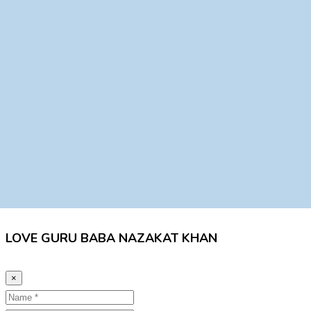
LOVE GURU BABA NAZAKAT KHAN
×
Name