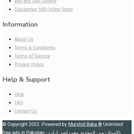
Buy and Sell Quickly
Disclaimer: MB Online Store
Information
About Us
Terms & Conditions
Terms of Service
Privacy Policy
Help & Support
Help
FAQ
Contact Us
© Copyright 2022. Powered by
Murshid Baba
®
Unlimited
free ads in Pakistan - پاکستان میں لامحدود مفت اشتہارات