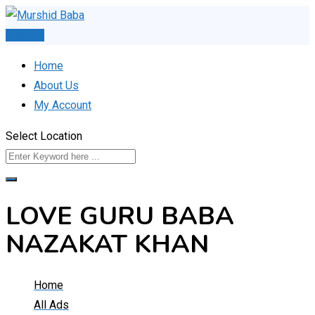
Skip
to
Post Ad
content
Home
About Us
My Account
Select Location
LOVE GURU BABA
NAZAKAT KHAN
Home
All Ads