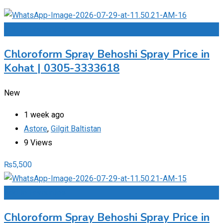
Add to Favourites
Chloroform Spray Behoshi Spray Price in
Kohat | 0305-3333618
New
1 week ago
Astore
,
Gilgit Baltistan
9 Views
₨
5,500
Add to Favourites
Chloroform Spray Behoshi Spray Price in