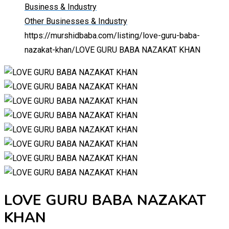
Business & Industry
Other Businesses & Industry
https://murshidbaba.com/listing/love-guru-baba-
nazakat-khan/
LOVE GURU BABA NAZAKAT KHAN
LOVE GURU BABA NAZAKAT
KHAN