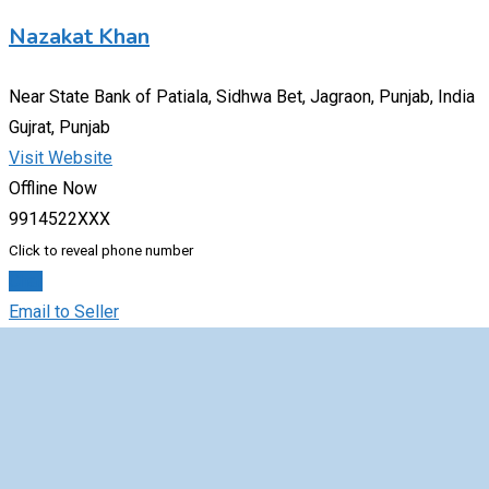
Nazakat Khan
Near State Bank of Patiala, Sidhwa Bet, Jagraon, Punjab, India
Gujrat, Punjab
Visit Website
Offline Now
9914522XXX
Click to reveal phone number
Chat
Email to Seller