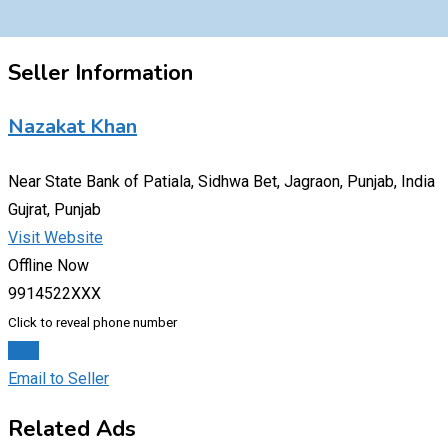
Seller Information
Nazakat Khan
Near State Bank of Patiala, Sidhwa Bet, Jagraon, Punjab, India
Gujrat, Punjab
Visit Website
Offline Now
9914522XXX
Click to reveal phone number
Chat
Email to Seller
Related Ads