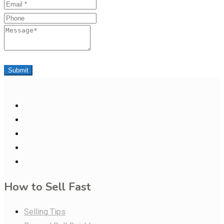
Email
Phone
Message
Submit
How to Sell Fast
Selling Tips