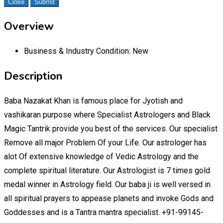
Close
Submit
Overview
Business & Industry Condition:
New
Description
Baba Nazakat Khan is famous place for Jyotish and
vashikaran purpose where Specialist Astrologers and Black
Magic Tantrik provide you best of the services. Our specialist
Remove all major Problem Of your Life. Our astrologer has
alot Of extensive knowledge of Vedic Astrology and the
complete spiritual literature. Our Astrologist is 7 times gold
medal winner in Astrology field. Our baba ji is well versed in
all spiritual prayers to appease planets and invoke Gods and
Goddesses and is a Tantra mantra specialist. +91-99145-