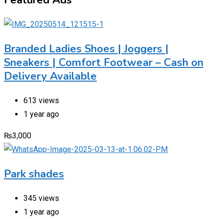
Branded Ladies Shoes | Joggers |
Sneakers | Comfort Footwear – Cash on
Delivery Available
613 views
1 year ago
₨
3,000
Park shades
345 views
1 year ago