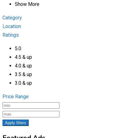
Show More
Category
Location
Ratings
5.0
4.5 & up
4.0 & up
3.5 & up
3.0 & up
Price Range
Apply filters
Featured Ads