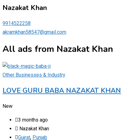
Nazakat Khan
9914522258
akramkhan58547@gmail.com
All ads from Nazakat Khan
Other Businesses & Industry
LOVE GURU BABA NAZAKAT KHAN
New
3 months ago
Nazakat Khan
Gujrat
,
Punjab