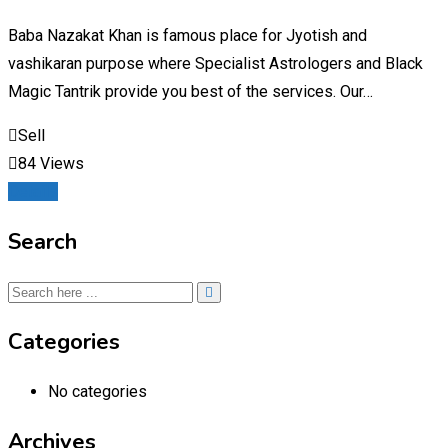
Baba Nazakat Khan is famous place for Jyotish and
vashikaran purpose where Specialist Astrologers and Black
Magic Tantrik provide you best of the services. Our…
Sell
84 Views
Details
Search
Categories
No categories
Archives