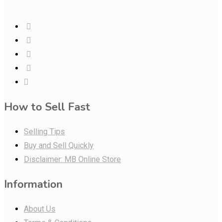
How to Sell Fast
Selling Tips
Buy and Sell Quickly
Disclaimer: MB Online Store
Information
About Us