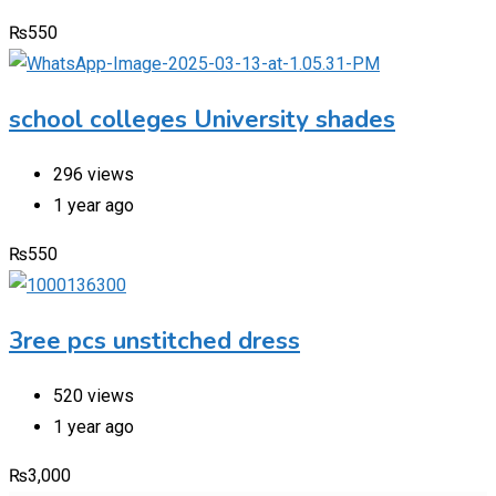
₨
550
school colleges University shades
296 views
1 year ago
₨
550
3ree pcs unstitched dress
520 views
1 year ago
₨
3,000