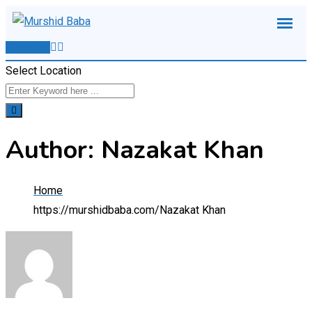
Skip
to
Post Ad
content
Select Location
Author: Nazakat Khan
Home
https://murshidbaba.com/
Nazakat Khan