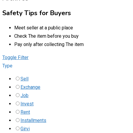
Safety Tips for Buyers
Meet seller at a public place
Check The item before you buy
Pay only after collecting The item
Toggle Filter
Type
Sell
Exchange
Job
Invest
Rent
Installments
Girvi