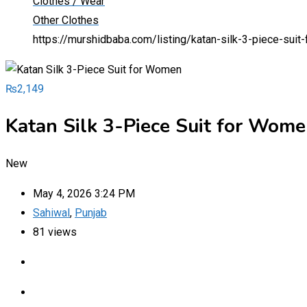
Clothes / Wear
Other Clothes
https://murshidbaba.com/listing/katan-silk-3-piece-sui
₨
2,149
Katan Silk 3-Piece Suit for Wom
New
May 4, 2026 3:24 PM
Sahiwal
,
Punjab
81 views