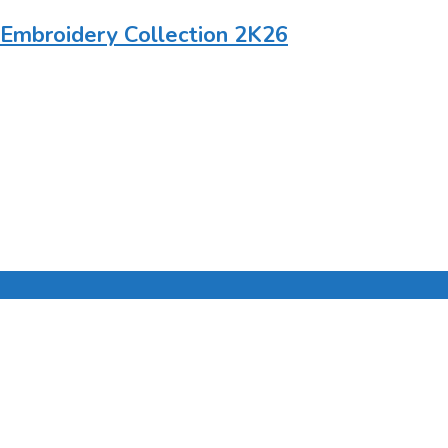
 Embroidery Collection 2K26