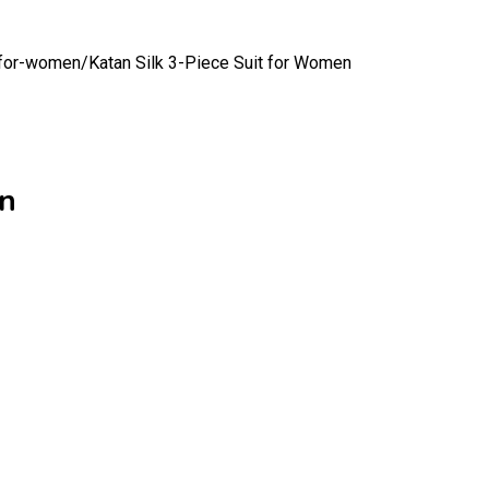
t-for-women/
Katan Silk 3-Piece Suit for Women
en