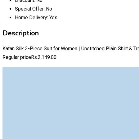
Discount:
No
Special Offer:
No
Home Delivery:
Yes
Description
Katan Silk 3-Piece Suit for Women | Unstitched Plain Shirt & T
Regular priceRs.2,149.00