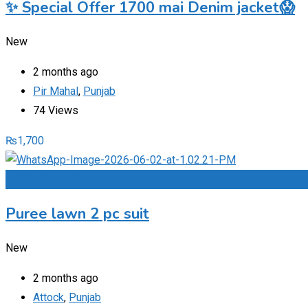
✨ Special Offer 1700 mai Denim jacket😱
New
2 months ago
Pir Mahal
,
Punjab
74 Views
₨
1,700
Add to Favourites
Puree lawn 2 pc suit
New
2 months ago
Attock
,
Punjab