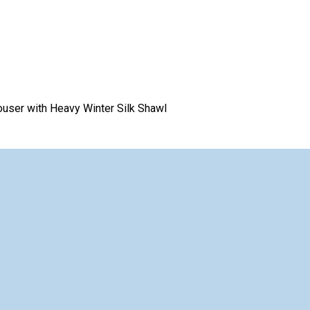
rouser with Heavy Winter Silk Shawl