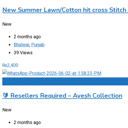
New Summer Lawn/Cotton hit cross Stitch
New
2 months ago
Bhalwal
,
Punjab
39 Views
₨
2,400
Add to Favourites
🔰 Resellers Required – Ayesh Collection
New
2 months ago