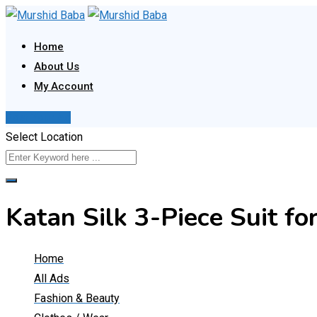
Skip
to
Home
content
About Us
My Account
Post Your Ad
Select Location
Katan Silk 3-Piece Suit 
Home
All Ads
Fashion & Beauty