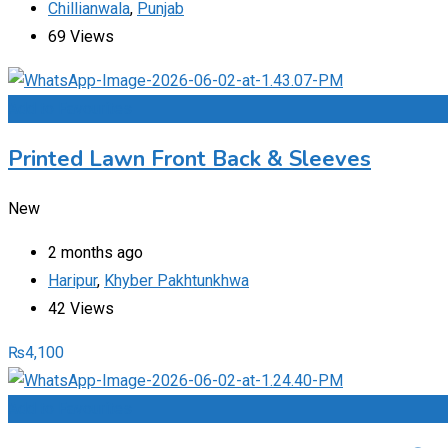
Chillianwala
,
Punjab
69 Views
Add to Favourites
Printed Lawn Front Back & Sleeves
New
2 months ago
Haripur
,
Khyber Pakhtunkhwa
42 Views
₨
4,100
Add to Favourites