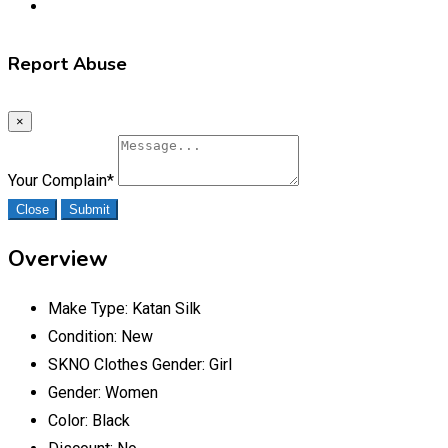
Report Abuse
×
Your Complain
*
Close
Submit
Overview
Make Type:
Katan Silk
Condition:
New
SKNO Clothes Gender:
Girl
Gender:
Women
Color:
Black