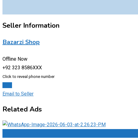
Seller Information
Bazarzi Shop
Offline Now
+92 323 8586XXX
Click to reveal phone number
Chat
Email to Seller
Related Ads
Add to Favourites