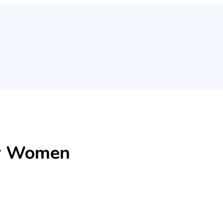
for Women