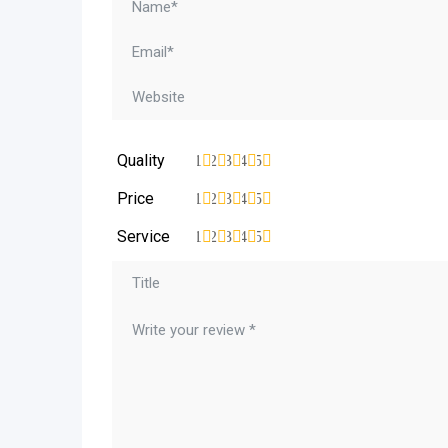
Quality
1
2
3
4
5
Price
1
2
3
4
5
Service
1
2
3
4
5