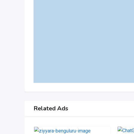
Related Ads