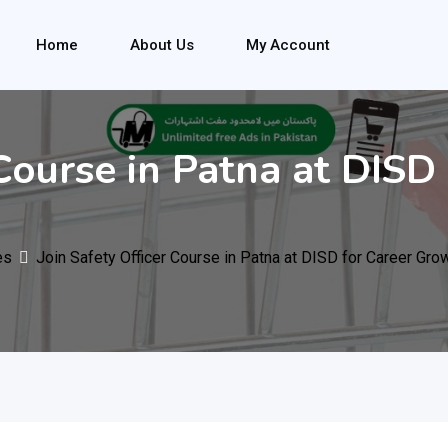
Home
About Us
My Account
 Course in Patna at DIS
es
Join Safety Officer Course in Patna at DISD for Career Gro