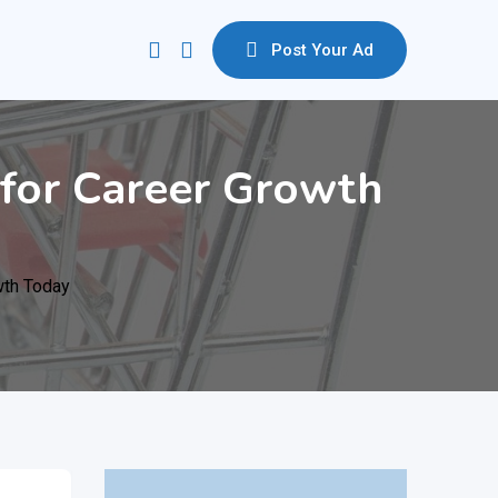
Post Your Ad
D for Career Growth
wth Today