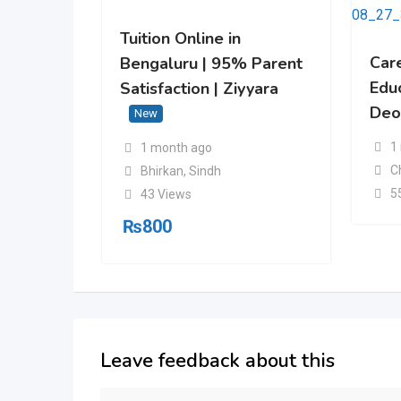
Tuition Online in
Car
Bengaluru | 95% Parent
Edu
Satisfaction | Ziyyara
Deo
New
1
1 month ago
C
Bhirkan
,
Sindh
5
43 Views
₨
800
Leave feedback about this