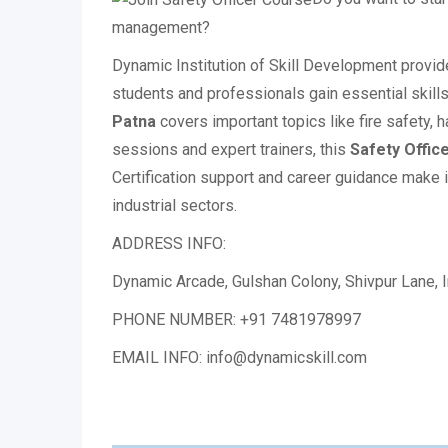
management?
Dynamic Institution of Skill Development provi
students and professionals gain essential skills 
Patna
covers important topics like fire safety, 
sessions and expert trainers, this
Safety Offic
Certification support and career guidance make i
industrial sectors.
ADDRESS INFO:
Dynamic Arcade, Gulshan Colony, Shivpur Lane, In
PHONE NUMBER: +91 7481978997
EMAIL INFO: info@dynamicskill.com