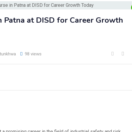
in Patna at DISD for Career Growth
htunkhwa
98 views
 a promising career in the field of industrial safety and risk