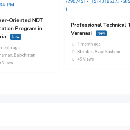
eer-Oriented NDT
Professional Technical T
cation Program in
Varanasi
New
ria
New
1 month ago
 month ago
Bhimbar
,
Azad Kashmir
haman
,
Balochistan
45 Views
5 Views