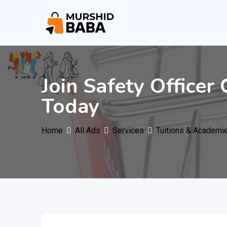
Skip
to
content
Join Safety Officer
Today
Home
All Ads
Services
Tuitions & Academi