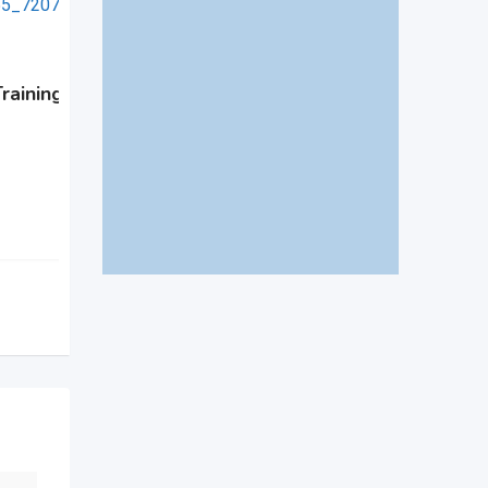
Advanced NDT Skill Deve
raining in NDT at
Program in Siwan
New
1 month ago
Muzaffarabad
,
Azad Kashmir
46 Views