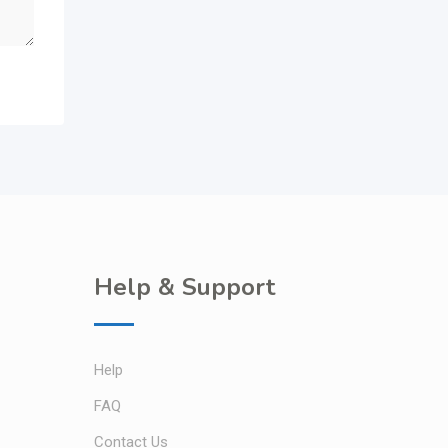
Help & Support
Help
FAQ
Contact Us