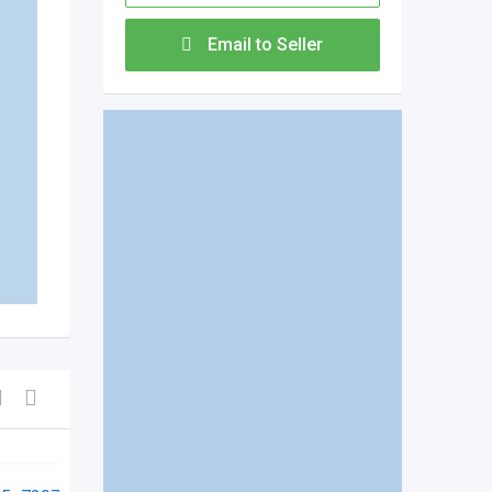
Email to Seller