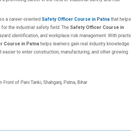
des a career-oriented
Safety Officer Course in Patna
that helps
for the industrial safety field. The
Safety Officer Course in
hazard identification, and workplace risk management. With practi
er Course in Patna
helps learners gain real industry knowledge.
t easier to enter construction, manufacturing, and other growing
 Front of Pani Tanki, Shahganj, Patna, Bihar