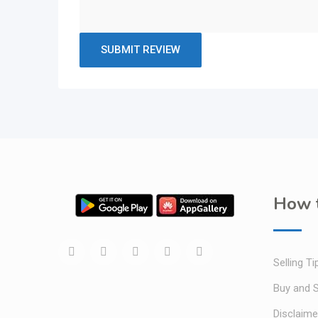
How t
Selling Ti
Buy and S
Disclaime