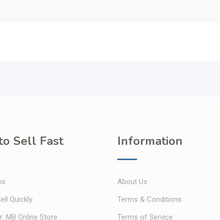
o Sell Fast
Information
ps
About Us
ell Quickly
Terms & Conditions
r: MB Online Store
Terms of Service