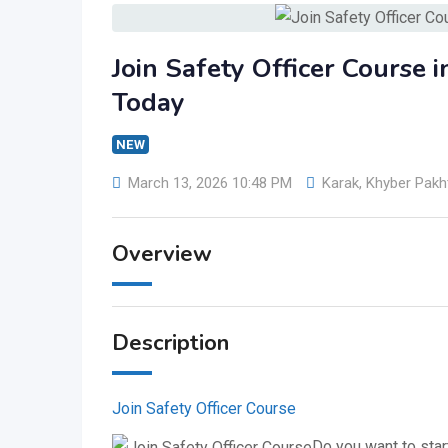
Join Safety Officer Course 
Today
NEW
March 13, 2026 10:48 PM
Karak
,
Khyber Pak
Overview
Description
Join Safety Officer Course
Do you want to start