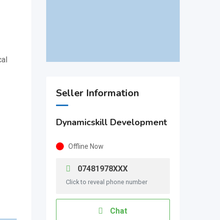
cal
Seller Information
Dynamicskill Development
Offline Now
07481978XXX
Click to reveal phone number
Chat