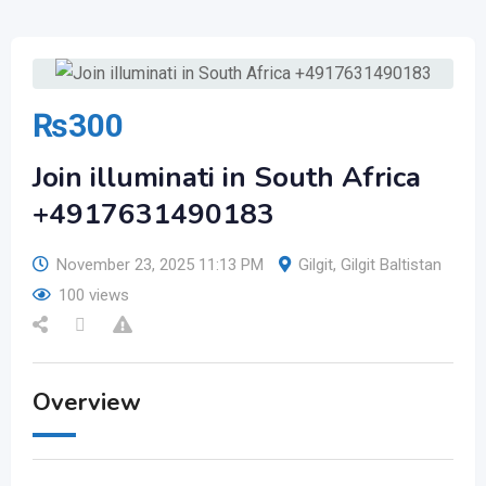
₨
300
Join illuminati in South Africa
+4917631490183
November 23, 2025 11:13 PM
Gilgit
,
Gilgit Baltistan
100 views
Overview