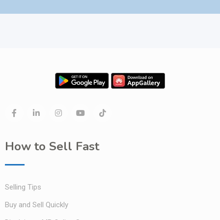
How to Sell Fast
Selling Tips
Buy and Sell Quickly