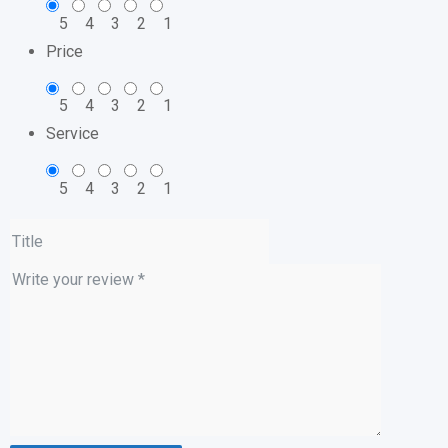
5
4
3
2
1
Price
5
4
3
2
1
Service
5
4
3
2
1