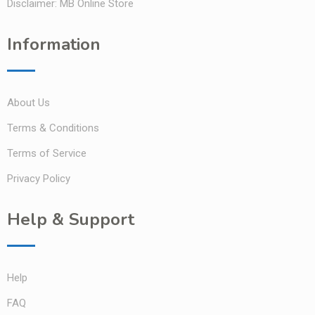
Disclaimer: MB Online Store
Information
About Us
Terms & Conditions
Terms of Service
Privacy Policy
Help & Support
Help
FAQ