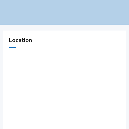
Location