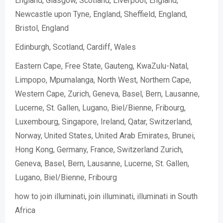
England, Glasgow, Scotland, Liverpool, England,
Newcastle upon Tyne, England, Sheffield, England,
Bristol, England
Edinburgh, Scotland, Cardiff, Wales
Eastern Cape, Free State, Gauteng, KwaZulu-Natal,
Limpopo, Mpumalanga, North West, Northern Cape,
Western Cape, Zurich, Geneva, Basel, Bern, Lausanne,
Lucerne, St. Gallen, Lugano, Biel/Bienne, Fribourg,
Luxembourg, Singapore, Ireland, Qatar, Switzerland,
Norway, United States, United Arab Emirates, Brunei,
Hong Kong, Germany, France, Switzerland Zurich,
Geneva, Basel, Bern, Lausanne, Lucerne, St. Gallen,
Lugano, Biel/Bienne, Fribourg
how to join illuminati, join illuminati, illuminati in South
Africa