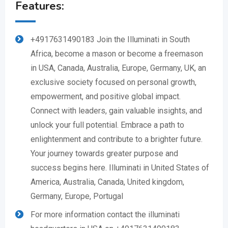
Features:
+4917631490183 Join the Illuminati in South
Africa, become a mason or become a freemason
in USA, Canada, Australia, Europe, Germany, UK, an
exclusive society focused on personal growth,
empowerment, and positive global impact.
Connect with leaders, gain valuable insights, and
unlock your full potential. Embrace a path to
enlightenment and contribute to a brighter future.
Your journey towards greater purpose and
success begins here. Illuminati in United States of
America, Australia, Canada, United kingdom,
Germany, Europe, Portugal
For more information contact the illuminati