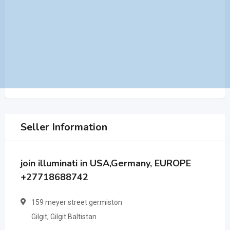
Seller Information
join illuminati in USA,Germany, EUROPE
+27718688742
159 meyer street germiston
Gilgit, Gilgit Baltistan