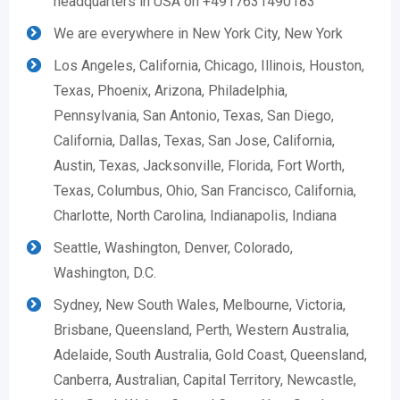
headquarters in USA on +4917631490183
We are everywhere in New York City, New York
Los Angeles, California, Chicago, Illinois, Houston,
Texas, Phoenix, Arizona, Philadelphia,
Pennsylvania, San Antonio, Texas, San Diego,
California, Dallas, Texas, San Jose, California,
Austin, Texas, Jacksonville, Florida, Fort Worth,
Texas, Columbus, Ohio, San Francisco, California,
Charlotte, North Carolina, Indianapolis, Indiana
Seattle, Washington, Denver, Colorado,
Washington, D.C.
Sydney, New South Wales, Melbourne, Victoria,
Brisbane, Queensland, Perth, Western Australia,
Adelaide, South Australia, Gold Coast, Queensland,
Canberra, Australian, Capital Territory, Newcastle,