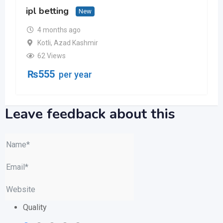
ipl betting
New
4 months ago
Kotli
,
Azad Kashmir
62 Views
₨
555
per year
Leave feedback about this
Quality