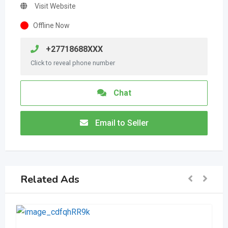
Visit Website
Offline Now
+27718688XXX
Click to reveal phone number
Chat
Email to Seller
Related Ads