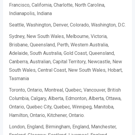
Francisco, California, Charlotte, North Carolina,
Indianapolis, Indiana
Seattle, Washington, Denver, Colorado, Washington, D.C.
Sydney, New South Wales, Melbourne, Victoria,
Brisbane, Queensland, Perth, Western Australia,
Adelaide, South Australia, Gold Coast, Queensland,
Canberra, Australian, Capital Territory, Newcastle, New
South Wales, Central Coast, New South Wales, Hobart,
Tasmania
Toronto, Ontario, Montreal, Quebec, Vancouver, British
Columbia, Calgary, Alberta, Edmonton, Alberta, Ottawa,
Ontario, Quebec City, Quebec, Winnipeg, Manitoba,
Hamilton, Ontario, Kitchener, Ontario.
London, England, Birmingham, England, Manchester,