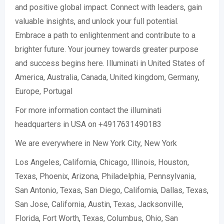
and positive global impact. Connect with leaders, gain
valuable insights, and unlock your full potential.
Embrace a path to enlightenment and contribute to a
brighter future. Your journey towards greater purpose
and success begins here. Illuminati in United States of
America, Australia, Canada, United kingdom, Germany,
Europe, Portugal
For more information contact the illuminati
headquarters in USA on +4917631490183
We are everywhere in New York City, New York
Los Angeles, California, Chicago, Illinois, Houston,
Texas, Phoenix, Arizona, Philadelphia, Pennsylvania,
San Antonio, Texas, San Diego, California, Dallas, Texas,
San Jose, California, Austin, Texas, Jacksonville,
Florida, Fort Worth, Texas, Columbus, Ohio, San