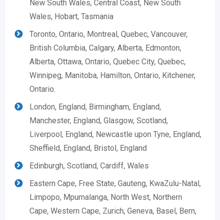
New South Wales, Central Coast, New South
Wales, Hobart, Tasmania
Toronto, Ontario, Montreal, Quebec, Vancouver,
British Columbia, Calgary, Alberta, Edmonton,
Alberta, Ottawa, Ontario, Quebec City, Quebec,
Winnipeg, Manitoba, Hamilton, Ontario, Kitchener,
Ontario.
London, England, Birmingham, England,
Manchester, England, Glasgow, Scotland,
Liverpool, England, Newcastle upon Tyne, England,
Sheffield, England, Bristol, England
Edinburgh, Scotland, Cardiff, Wales
Eastern Cape, Free State, Gauteng, KwaZulu-Natal,
Limpopo, Mpumalanga, North West, Northern
Cape, Western Cape, Zurich, Geneva, Basel, Bern,