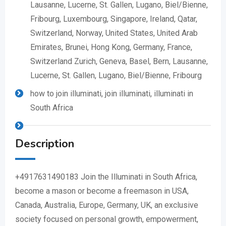
Lausanne, Lucerne, St. Gallen, Lugano, Biel/Bienne,
Fribourg, Luxembourg, Singapore, Ireland, Qatar,
Switzerland, Norway, United States, United Arab
Emirates, Brunei, Hong Kong, Germany, France,
Switzerland Zurich, Geneva, Basel, Bern, Lausanne,
Lucerne, St. Gallen, Lugano, Biel/Bienne, Fribourg
how to join illuminati, join illuminati, illuminati in
South Africa
Description
+4917631490183 Join the Illuminati in South Africa,
become a mason or become a freemason in USA,
Canada, Australia, Europe, Germany, UK, an exclusive
society focused on personal growth, empowerment,