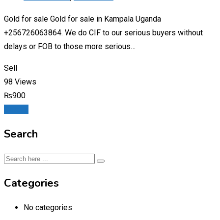
Gold for sale Gold for sale in Kampala Uganda
+256726063864. We do CIF to our serious buyers without
delays or FOB to those more serious…
Sell
98 Views
₨
900
Details
Search
Categories
No categories