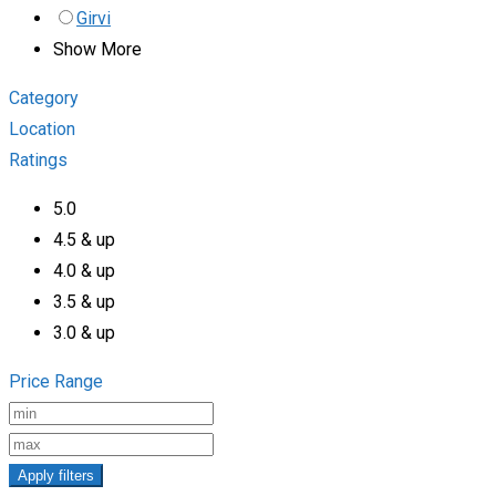
Girvi
Show More
Category
Location
Ratings
5.0
4.5 & up
4.0 & up
3.5 & up
3.0 & up
Price Range
Apply filters