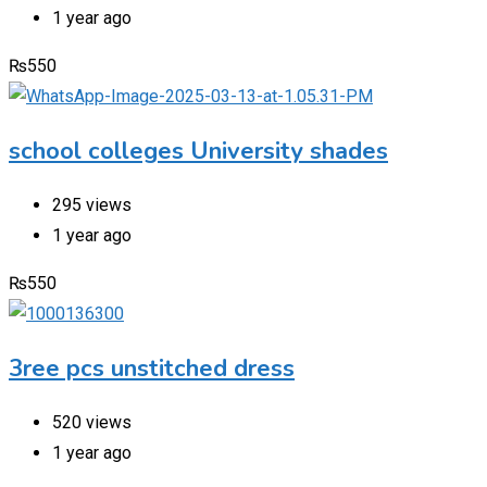
1 year ago
₨
550
school colleges University shades
295 views
1 year ago
₨
550
3ree pcs unstitched dress
520 views
1 year ago