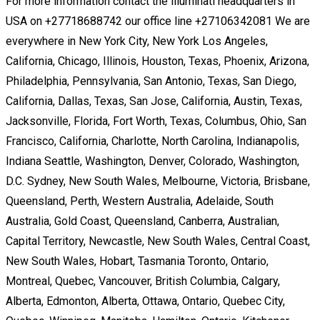
For more information contact the illuminati headquarters in
USA on +27718688742 our office line +27106342081 We are
everywhere in New York City, New York Los Angeles,
California, Chicago, Illinois, Houston, Texas, Phoenix, Arizona,
Philadelphia, Pennsylvania, San Antonio, Texas, San Diego,
California, Dallas, Texas, San Jose, California, Austin, Texas,
Jacksonville, Florida, Fort Worth, Texas, Columbus, Ohio, San
Francisco, California, Charlotte, North Carolina, Indianapolis,
Indiana Seattle, Washington, Denver, Colorado, Washington,
D.C. Sydney, New South Wales, Melbourne, Victoria, Brisbane,
Queensland, Perth, Western Australia, Adelaide, South
Australia, Gold Coast, Queensland, Canberra, Australian,
Capital Territory, Newcastle, New South Wales, Central Coast,
New South Wales, Hobart, Tasmania Toronto, Ontario,
Montreal, Quebec, Vancouver, British Columbia, Calgary,
Alberta, Edmonton, Alberta, Ottawa, Ontario, Quebec City,