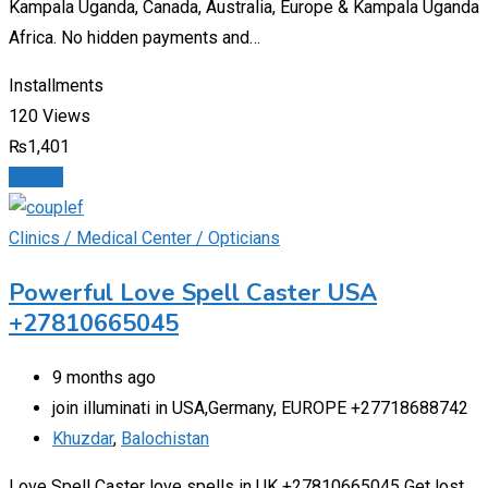
Kampala Uganda, Canada, Australia, Europe & Kampala Uganda
Africa. No hidden payments and…
Installments
120 Views
₨
1,401
Details
Clinics / Medical Center / Opticians
Powerful Love Spell Caster USA
+27810665045
9 months ago
join illuminati in USA,Germany, EUROPE +27718688742
Khuzdar
,
Balochistan
Love Spell Caster love spells in UK +27810665045 Get lost