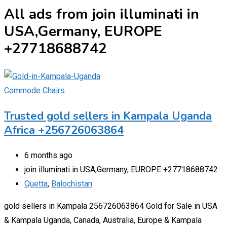
All ads from join illuminati in
USA,Germany, EUROPE
+27718688742
Commode Chairs
Trusted gold sellers in Kampala Uganda
Africa +256726063864
6 months ago
join illuminati in USA,Germany, EUROPE +27718688742
Quetta
,
Balochistan
gold sellers in Kampala 256726063864 Gold for Sale in USA
& Kampala Uganda, Canada, Australia, Europe & Kampala