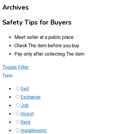
Archives
Safety Tips for Buyers
Meet seller at a public place
Check The item before you buy
Pay only after collecting The item
Toggle Filter
Type
Sell
Exchange
Job
Invest
Rent
Installments