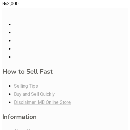
₨
3,000
How to Sell Fast
Selling Tips
Buy and Sell Quickly
Disclaimer: MB Online Store
Information