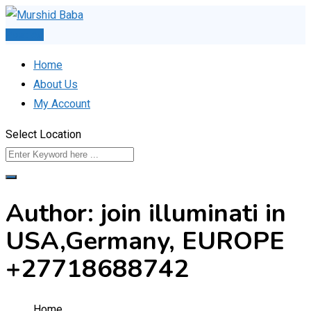
Skip
to
Post Ad
content
Home
About Us
My Account
Select Location
Author: join illuminati in
USA,Germany, EUROPE
+27718688742
Home