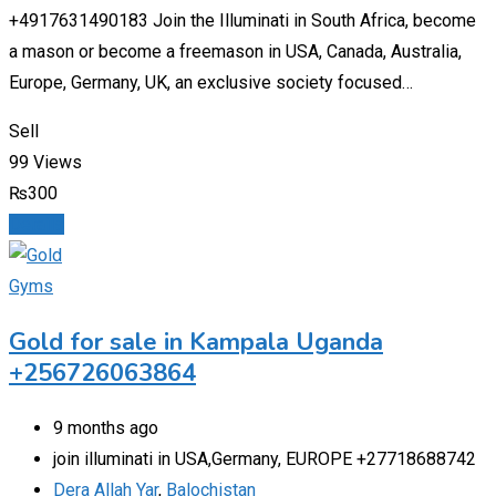
+4917631490183 Join the Illuminati in South Africa, become
a mason or become a freemason in USA, Canada, Australia,
Europe, Germany, UK, an exclusive society focused…
Sell
99 Views
₨
300
Details
Gyms
Gold for sale in Kampala Uganda
+256726063864
9 months ago
join illuminati in USA,Germany, EUROPE +27718688742
Dera Allah Yar
,
Balochistan