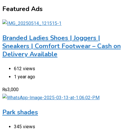
Featured Ads
Branded Ladies Shoes | Joggers |
Sneakers | Comfort Footwear – Cash on
Delivery Available
612 views
1 year ago
₨
3,000
Park shades
345 views