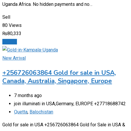
Uganda Africa. No hidden payments and no…
Sell
80 Views
₨
80,333
Details
New Arrival
+256726063864 Gold for sale in USA,
Canada, Australia, Singapore, Europe
7 months ago
join illuminati in USA,Germany, EUROPE +27718688742
Quetta
,
Balochistan
Gold for sale in USA +256726063864 Gold for Sale in USA &