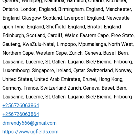
Quebec, Winnipeg, Manitoba, Hamilton, Ontario, Kitchener,
Ontario. London, England, Birmingham, England, Manchester,
England, Glasgow, Scotland, Liverpool, England, Newcastle
upon Tyne, England, Sheffield, England, Bristol, England
Edinburgh, Scotland, Cardiff, Wales Eastern Cape, Free State,
Gauteng, KwaZulu-Natal, Limpopo, Mpumalanga, North West,
Northern Cape, Western Cape, Zurich, Geneva, Basel, Bern,
Lausanne, Lucerne, St. Gallen, Lugano, Biel/Bienne, Fribourg,
Luxembourg, Singapore, Ireland, Qatar, Switzerland, Norway,
United States, United Arab Emirates, Brunei, Hong Kong,
Germany, France, Switzerland Zurich, Geneva, Basel, Bern,
Lausanne, Lucerne, St. Gallen, Lugano, Biel/Bienne, Fribourg
+256726063864
+256726063864
dmrendy666@gmail.com
https://www.ugfields.com