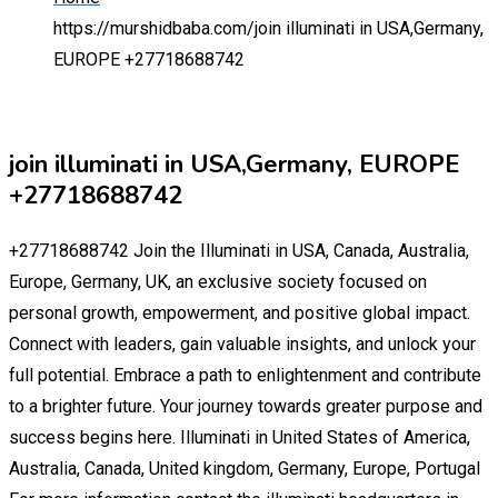
https://murshidbaba.com/
join illuminati in USA,Germany,
EUROPE +27718688742
join illuminati in USA,Germany, EUROPE
+27718688742
+27718688742 Join the Illuminati in USA, Canada, Australia,
Europe, Germany, UK, an exclusive society focused on
personal growth, empowerment, and positive global impact.
Connect with leaders, gain valuable insights, and unlock your
full potential. Embrace a path to enlightenment and contribute
to a brighter future. Your journey towards greater purpose and
success begins here. Illuminati in United States of America,
Australia, Canada, United kingdom, Germany, Europe, Portugal