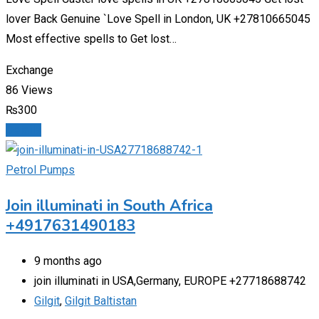
lover Back Genuine `Love Spell in London, UK +27810665045
Most effective spells to Get lost…
Exchange
86 Views
₨
300
Details
Petrol Pumps
Join illuminati in South Africa
+4917631490183
9 months ago
join illuminati in USA,Germany, EUROPE +27718688742
Gilgit
,
Gilgit Baltistan