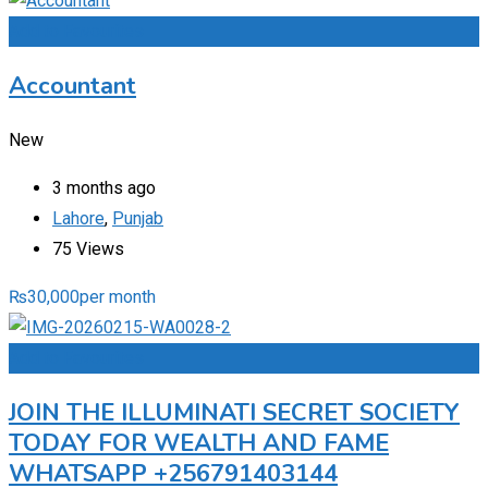
Add to Favourites
Accountant
New
3 months ago
Lahore
,
Punjab
75 Views
₨
30,000
per month
Add to Favourites
JOIN THE ILLUMINATI SECRET SOCIETY
TODAY FOR WEALTH AND FAME
WHATSAPP +256791403144