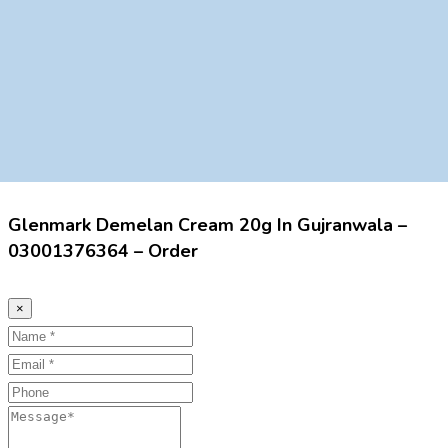
Glenmark Demelan Cream 20g In Gujranwala –
03001376364 – Order
×
Name
Email
Phone
Message