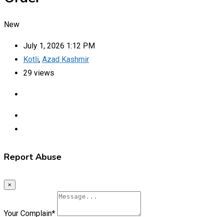
New
July 1, 2026 1:12 PM
Kotli
,
Azad Kashmir
29 views
Report Abuse
×
Your Complain
*