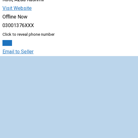
Visit Website
Offline Now
03001376XXX
Click to reveal phone number
Chat
Email to Seller