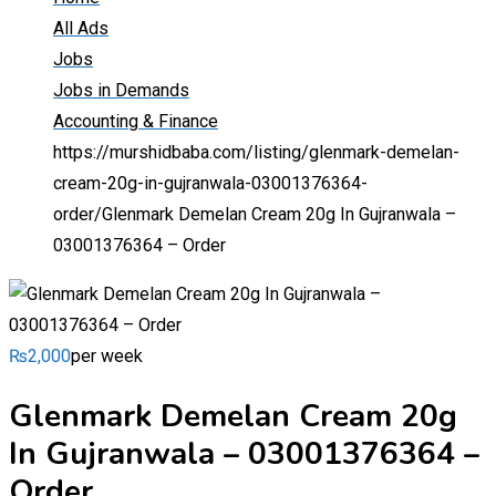
All Ads
Jobs
Jobs in Demands
Accounting & Finance
https://murshidbaba.com/listing/glenmark-demelan-
cream-20g-in-gujranwala-03001376364-
order/
Glenmark Demelan Cream 20g In Gujranwala –
03001376364 – Order
₨
2,000
per week
Glenmark Demelan Cream 20g
In Gujranwala – 03001376364 –
Order