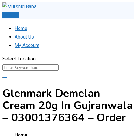
Skip
to
Post Ad
content
Home
About Us
My Account
Select Location
Glenmark Demelan
Cream 20g In Gujranwala
– 03001376364 – Order
Home