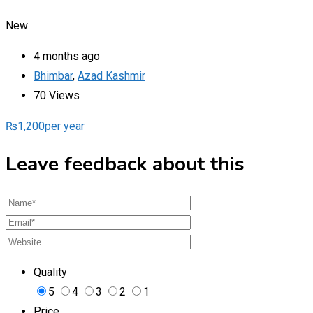
New
4 months ago
Bhimbar
,
Azad Kashmir
70 Views
₨
1,200
per year
Leave feedback about this
Quality
5
4
3
2
1
Price