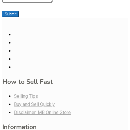
Submit
How to Sell Fast
Selling Tips
Buy and Sell Quickly
Disclaimer: MB Online Store
Information