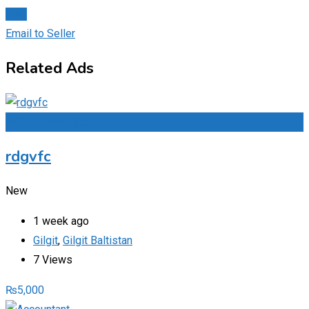
Chat
Email to Seller
Related Ads
Add to Favourites
rdgvfc
New
1 week ago
Gilgit
,
Gilgit Baltistan
7 Views
₨
5,000