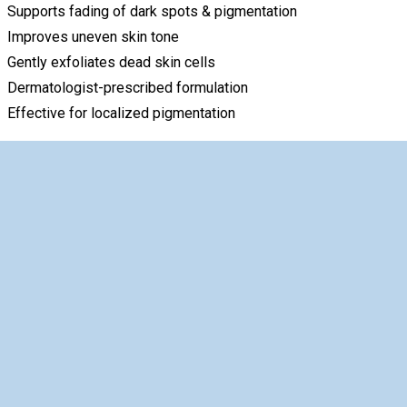
Supports fading of dark spots & pigmentation
Improves uneven skin tone
Gently exfoliates dead skin cells
Dermatologist-prescribed formulation
Effective for localized pigmentation