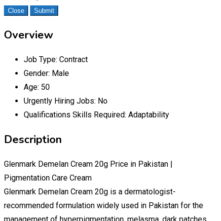
Close
Submit
Overview
Job Type:
Contract
Gender:
Male
Age:
50
Urgently Hiring Jobs:
No
Qualifications Skills Required:
Adaptability
Description
Glenmark Demelan Cream 20g Price in Pakistan |
Pigmentation Care Cream
Glenmark Demelan Cream 20g is a dermatologist-
recommended formulation widely used in Pakistan for the
management of hyperpigmentation, melasma, dark patches,