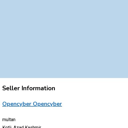
Seller Information
Opencyber Opencyber
multan
Kotli, Azad Kashmir