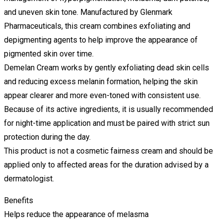
and uneven skin tone. Manufactured by Glenmark
Pharmaceuticals, this cream combines exfoliating and
depigmenting agents to help improve the appearance of
pigmented skin over time.
Demelan Cream works by gently exfoliating dead skin cells
and reducing excess melanin formation, helping the skin
appear clearer and more even-toned with consistent use.
Because of its active ingredients, it is usually recommended
for night-time application and must be paired with strict sun
protection during the day.
This product is not a cosmetic fairness cream and should be
applied only to affected areas for the duration advised by a
dermatologist.
Benefits
Helps reduce the appearance of melasma