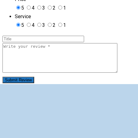
5
4
3
2
1
Service
5
4
3
2
1