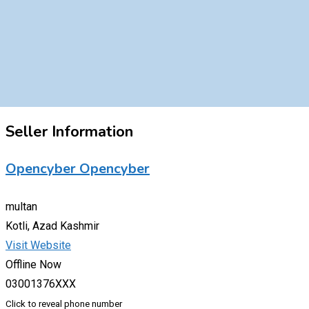
Seller Information
Opencyber Opencyber
multan
Kotli, Azad Kashmir
Visit Website
Offline Now
03001376XXX
Click to reveal phone number