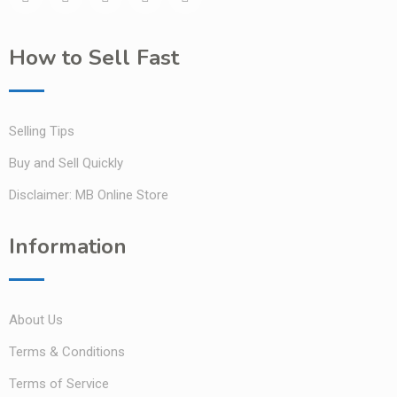
How to Sell Fast
Selling Tips
Buy and Sell Quickly
Disclaimer: MB Online Store
Information
About Us
Terms & Conditions
Terms of Service