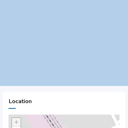
Location
+