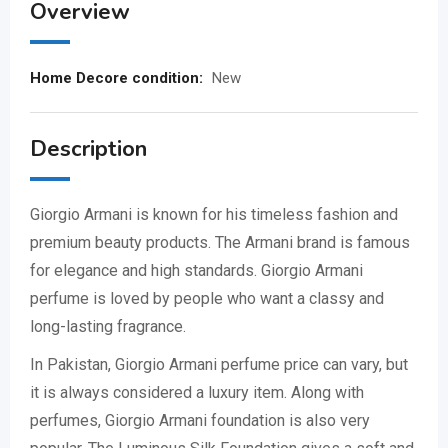
Overview
Home Decore condition:
New
Description
Giorgio Armani
is known for his timeless fashion and
premium beauty products. The
Armani
brand is famous
for elegance and high standards. Giorgio Armani
perfume is loved by people who want a classy and
long-lasting fragrance.
In Pakistan, Giorgio Armani perfume price can vary, but
it is always considered a luxury item. Along with
perfumes, Giorgio Armani foundation is also very