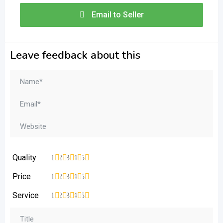
Email to Seller
Leave feedback about this
Quality
1
2
3
4
5
Price
1
2
3
4
5
Service
1
2
3
4
5