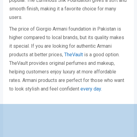
popular. The Luminous Silk Foundation gives a soft and
smooth finish, making it a favorite choice for many
users.
The price of Giorgio Armani foundation in Pakistan is
higher compared to local brands, but its quality makes
it special. If you are looking for authentic Armani
products at better prices,
TheVault
is a good option.
TheVault provides original perfumes and makeup,
helping customers enjoy luxury at more affordable
rates. Armani products are perfect for those who want
to look stylish and feel confident
every day.