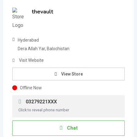
thevault
Hyderabad
Dera Allah Yar, Balochistan
Visit Website
View Store
Offline Now
03279221XXX
Click to reveal phone number
Chat