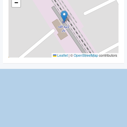
−
Leaflet
|
©
OpenStreetMap
contributors