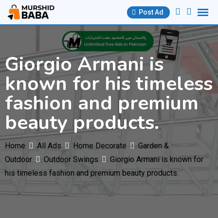
Skip
Post Ad
to
content
Giorgio Armani is
known for his timeless
fashion and premium
beauty products.
Home
All Ads
Home Decorate
Garden &
Outdoor
Outdoor Swings
Giorgio Armani is known for
his timeless fashion and premium beauty products.