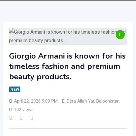
Giorgio Armani is known for his
timeless fashion and premium
beauty products.
NEW
April 22, 2026 9:09 PM
Dera Allah Yar
,
Balochistan
102 views