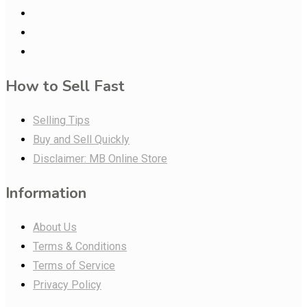
How to Sell Fast
Selling Tips
Buy and Sell Quickly
Disclaimer: MB Online Store
Information
About Us
Terms & Conditions
Terms of Service
Privacy Policy