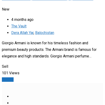
New
4 months ago
The Vault
Dera Allah Yar
,
Balochistan
Giorgio Armani is known for his timeless fashion and
premium beauty products. The Armani brand is famous for
elegance and high standards. Giorgio Armani perfume…
Sell
101 Views
Details