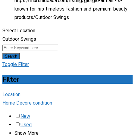
https://murshidbaba.com/listing/giorgio-armani-is-
known-for-his-timeless-fashion-and-premium-beauty-
products/
Outdoor Swings
Select Location
Outdoor Swings
Search
Toggle Filter
Filter
Location
Home Decore condition
New
Used
Show More