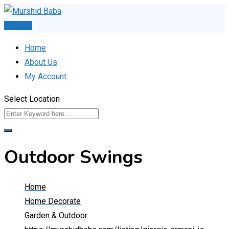
Skip
to
Post Ad
content
Home
About Us
My Account
Select Location
Outdoor Swings
Home
Home Decorate
Garden & Outdoor