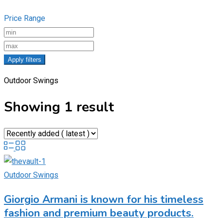
Price Range
Apply filters
Outdoor Swings
Showing 1 result
Outdoor Swings
Giorgio Armani is known for his timeless
fashion and premium beauty products.