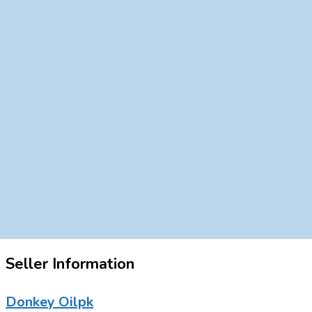
Seller Information
Donkey Oilpk