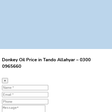
Donkey Oil Price in Tando Allahyar – 0300
0965660
×
Name
Email
Phone
Message