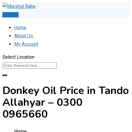
Skip
to
Post Ad
content
Home
About Us
My Account
Select Location
Donkey Oil Price in Tando
Allahyar – 0300
0965660
Home