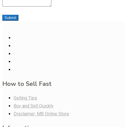
Submit
How to Sell Fast
Selling Tips
Buy and Sell Quickly
Disclaimer: MB Online Store