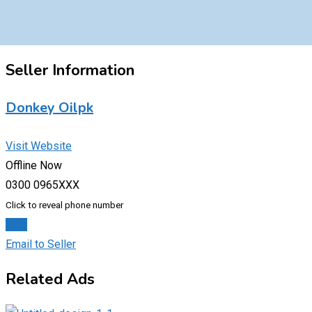
Seller Information
Donkey Oilpk
Visit Website
Offline Now
0300 0965XXX
Click to reveal phone number
Chat
Email to Seller
Related Ads