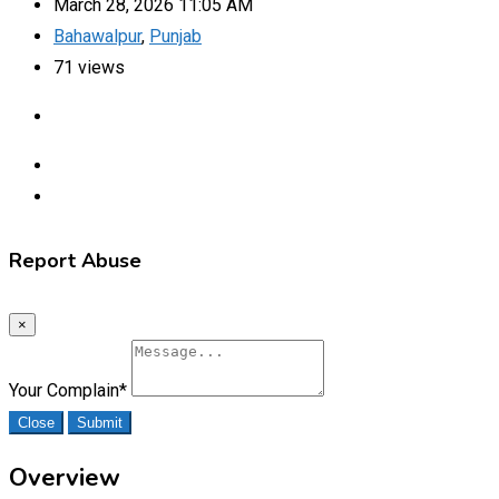
March 28, 2026 11:05 AM
Bahawalpur
,
Punjab
71 views
Report Abuse
×
Your Complain
*
Close
Submit
Overview