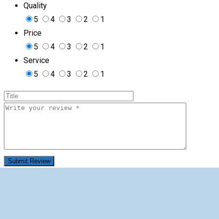
Quality
5
4
3
2
1
Price
5
4
3
2
1
Service
5
4
3
2
1