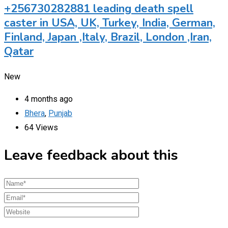
+256730282881 leading death spell
caster in USA, UK, Turkey, India, German,
Finland, Japan ,Italy, Brazil, London ,Iran,
Qatar
New
4 months ago
Bhera
,
Punjab
64 Views
Leave feedback about this