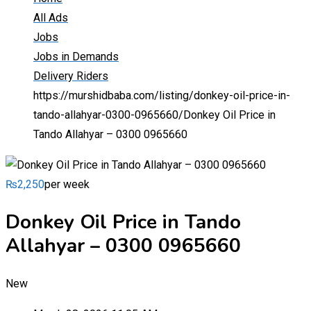
All Ads
Jobs
Jobs in Demands
Delivery Riders
https://murshidbaba.com/listing/donkey-oil-price-in-
tando-allahyar-0300-0965660/
Donkey Oil Price in
Tando Allahyar – 0300 0965660
₨
2,250
per week
Donkey Oil Price in Tando
Allahyar – 0300 0965660
New