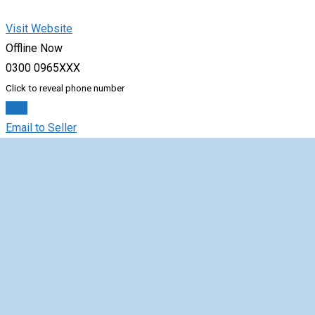
Visit Website
Offline Now
0300 0965XXX
Click to reveal phone number
Chat
Email to Seller