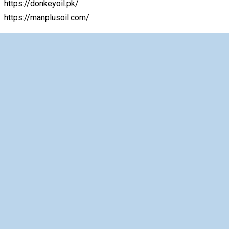
https://donkeyoil.pk/
https://manplusoil.com/