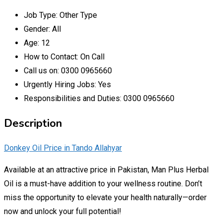
Job Type:
Other Type
Gender:
All
Age:
12
How to Contact:
On Call
Call us on:
0300 0965660
Urgently Hiring Jobs:
Yes
Responsibilities and Duties:
0300 0965660
Description
Donkey Oil Price in Tando Allahyar
Available at an attractive price in Pakistan, Man Plus Herbal
Oil is a must-have addition to your wellness routine. Don’t
miss the opportunity to elevate your health naturally—order
now and unlock your full potential!