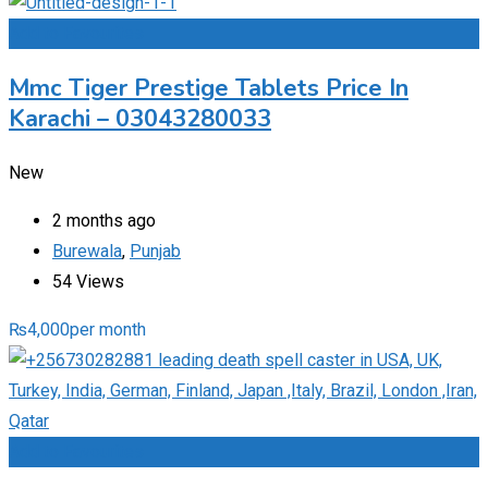
Add to Favourites
Mmc Tiger Prestige Tablets Price In
Karachi – 03043280033
New
2 months ago
Burewala
,
Punjab
54 Views
₨
4,000
per month
Add to Favourites