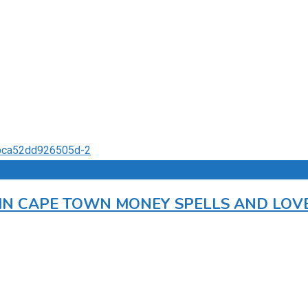
R IN CAPE TOWN MONEY SPELLS AND LOV