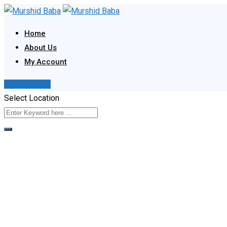
Skip
to
Home
content
About Us
My Account
Post Your Ad
Select Location