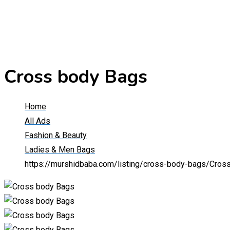
Cross body Bags
Home
All Ads
Fashion & Beauty
Ladies & Men Bags
https://murshidbaba.com/listing/cross-body-bags/
Cros