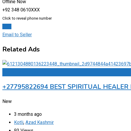
Offline Now
+92 348 0610XXX
Click to reveal phone number
Chat
Email to Seller
Related Ads
Add to Favourites
+27795822694 BEST SPIRITUAL HEALE
New
3 months ago
Kotli
,
Azad Kashmir
93 Views