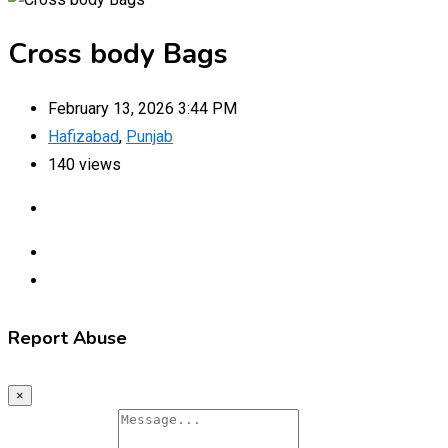
Cross body Bags
February 13, 2026 3:44 PM
Hafizabad
,
Punjab
140 views
Report Abuse
×