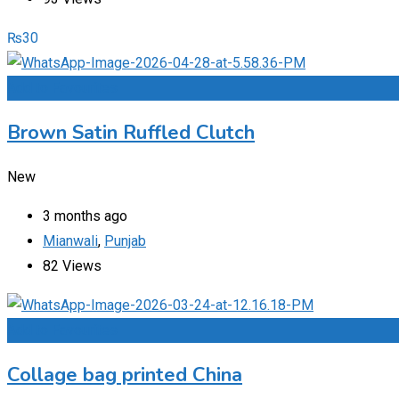
₨
30
Add to Favourites
Brown Satin Ruffled Clutch
New
3 months ago
Mianwali
,
Punjab
82 Views
Add to Favourites
Collage bag printed China