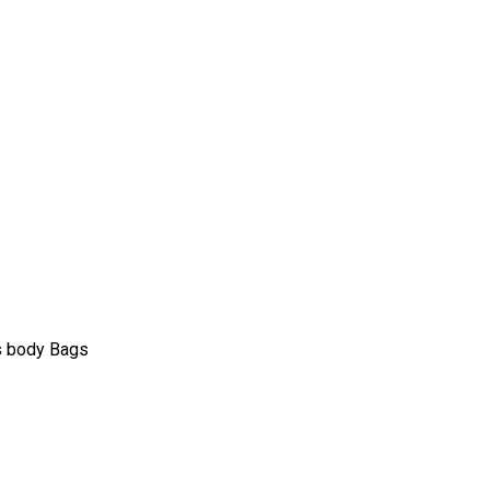
s body Bags