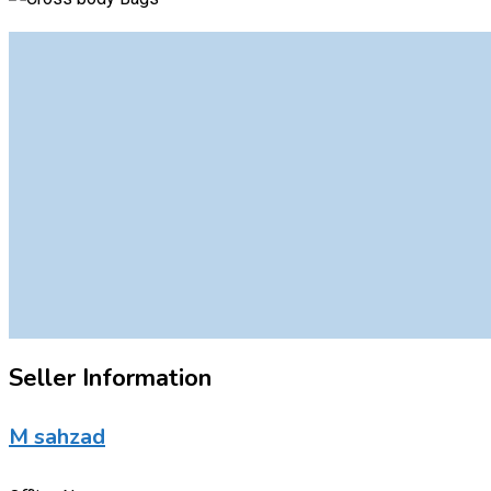
Seller Information
M sahzad