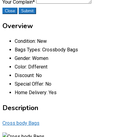
Your Complain
*
Close
Submit
Overview
Condition:
New
Bags Types:
Crossbody Bags
Gender:
Women
Color:
Different
Discount:
No
Special Offer:
No
Home Delivery:
Yes
Description
Cross body Bags