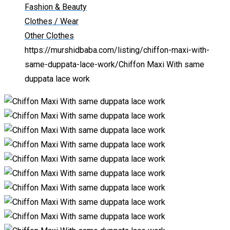
Fashion & Beauty
Clothes / Wear
Other Clothes
https://murshidbaba.com/listing/chiffon-maxi-with-
same-duppata-lace-work/
Chiffon Maxi With same
duppata lace work