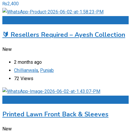
₨
2,400
Add to Favourites
🔰 Resellers Required – Ayesh Collection
New
2 months ago
Chillianwala
,
Punjab
72 Views
Add to Favourites
Printed Lawn Front Back & Sleeves
New