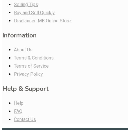
Selling Tips
Buy and Sell Quickly
Disclaimer: MB Online Store
Information
About Us
Terms & Conditions
Terms of Service
Privacy Policy
Help & Support
Help
FAQ
Contact Us