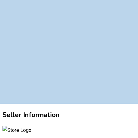
Seller Information