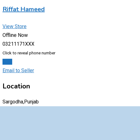
Riffat Hameed
View Store
Offline Now
03211171XXX
Click to reveal phone number
Chat
Email to Seller
Location
Sargodha,Punjab