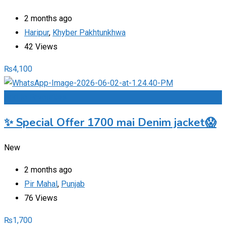
2 months ago
Haripur
,
Khyber Pakhtunkhwa
42 Views
₨
4,100
Add to Favourites
✨ Special Offer 1700 mai Denim jacket😱
New
2 months ago
Pir Mahal
,
Punjab
76 Views
₨
1,700