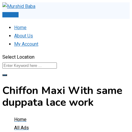
Skip
to
Post Ad
content
Home
About Us
My Account
Select Location
Chiffon Maxi With same
duppata lace work
Home
All Ads