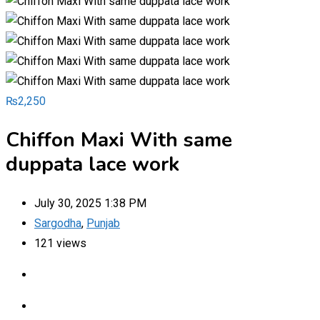
₨
2,250
Chiffon Maxi With same
duppata lace work
July 30, 2025 1:38 PM
Sargodha
,
Punjab
121 views