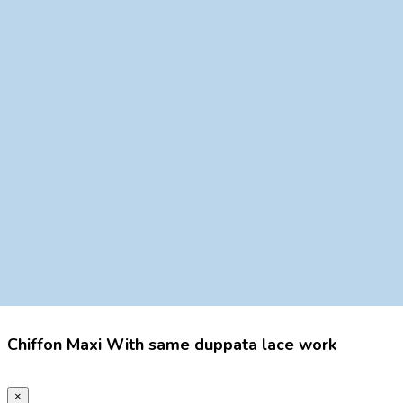
Chiffon Maxi With same duppata lace work
×