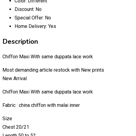
Color:
Different
Discount:
No
Special Offer:
No
Home Delivery:
Yes
Description
Chiffon Maxi With same duppata lace work
Most demanding article restock with New prints
New Arrival
Chiffon Maxi With same duppata lace work
Fabric : china chiffon with malai inner
Size
Chest 20/21
Length 50 to 52