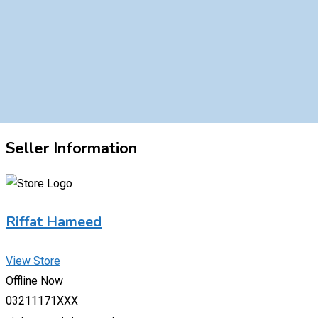
Seller Information
Riffat Hameed
View Store
Offline Now
03211171XXX