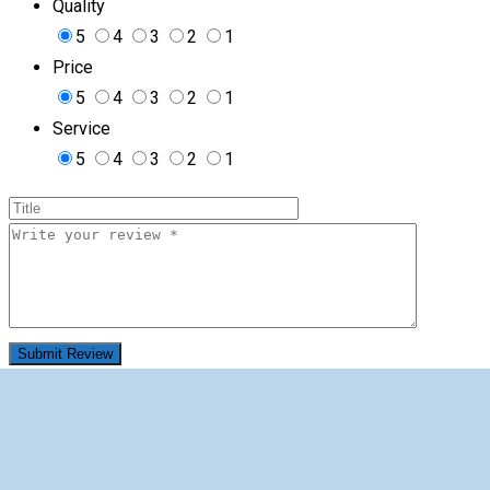
Quality
5
4
3
2
1
Price
5
4
3
2
1
Service
5
4
3
2
1