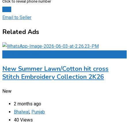
Click to reveal phone number
Chat
Email to Seller
Related Ads
Add to Favourites
New Summer Lawn/Cotton hit cross
Stitch Embroidery Collection 2K26
New
2 months ago
Bhalwal
,
Punjab
40 Views