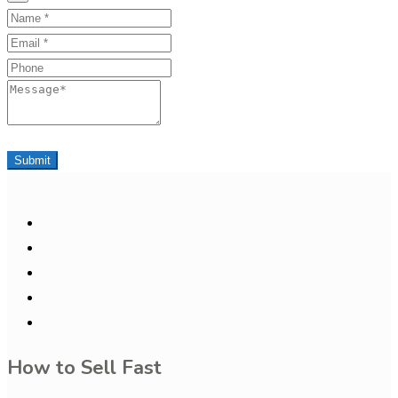
Name
Email
Phone
Message
Submit
How to Sell Fast