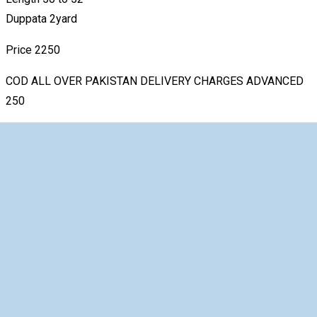
Duppata 2yard
Price 2250
COD ALL OVER PAKISTAN DELIVERY CHARGES ADVANCED
250