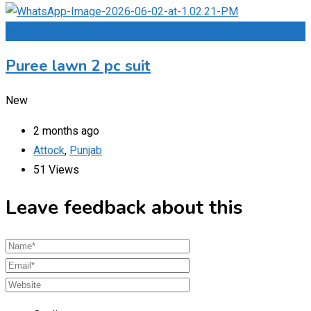
Add to Favourites
Puree lawn 2 pc suit
New
2 months ago
Attock
,
Punjab
51 Views
Leave feedback about this