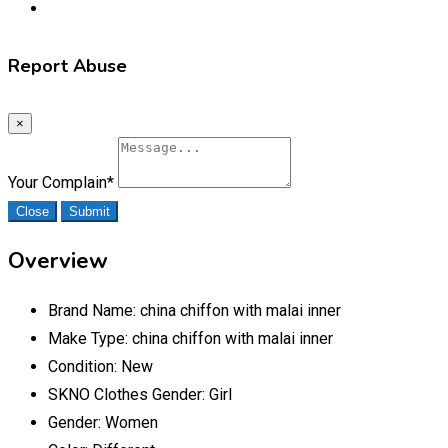
Report Abuse
×
Your Complain
*
Close
Submit
Overview
Brand Name:
china chiffon with malai inner
Make Type:
china chiffon with malai inner
Condition:
New
SKNO Clothes Gender:
Girl
Gender:
Women