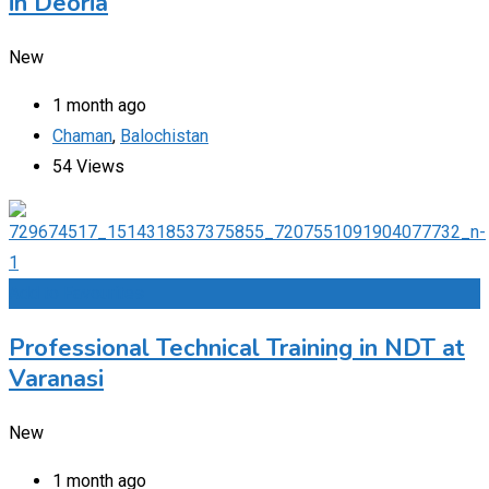
in Deoria
New
1 month ago
Chaman
,
Balochistan
54 Views
Add to Favourites
Professional Technical Training in NDT at
Varanasi
New
1 month ago