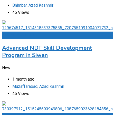
Bhimbar
,
Azad Kashmir
45 Views
Add to Favourites
Advanced NDT Skill Development
Program in Siwan
New
1 month ago
Muzaffarabad
,
Azad Kashmir
45 Views