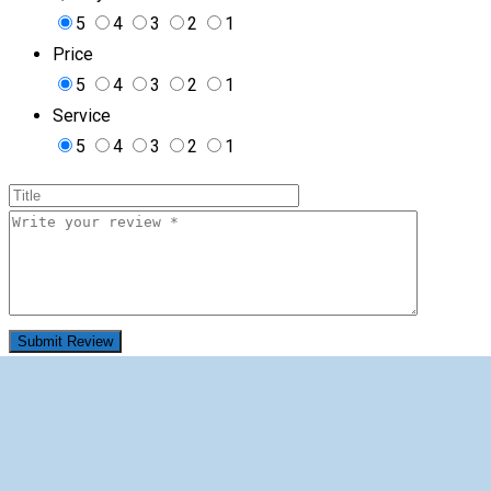
5
4
3
2
1
Price
5
4
3
2
1
Service
5
4
3
2
1