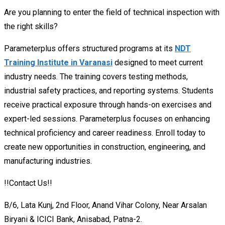
Are you planning to enter the field of technical inspection with
the right skills?
Parameterplus offers structured programs at its
NDT
Training Institute in Varanasi
designed to meet current
industry needs. The training covers testing methods,
industrial safety practices, and reporting systems. Students
receive practical exposure through hands-on exercises and
expert-led sessions. Parameterplus focuses on enhancing
technical proficiency and career readiness. Enroll today to
create new opportunities in construction, engineering, and
manufacturing industries.
!!Contact Us!!
B/6, Lata Kunj, 2nd Floor, Anand Vihar Colony, Near Arsalan
Biryani & ICICI Bank, Anisabad, Patna-2.