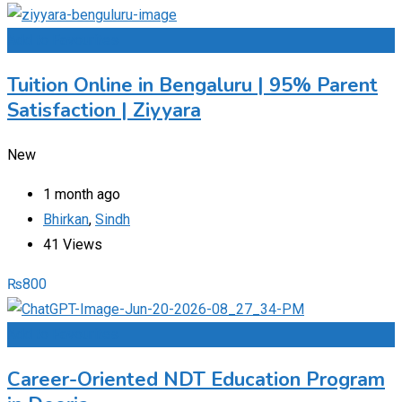
Add to Favourites
Tuition Online in Bengaluru | 95% Parent
Satisfaction | Ziyyara
New
1 month ago
Bhirkan
,
Sindh
41 Views
₨
800
Add to Favourites
Career-Oriented NDT Education Program