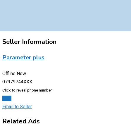
Seller Information
Parameter plus
Offline Now
07979744XXX
Click to reveal phone number
Chat
Email to Seller
Related Ads