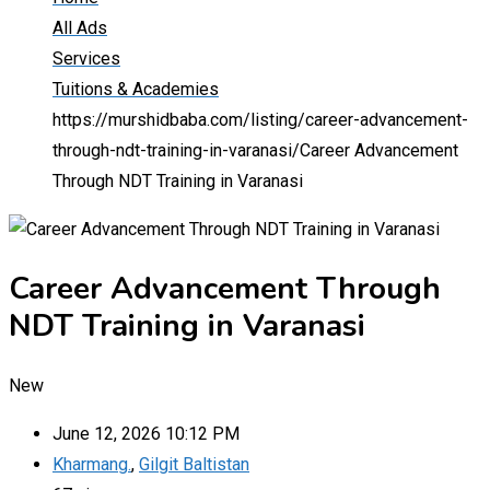
All Ads
Services
Tuitions & Academies
https://murshidbaba.com/listing/career-advancement-
through-ndt-training-in-varanasi/
Career Advancement
Through NDT Training in Varanasi
Career Advancement Through
NDT Training in Varanasi
New
June 12, 2026 10:12 PM
Kharmang.
,
Gilgit Baltistan