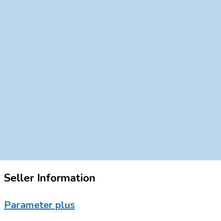
Seller Information
Parameter plus