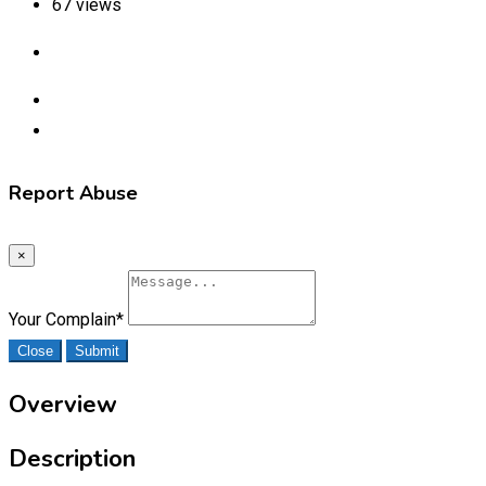
67 views
Report Abuse
×
Your Complain
*
Close
Submit
Overview
Description