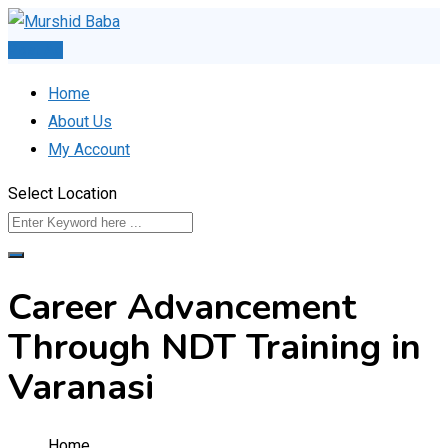
Skip
to
Post Ad
content
Home
About Us
My Account
Select Location
Career Advancement
Through NDT Training in
Varanasi
Home