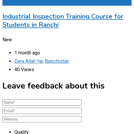
Add to Favourites
Industrial Inspection Training Course for
Students in Ranchi
New
1 month ago
Dera Allah Yar
,
Balochistan
40 Views
Leave feedback about this
Quality