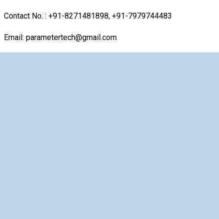
Contact No. : +91-8271481898, +91-7979744483
Email: parametertech@gmail.com