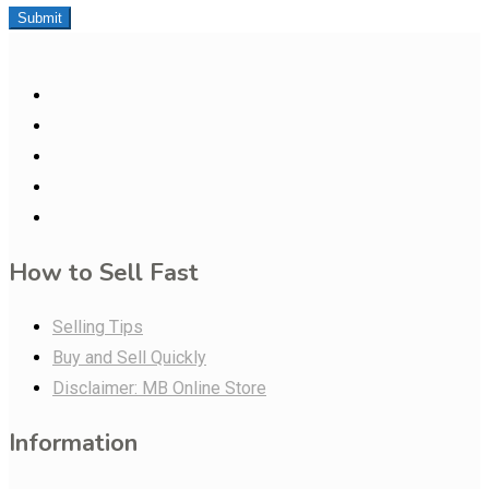
Submit
How to Sell Fast
Selling Tips
Buy and Sell Quickly
Disclaimer: MB Online Store
Information