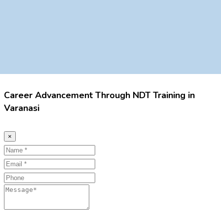
Career Advancement Through NDT Training in
Varanasi
×
Name
Email
Phone
Message