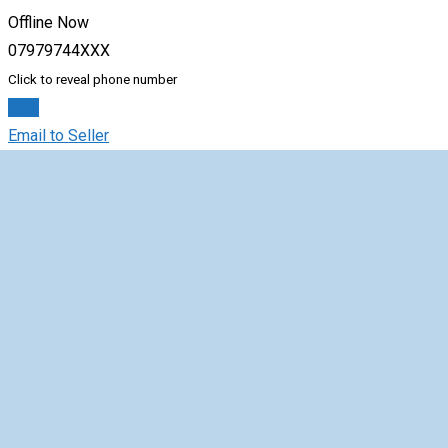
Offline Now
07979744XXX
Click to reveal phone number
Chat
Email to Seller