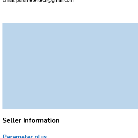
Email: parametertech@gmail.com
Seller Information
Parameter plus