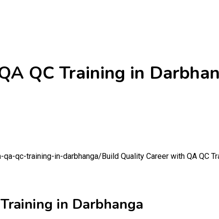
 QA QC Training in Darbha
h-qa-qc-training-in-darbhanga/
Build Quality Career with QA QC Tr
 Training in Darbhanga