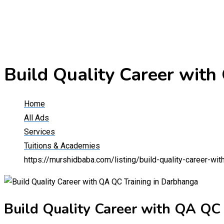
Build Quality Career with
Home
All Ads
Services
Tuitions & Academies
https://murshidbaba.com/listing/build-quality-career-wit
Build Quality Career with QA QC