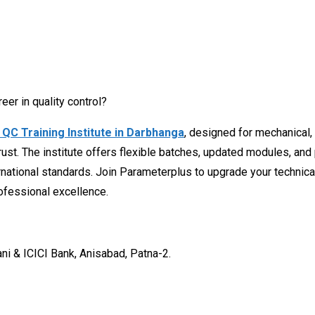
eer in quality control?
QC Training Institute in Darbhanga
, designed for mechanical, c
rust. The institute offers flexible batches, updated modules, an
national standards. Join Parameterplus to upgrade your technical 
ofessional excellence.
ani & ICICI Bank, Anisabad, Patna-2.