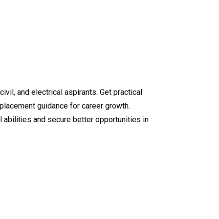
ivil, and electrical aspirants. Get practical
d placement guidance for career growth.
abilities and secure better opportunities in