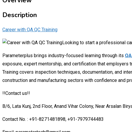
Overview
Description
Career with QA QC Training
Looking to start a professional car
Parameterplus brings industry-focused learning through its
QA 
exposure, expert mentorship, and certification that employers t
Training covers inspection techniques, documentation, and inter
construction and manufacturing sectors with confidence and pr
!!Contact us!!
B/6, Lata Kunj, 2nd Floor, Anand Vihar Colony, Near Arsalan Biry
Contact No. : +91-8271481898, +91-7979744483