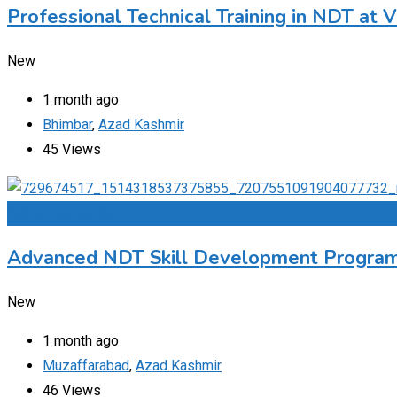
Professional Technical Training in NDT at V
New
1 month ago
Bhimbar
,
Azad Kashmir
45 Views
Add to Favourites
Advanced NDT Skill Development Program
New
1 month ago
Muzaffarabad
,
Azad Kashmir
46 Views