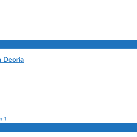
n Deoria