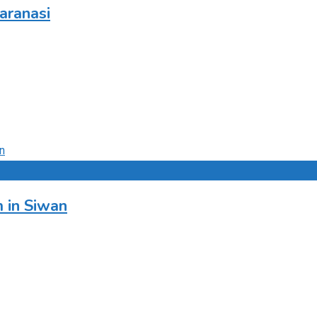
aranasi
 in Siwan