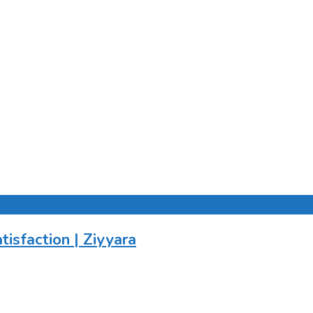
tisfaction | Ziyyara