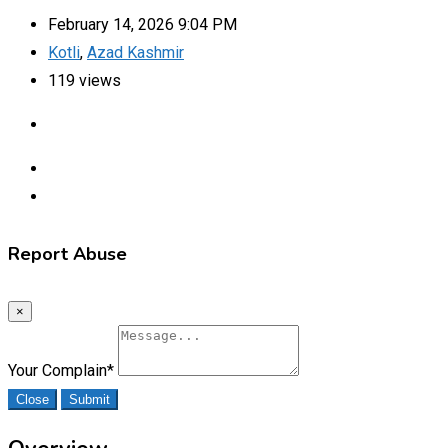
February 14, 2026 9:04 PM
Kotli
,
Azad Kashmir
119 views
Report Abuse
×
Your Complain
*
Close
Submit