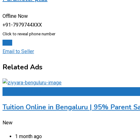
Offline Now
+91-7979744XXX
Click to reveal phone number
Chat
Email to Seller
Related Ads
Add to Favourites
Tuition Online in Bengaluru | 95% Parent Sa
New
1 month ago