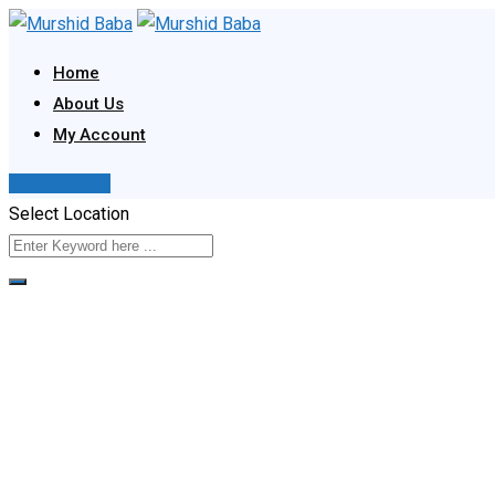
Skip
to
Home
content
About Us
My Account
Post Your Ad
Select Location