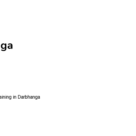
nga
aining in Darbhanga