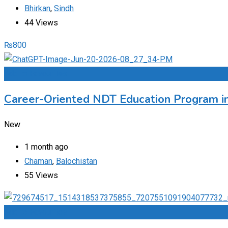
Bhirkan
,
Sindh
44 Views
₨
800
Add to Favourites
Career-Oriented NDT Education Program i
New
1 month ago
Chaman
,
Balochistan
55 Views
Add to Favourites