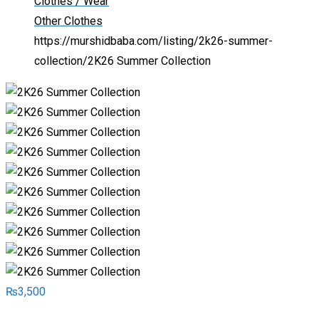
Clothes / Wear
Other Clothes
https://murshidbaba.com/listing/2k26-summer-
collection/
2K26 Summer Collection
₨
3,500