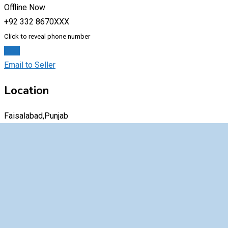
Offline Now
+92 332 8670XXX
Click to reveal phone number
Chat
Email to Seller
Location
Faisalabad,Punjab