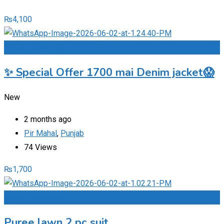
₨
4,100
Add to Favourites
✨ Special Offer 1700 mai Denim jacket😱
New
2 months ago
Pir Mahal
,
Punjab
74 Views
₨
1,700
Add to Favourites
Puree lawn 2 pc suit