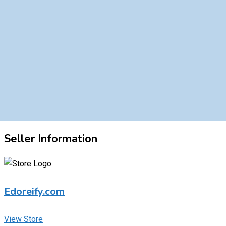
Seller Information
Edoreify.com
View Store