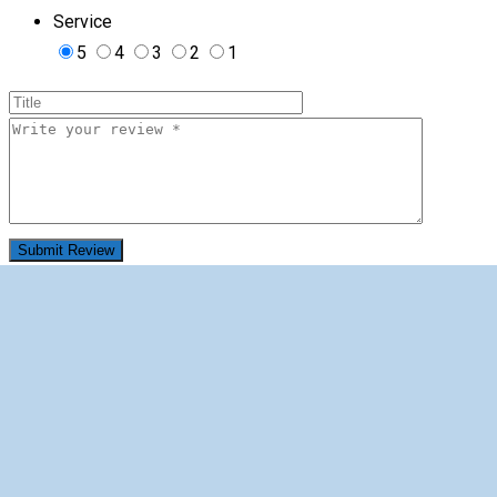
Service
5
4
3
2
1