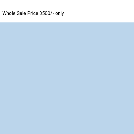
Whole Sale Price 3500/- only