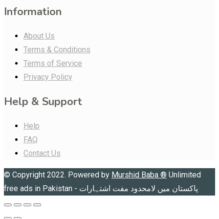
Information
About Us
Terms & Conditions
Terms of Service
Privacy Policy
Help & Support
Help
FAQ
Contact Us
© Copyright 2022. Powered by
Murshid Baba
®
Unlimited
free ads in Pakistan - پاکستان میں لامحدود مفت اشتہارات