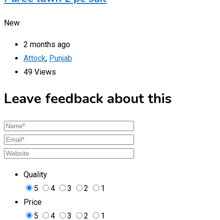
New
2 months ago
Attock
,
Punjab
49 Views
Leave feedback about this
Quality
5
4
3
2
1
Price
5
4
3
2
1