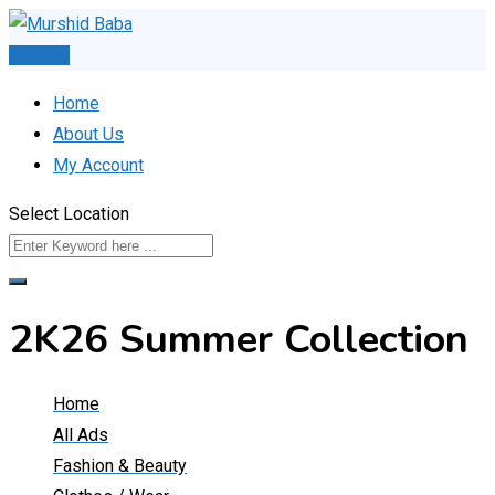
Skip
to
Post Ad
content
Home
About Us
My Account
Select Location
2K26 Summer Collection
Home
All Ads
Fashion & Beauty