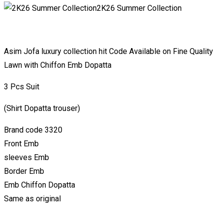
2K26 Summer Collection
Asim Jofa luxury collection hit Code Available on Fine Quality
Lawn with Chiffon Emb Dopatta
3 Pcs Suit
(Shirt Dopatta trouser)
Brand code 3320
Front Emb
sleeves Emb
Border Emb
Emb Chiffon Dopatta
Same as original