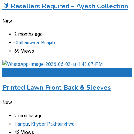
🔰 Resellers Required – Ayesh Collection
New
2 months ago
Chillianwala
,
Punjab
69 Views
Add to Favourites
Printed Lawn Front Back & Sleeves
New
2 months ago
Haripur
,
Khyber Pakhtunkhwa
42 Views