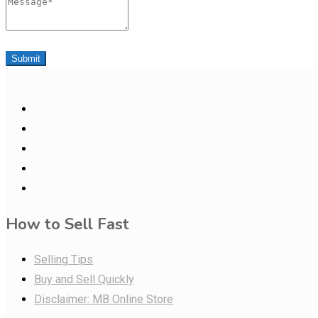
Message
Submit
How to Sell Fast
Selling Tips
Buy and Sell Quickly
Disclaimer: MB Online Store