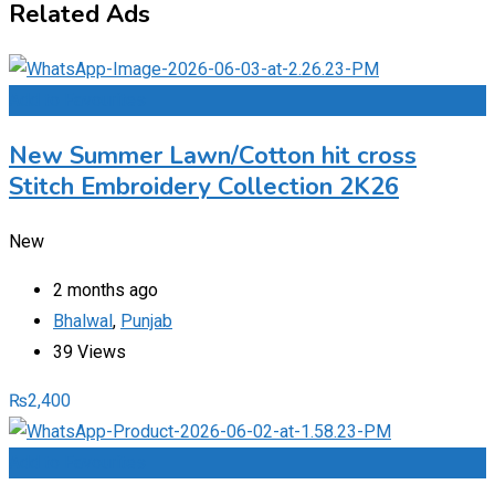
Related Ads
Add to Favourites
New Summer Lawn/Cotton hit cross
Stitch Embroidery Collection 2K26
New
2 months ago
Bhalwal
,
Punjab
39 Views
₨
2,400
Add to Favourites