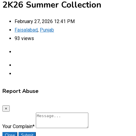
2K26 Summer Collection
February 27, 2026 12:41 PM
Faisalabad
,
Punjab
93 views
Report Abuse
×
Your Complain
*
Close
Submit