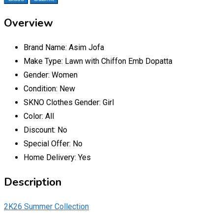
Overview
Brand Name:
Asim Jofa
Make Type:
Lawn with Chiffon Emb Dopatta
Gender:
Women
Condition:
New
SKNO Clothes Gender:
Girl
Color:
All
Discount:
No
Special Offer:
No
Home Delivery:
Yes
Description
2K26 Summer Collection