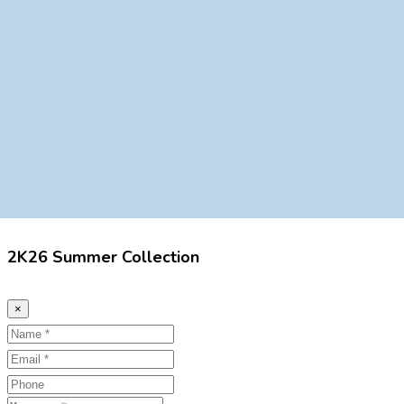
2K26 Summer Collection
×
Name
Email
Phone