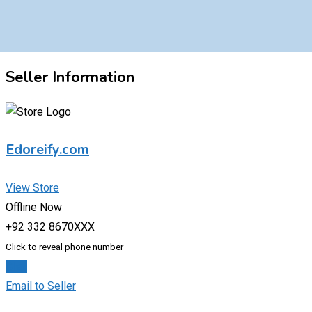
Seller Information
Edoreify.com
View Store
Offline Now
+92 332 8670XXX
Click to reveal phone number
Chat
Email to Seller