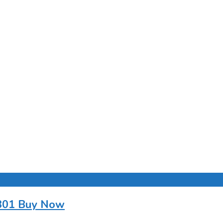
0301 Buy Now