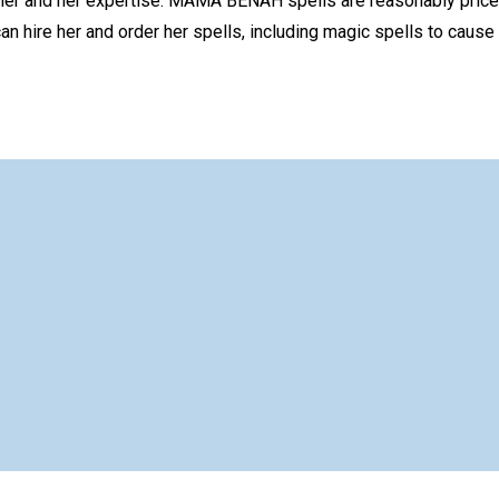
er and her expertise. MAMA BENAH spells are reasonably priced
n hire her and order her spells, including magic spells to cause 