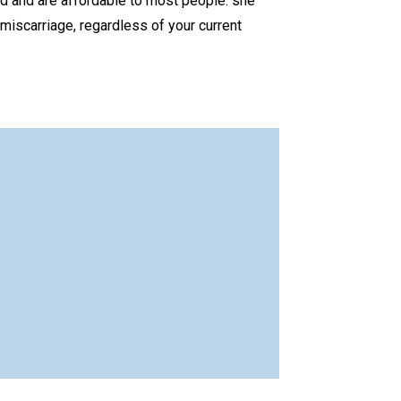
 and are affordable to most people. she
miscarriage, regardless of your current