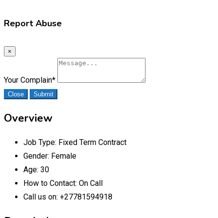
Report Abuse
×
Your Complain
*
Close
Submit
Overview
Job Type:
Fixed Term Contract
Gender:
Female
Age:
30
How to Contact:
On Call
Call us on:
+27781594918