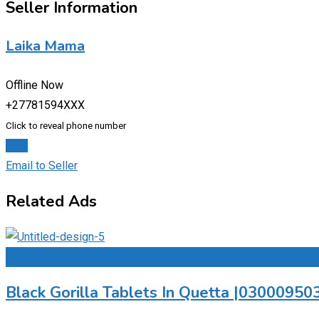
Seller Information
Laika Mama
Offline Now
+27781594XXX
Click to reveal phone number
Chat
Email to Seller
Related Ads
Add to Favourites
Black Gorilla Tablets In Quetta |0300095