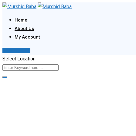
Skip
to
Home
content
About Us
My Account
Post Your Ad
Select Location