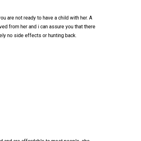
 are not ready to have a child with her. A
ved from her and i can assure you that there
ly no side effects or hunting back.