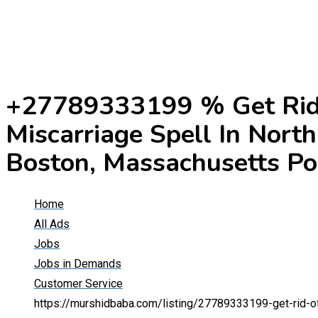
+27789333199 % Get Rid 
Miscarriage Spell In Nort
Boston, Massachusetts Po
Home
All Ads
Jobs
Jobs in Demands
Customer Service
https://murshidbaba.com/listing/27789333199-get-rid-of