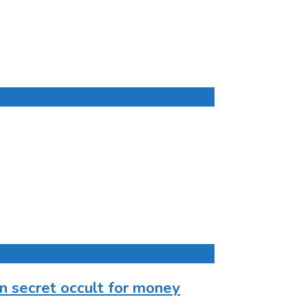
n secret occult for money