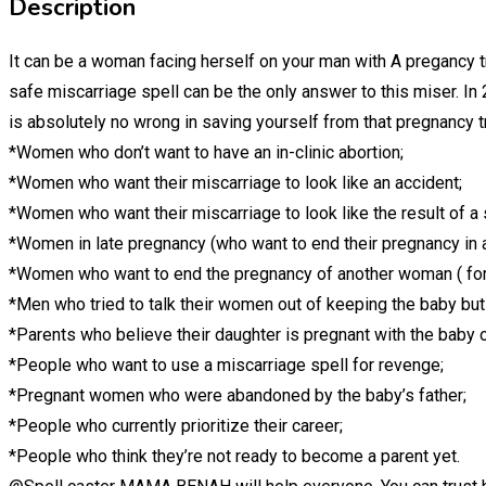
Description
It can be a woman facing herself on your man with A pregancy 
safe miscarriage spell can be the only answer to this miser. In
is absolutely no wrong in saving yourself from that pregnancy 
*Women who don’t want to have an in-clinic abortion;
*Women who want their miscarriage to look like an accident;
*Women who want their miscarriage to look like the result of a 
*Women in late pregnancy (who want to end their pregnancy in 
*Women who want to end the pregnancy of another woman ( for
*Men who tried to talk their women out of keeping the baby but 
*Parents who believe their daughter is pregnant with the baby 
*People who want to use a miscarriage spell for revenge;
*Pregnant women who were abandoned by the baby’s father;
*People who currently prioritize their career;
*People who think they’re not ready to become a parent yet.