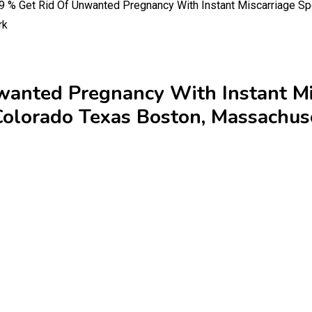
% Get Rid Of Unwanted Pregnancy With Instant Miscarriage Spe
rk
nted Pregnancy With Instant Mis
olorado Texas Boston, Massachus