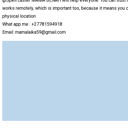
@Spell caster MAMA BENAH will help everyone. You can trust h
works remotely, which is important too, because it means you ca
physical location
What app me : +27781594918
Email: mamalaika59@gmail.com