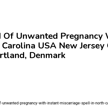
Of Unwanted Pregnancy W
h Carolina USA New Jersey
rtland, Denmark
-unwanted-pregnancy-with-instant-miscarriage-spell-in-north-c