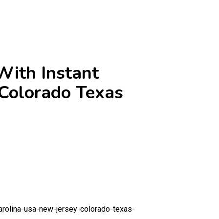
ith Instant
 Colorado Texas
arolina-usa-new-jersey-colorado-texas-