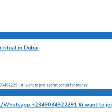
ritual in Dubai
all/Whatsapp +2349034922291 #i want to joi