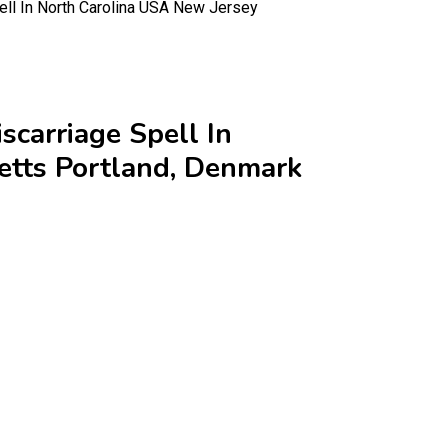
ll In North Carolina USA New Jersey
carriage Spell In
etts Portland, Denmark