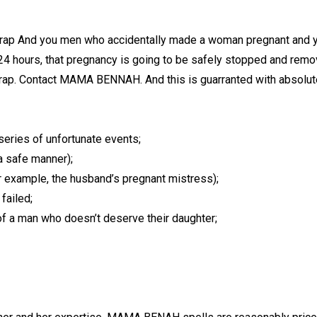
trap And you men who accidentally made a woman pregnant and you
 24 hours, that pregnancy is going to be safely stopped and remo
trap. Contact MAMA BENNAH. And this is guarranted with absolute
series of unfortunate events;
a safe manner);
 example, the husband’s pregnant mistress);
failed;
of a man who doesn’t deserve their daughter;