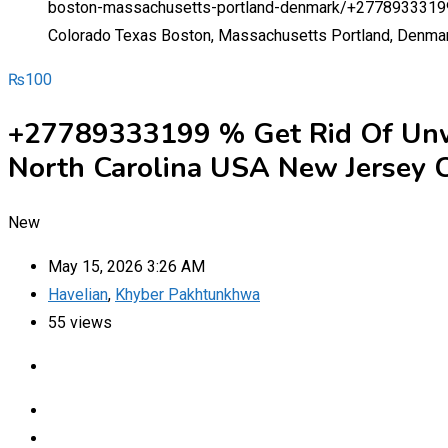
boston-massachusetts-portland-denmark/
+27789333199 
Colorado Texas Boston, Massachusetts Portland, Denma
₨
100
+27789333199 % Get Rid Of Unwa
North Carolina USA New Jersey C
New
May 15, 2026 3:26 AM
Havelian
,
Khyber Pakhtunkhwa
55 views