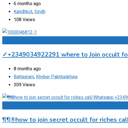
6 months ago
Kandhkot
,
Sindh
108 Views
Add to Favourites
✓+2349034922291 where to Join occult for 
8 months ago
Battagram
,
Khyber Pakhtunkhwa
309 Views
Add to Favourites
¶¶®how to join secret occult for riches c