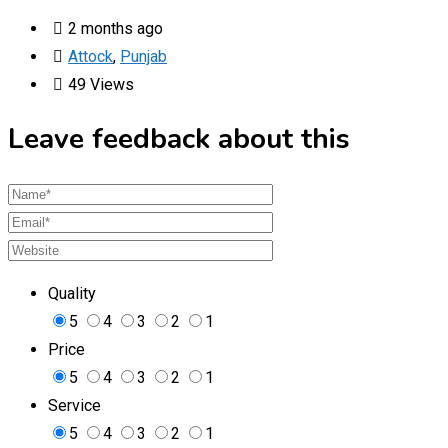
2 months ago
Attock
,
Punjab
49 Views
Leave feedback about this
Quality
5
4
3
2
1
Price
5
4
3
2
1
Service
5
4
3
2
1