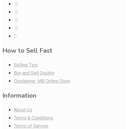
How to Sell Fast
Selling Tips
Buy and Sell Quickly
Disclaimer: MB Online Store
Information
About Us
Terms & Conditions
Terms of Service