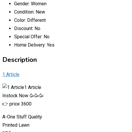
Gender:
Women
Condition:
New
Color:
Different
Discount:
No
Special Offer:
No
Home Delivery:
Yes
Description
1 Article
1 Article
Instock Now 🥳🥳🥳
👉 price 3600
A-One Stuff Quality
Printed Lawn