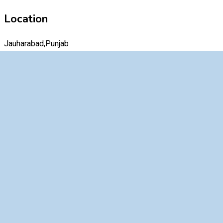
Location
Jauharabad,Punjab