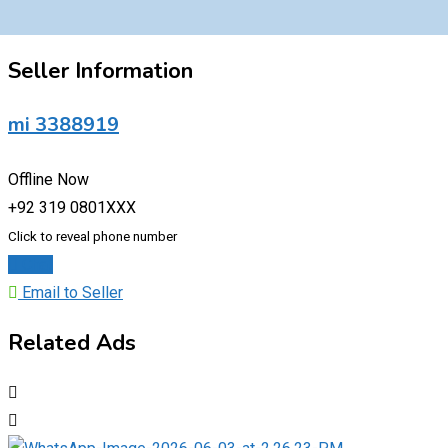
Seller Information
mi 3388919
Offline Now
+92 319 0801XXX
Click to reveal phone number
Chat
Email to Seller
Related Ads