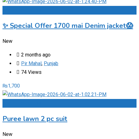
Add to Favourites
✨ Special Offer 1700 mai Denim jacket😱
New
2 months ago
Pir Mahal
,
Punjab
74 Views
₨
1,700
Add to Favourites
Puree lawn 2 pc suit
New