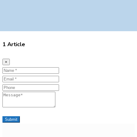
1 Article
×
Name
Email
Phone
Message
Submit