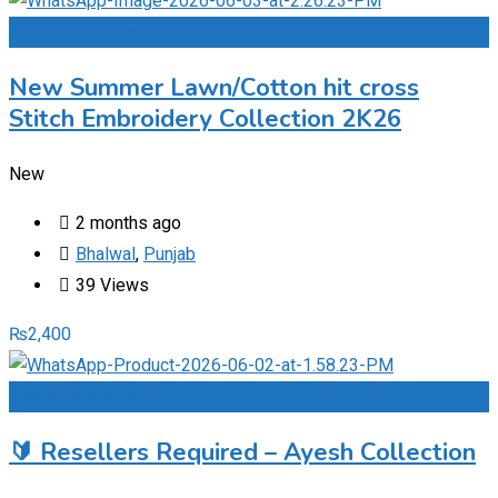
Add to Favourites
New Summer Lawn/Cotton hit cross
Stitch Embroidery Collection 2K26
New
2 months ago
Bhalwal
,
Punjab
39 Views
₨
2,400
Add to Favourites
🔰 Resellers Required – Ayesh Collection