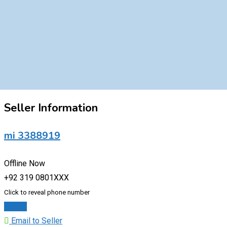
Seller Information
mi 3388919
Offline Now
+92 319 0801XXX
Click to reveal phone number
Chat
Email to Seller