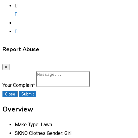
Report Abuse
×
Your Complain
*
Close
Submit
Overview
Make Type:
Lawn
SKNO Clothes Gender:
Girl