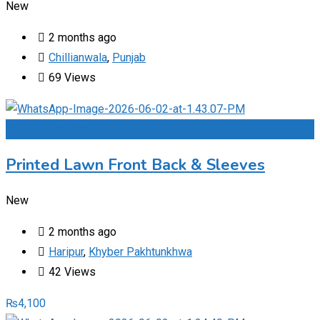
New
2 months ago
Chillianwala
,
Punjab
69 Views
Add to Favourites
Printed Lawn Front Back & Sleeves
New
2 months ago
Haripur
,
Khyber Pakhtunkhwa
42 Views
₨
4,100