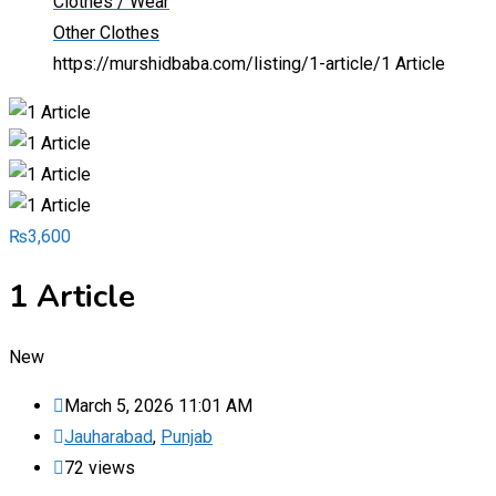
Clothes / Wear
Other Clothes
https://murshidbaba.com/listing/1-article/
1 Article
₨
3,600
1 Article
New
March 5, 2026 11:01 AM
Jauharabad
,
Punjab
72 views