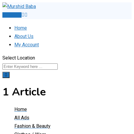
Skip
to
Post Ad
content
Home
About Us
My Account
Select Location
1 Article
Home
All Ads
Fashion & Beauty