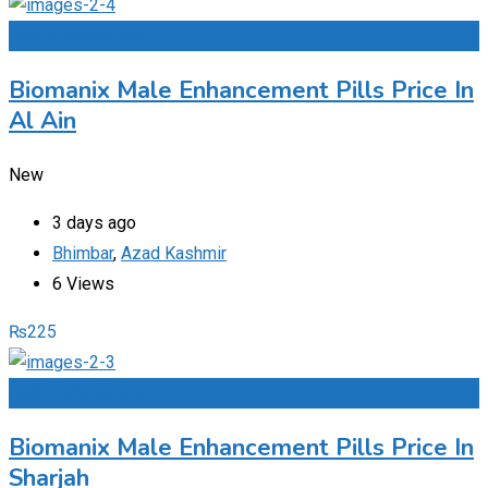
Add to Favourites
Biomanix Male Enhancement Pills Price In
Al Ain
New
3 days ago
Bhimbar
,
Azad Kashmir
6 Views
₨
225
Add to Favourites
Biomanix Male Enhancement Pills Price In
Sharjah