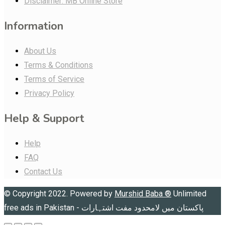
Disclaimer: MB Online Store
Information
About Us
Terms & Conditions
Terms of Service
Privacy Policy
Help & Support
Help
FAQ
Contact Us
© Copyright 2022. Powered by
Murshid Baba
®
Unlimited
free ads in Pakistan - پاکستان میں لامحدود مفت اشتہارات