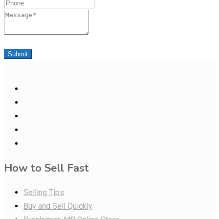
Phone
Message
Submit
How to Sell Fast
Selling Tips
Buy and Sell Quickly