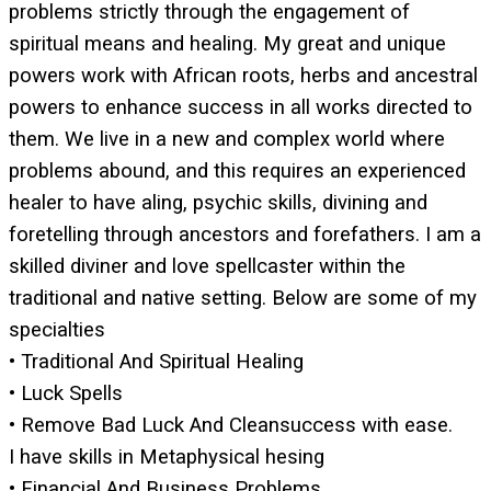
problems strictly through the engagement of
spiritual means and healing. My great and unique
powers work with African roots, herbs and ancestral
powers to enhance success in all works directed to
them. We live in a new and complex world where
problems abound, and this requires an experienced
healer to have aling, psychic skills, divining and
foretelling through ancestors and forefathers. I am a
skilled diviner and love spellcaster within the
traditional and native setting. Below are some of my
specialties
• Traditional And Spiritual Healing
• Luck Spells
• Remove Bad Luck And Cleansuccess with ease.
I have skills in Metaphysical hesing
• Financial And Business Problems