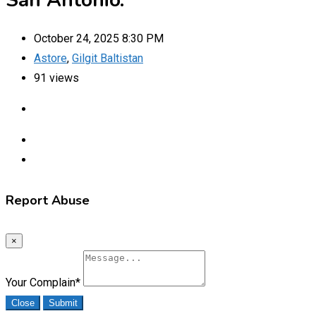
San Antonio.
October 24, 2025 8:30 PM
Astore
,
Gilgit Baltistan
91 views
Report Abuse
×
Your Complain
*
Close
Submit