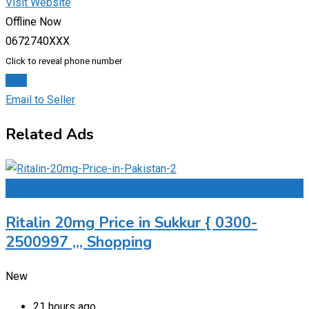
Visit Website
Offline Now
0672740XXX
Click to reveal phone number
Chat
Email to Seller
Related Ads
Add to Favourites
Ritalin 20mg Price in Sukkur { 0300-
2500997 ,,, Shopping
New
21 hours ago