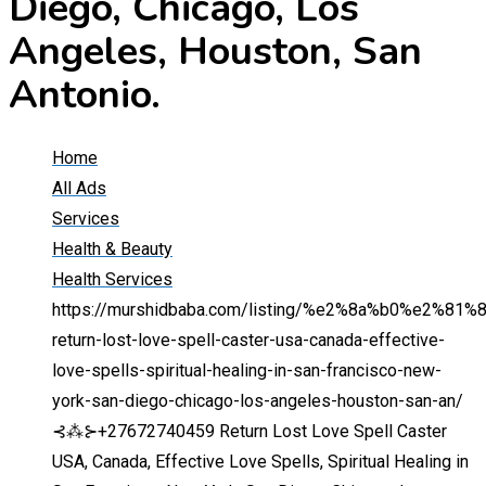
Diego, Chicago, Los
Angeles, Houston, San
Antonio.
Home
All Ads
Services
Health & Beauty
Health Services
https://murshidbaba.com/listing/%e2%8a%b0%e2%81
return-lost-love-spell-caster-usa-canada-effective-
love-spells-spiritual-healing-in-san-francisco-new-
york-san-diego-chicago-los-angeles-houston-san-an/
⊰⁂⊱+27672740459 Return Lost Love Spell Caster
USA, Canada, Effective Love Spells, Spiritual Healing in