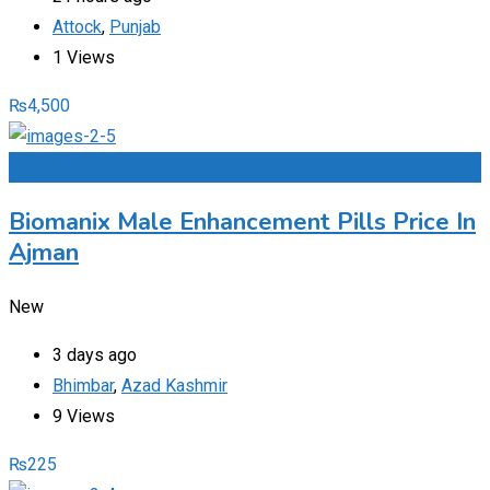
Attock
,
Punjab
1 Views
₨
4,500
Add to Favourites
Biomanix Male Enhancement Pills Price In
Ajman
New
3 days ago
Bhimbar
,
Azad Kashmir
9 Views
₨
225