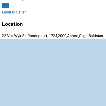
Chat
Email to Seller
Location
22 Van Wyk St, Roodepoort, 1724,2000,Astore,Gilgit Baltistan