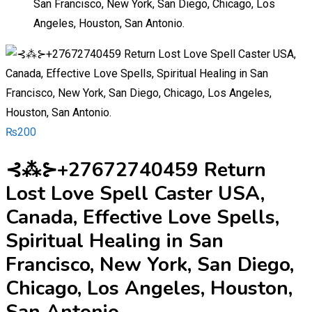
San Francisco, New York, San Diego, Chicago, Los
Angeles, Houston, San Antonio.
₨
200
⊰⁂⊱+27672740459 Return
Lost Love Spell Caster USA,
Canada, Effective Love Spells,
Spiritual Healing in San
Francisco, New York, San Diego,
Chicago, Los Angeles, Houston,