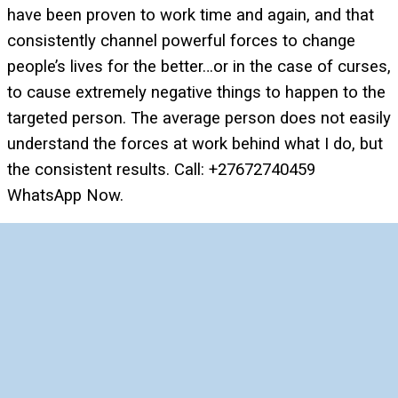
have been proven to work time and again, and that
consistently channel powerful forces to change
people’s lives for the better…or in the case of curses,
to cause extremely negative things to happen to the
targeted person. The average person does not easily
understand the forces at work behind what I do, but
the consistent results. Call: +27672740459
WhatsApp Now.