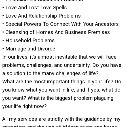
• Love And Lost Love Spells
• Love And Relationship Problems
• Special Powers To Connect With Your Ancestors
• Cleansing of Homes And Business Premises
• Household Problems
• Marriage and Divorce
In our lives, it’s almost inevitable that we will face
problems, challenges, and uncertainty. Do you have
a solution to the many challenges of life?
What are the most important things in your life? Do
you know what you want in life, and if yes, what do
you want? What is the biggest problem plaguing
your life right now?
All my services are strictly with the guidance by my