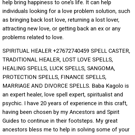
help bring happiness to one’s life. It can help
individuals looking for a love problem solution, such
as bringing back lost love, returning a lost lover,
attracting new love, or getting back an ex or any
problems related to love.
SPIRITUAL HEALER +27672740459 SPELL CASTER,
TRADITIONAL HEALER, LOST LOVE SPELLS,
HEALING SPELLS, LUCK SPELLS, SANGOMA,
PROTECTION SPELLS, FINANCE SPELLS,
MARRIAGE AND DIVORCE SPELLS. Baba Kagolo is
an expert healer, love spell expert, spiritualist and
psychic. I have 20 years of experience in this craft,
having been chosen by my Ancestors and Spirit
Guides to continue in their footsteps. My great
ancestors bless me to help in solving some of your