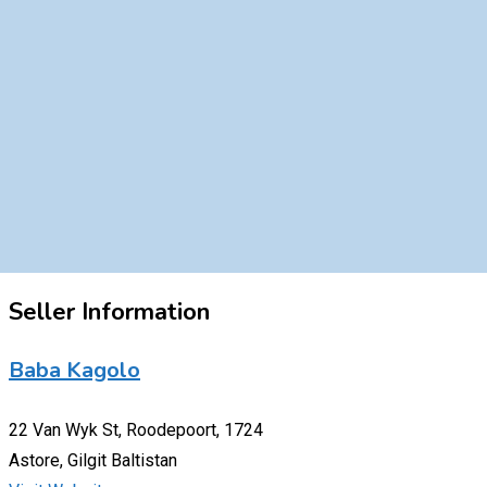
Seller Information
Baba Kagolo
22 Van Wyk St, Roodepoort, 1724
Astore, Gilgit Baltistan