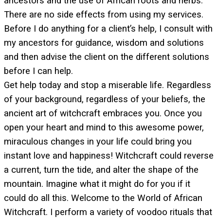
ancestors and the use of African roots and herbs.
There are no side effects from using my services.
Before I do anything for a client’s help, I consult with
my ancestors for guidance, wisdom and solutions
and then advise the client on the different solutions
before I can help.
Get help today and stop a miserable life. Regardless
of your background, regardless of your beliefs, the
ancient art of witchcraft embraces you. Once you
open your heart and mind to this awesome power,
miraculous changes in your life could bring you
instant love and happiness! Witchcraft could reverse
a current, turn the tide, and alter the shape of the
mountain. Imagine what it might do for you if it
could do all this. Welcome to the World of African
Witchcraft. I perform a variety of voodoo rituals that