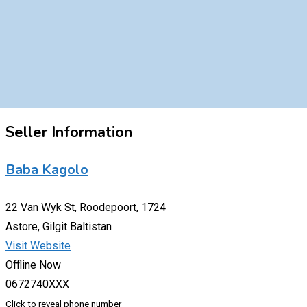
Seller Information
Baba Kagolo
22 Van Wyk St, Roodepoort, 1724
Astore, Gilgit Baltistan
Visit Website
Offline Now
0672740XXX
Click to reveal phone number