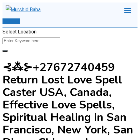
Skip
to
Post Ad
content
Select Location
⊰⁂⊱+27672740459
Return Lost Love Spell
Caster USA, Canada,
Effective Love Spells,
Spiritual Healing in San
Francisco, New York, San