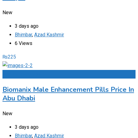
New
3 days ago
Bhimbar
,
Azad Kashmir
6 Views
₨
225
Add to Favourites
Biomanix Male Enhancement Pills Price In
Abu Dhabi
New
3 days ago
Bhimbar
,
Azad Kashmir