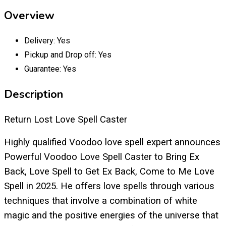
Overview
Delivery:
Yes
Pickup and Drop off:
Yes
Guarantee:
Yes
Description
Return Lost Love Spell Caster
Highly qualified Voodoo love spell expert announces
Powerful Voodoo Love Spell Caster to Bring Ex
Back, Love Spell to Get Ex Back, Come to Me Love
Spell in 2025. He offers love spells through various
techniques that involve a combination of white
magic and the positive energies of the universe that