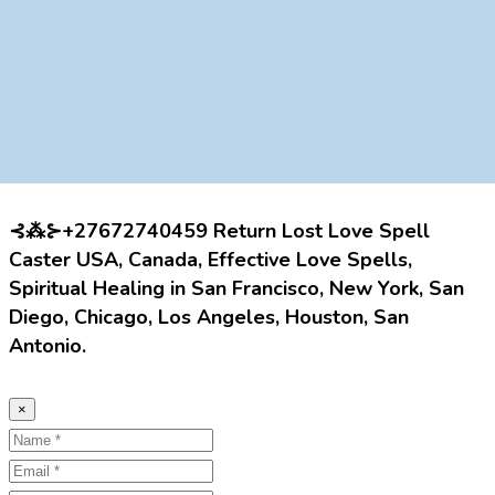
⊰⁂⊱+27672740459 Return Lost Love Spell
Caster USA, Canada, Effective Love Spells,
Spiritual Healing in San Francisco, New York, San
Diego, Chicago, Los Angeles, Houston, San
Antonio.
×
Name
Email