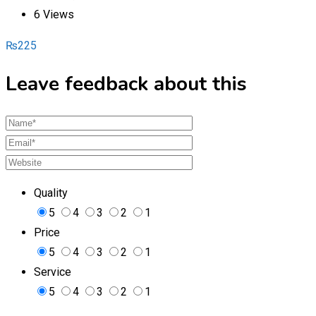
6 Views
₨
225
Leave feedback about this
Quality
5
4
3
2
1
Price
5
4
3
2
1
Service
5
4
3
2
1