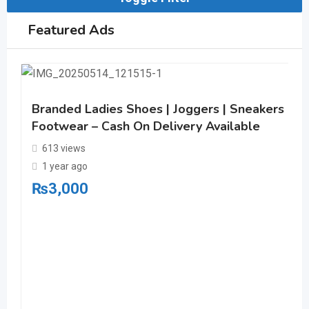
Featured Ads
Branded Ladies Shoes | Joggers | Sneakers | C
Footwear – Cash On Delivery Available
613 views
1 year ago
₨
3,000