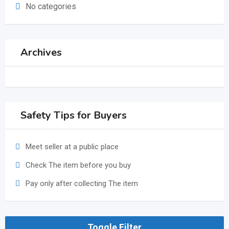
No categories
Archives
Safety Tips for Buyers
Meet seller at a public place
Check The item before you buy
Pay only after collecting The item
Toggle Filter