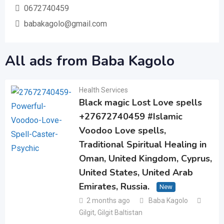
0672740459
babakagolo@gmail.com
All ads from Baba Kagolo
Health Services
Black magic Lost Love spells
+27672740459 #Islamic
Voodoo Love spells,
Traditional Spiritual Healing in
Oman, United Kingdom, Cyprus,
United States, United Arab
Emirates, Russia.
New
2 months ago
Baba Kagolo
Gilgit
,
Gilgit Baltistan