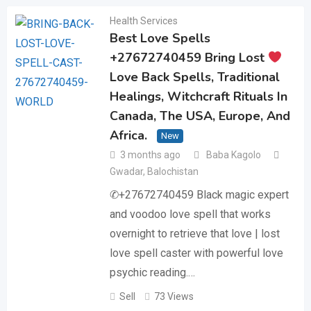
Health Services
Best Love Spells
+27672740459 Bring Lost
Love Back Spells, Traditional
Healings, Witchcraft Rituals In
Canada, The USA, Europe, And
Africa.
New
3 months ago
Baba Kagolo
Gwadar
,
Balochistan
✆+27672740459 Black magic expert
and voodoo love spell that works
overnight to retrieve that love | lost
love spell caster with powerful love
psychic reading.…
Sell
73 Views