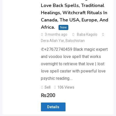
Love Back Spells, Traditional
Healings, Witchcraft Rituals In
Canada, The USA, Europe, And
Africa.
New
3 months ago
Baba Kagolo
Dera Allah Yar
,
Balochistan
✆+27672740459 Black magic expert
and voodoo love spell that works
overnight to retrieve that love | lost
love spell caster with powerful love
psychic reading.…
Sell
106 Views
₨
200
Details