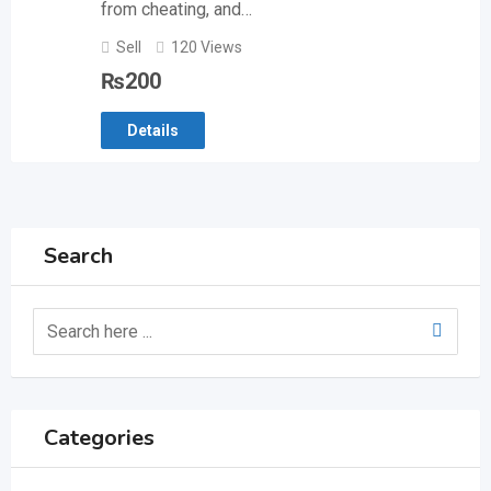
from cheating, and…
Sell
120 Views
₨
200
Details
Search
Categories