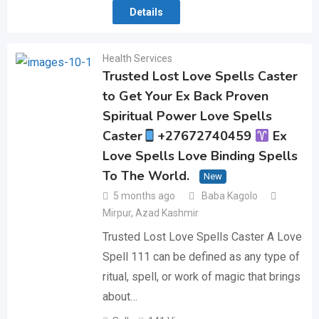
Details
Health Services
Trusted Lost Love Spells Caster
to Get Your Ex Back Proven
Spiritual Power Love Spells
Caster
+27672740459
Ex
Love Spells Love Binding Spells
To The World.
New
5 months ago
Baba Kagolo
Mirpur
,
Azad Kashmir
Trusted Lost Love Spells Caster A Love
Spell 111 can be defined as any type of
ritual, spell, or work of magic that brings
about…