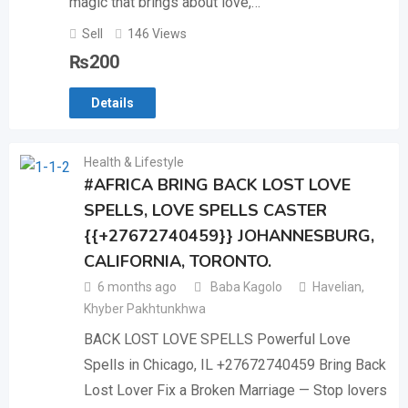
magic that brings about love,…
Sell
146 Views
₨
200
Details
Health & Lifestyle
#AFRICA BRING BACK LOST LOVE
SPELLS, LOVE SPELLS CASTER
{{+27672740459}} JOHANNESBURG,
CALIFORNIA, TORONTO.
6 months ago
Baba Kagolo
Havelian
,
Khyber Pakhtunkhwa
BACK LOST LOVE SPELLS Powerful Love
Spells in Chicago, IL +27672740459 Bring Back
Lost Lover Fix a Broken Marriage — Stop lovers