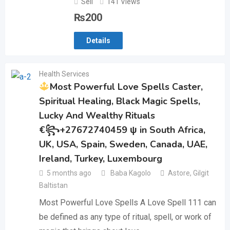
Sell
141 Views
₨
200
Details
Health Services
Most Powerful Love Spells Caster,
Spiritual Healing, Black Magic Spells,
Lucky And Wealthy Rituals
€꧂+27672740459 ψ in South Africa,
UK, USA, Spain, Sweden, Canada, UAE,
Ireland, Turkey, Luxembourg
5 months ago
Baba Kagolo
Astore
,
Gilgit
Baltistan
Most Powerful Love Spells A Love Spell 111 can
be defined as any type of ritual, spell, or work of