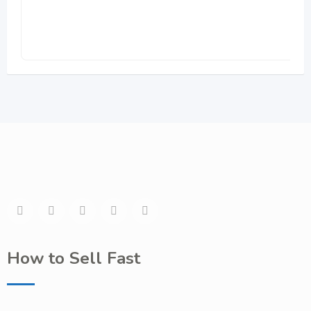
How to Sell Fast