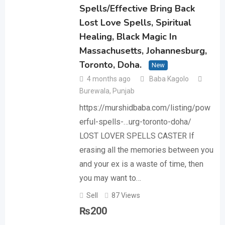
Spells/Effective Bring Back
Lost Love Spells, Spiritual
Healing, Black Magic In
Massachusetts, Johannesburg,
Toronto, Doha.
New
4 months ago
Baba Kagolo
Burewala
,
Punjab
https://murshidbaba.com/listing/pow
erful-spells-…urg-toronto-doha/ ‎
LOST LOVER SPELLS CASTER If
erasing all the memories between you
and your ex is a waste of time, then
you may want to…
Sell
87 Views
₨
200