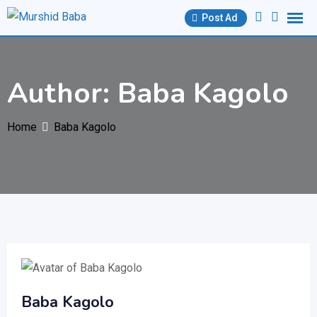
Skip
Post Ad
to
content
Author: Baba Kagolo
Home
Baba Kagolo
Baba Kagolo