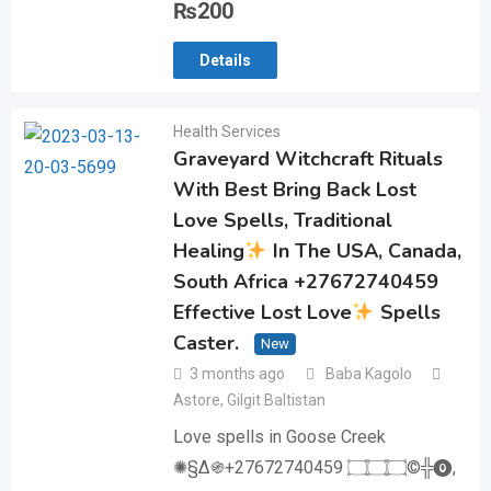
₨
200
Details
Health Services
Graveyard Witchcraft Rituals
With Best Bring Back Lost
Love Spells, Traditional
Healing
In The USA, Canada,
South Africa +27672740459
Effective Lost Love
Spells
Caster.
New
3 months ago
Baba Kagolo
Astore
,
Gilgit Baltistan
Love spells in Goose Creek
✺§∆֍+27672740459 ۝۝۝©╬⓿,