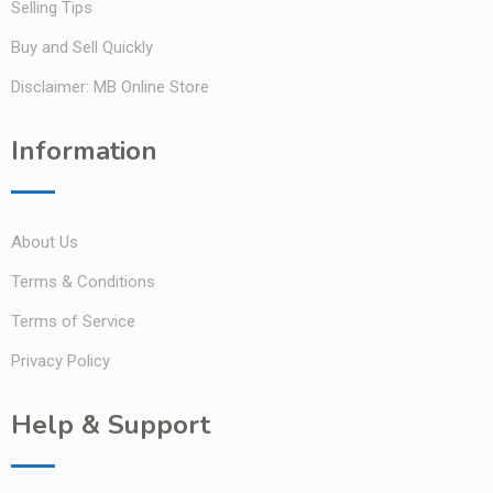
Selling Tips
Buy and Sell Quickly
Disclaimer: MB Online Store
Information
About Us
Terms & Conditions
Terms of Service
Privacy Policy
Help & Support