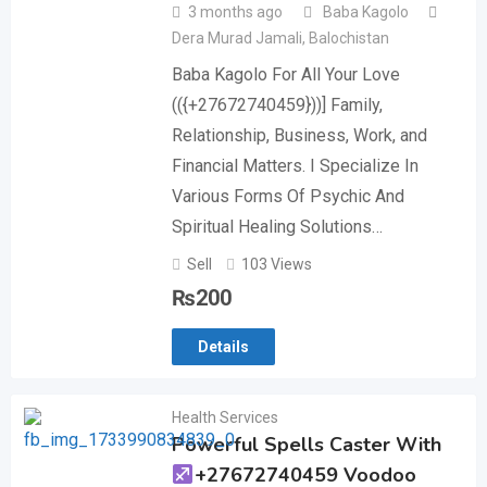
3 months ago
Baba Kagolo
Dera Murad Jamali
,
Balochistan
Baba Kagolo For All Your Love
(({+27672740459}))] Family,
Relationship, Business, Work, and
Financial Matters. I Specialize In
Various Forms Of Psychic And
Spiritual Healing Solutions…
Sell
103 Views
₨
200
Details
Health Services
Powerful Spells Caster With
+27672740459 Voodoo