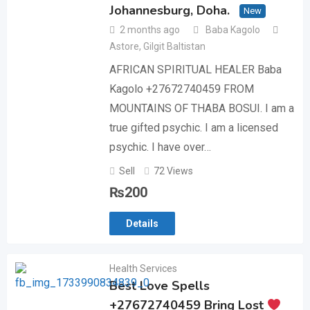
Johannesburg, Doha.
New
2 months ago
Baba Kagolo
Astore
,
Gilgit Baltistan
AFRICAN SPIRITUAL HEALER Baba
Kagolo +27672740459 FROM
MOUNTAINS OF THABA BOSUI. I am a
true gifted psychic. I am a licensed
psychic. I have over…
Sell
72 Views
₨
200
Details
Health Services
Best Love Spells
+27672740459 Bring Lost