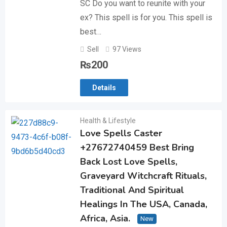
SC Do you want to reunite with your
ex? This spell is for you. This spell is
best…
Sell
97 Views
₨
200
Details
Health & Lifestyle
Love Spells Caster
+27672740459 Best Bring
Back Lost Love Spells,
Graveyard Witchcraft Rituals,
Traditional And Spiritual
Healings In The USA, Canada,
Africa, Asia.
New