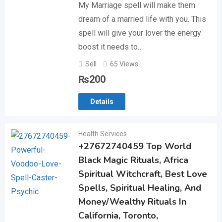
My Marriage spell will make them
dream of a married life with you. This
spell will give your lover the energy
boost it needs to…
Sell
65 Views
₨
200
Details
Health Services
+27672740459 Top World
Black Magic Rituals, Africa
Spiritual Witchcraft, Best Love
Spells, Spiritual Healing, And
Money/Wealthy Rituals In
California, Toronto,