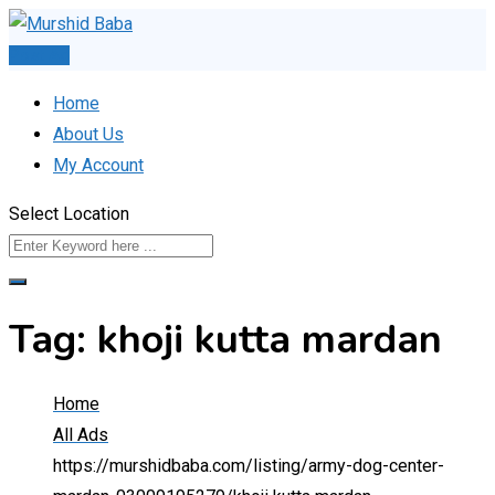
Skip
to
Post Ad
content
Home
About Us
My Account
Select Location
Tag:
khoji kutta mardan
Home
All Ads
https://murshidbaba.com/listing/army-dog-center-