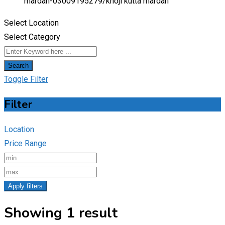
mardan-03009195279/
khoji kutta mardan
Select Location
Select Category
Search
Toggle Filter
Filter
Location
Price Range
Apply filters
Showing 1 result