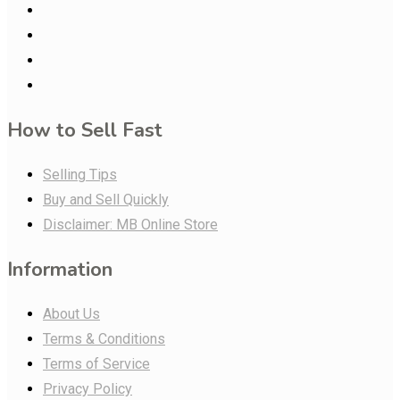
How to Sell Fast
Selling Tips
Buy and Sell Quickly
Disclaimer: MB Online Store
Information
About Us
Terms & Conditions
Terms of Service
Privacy Policy