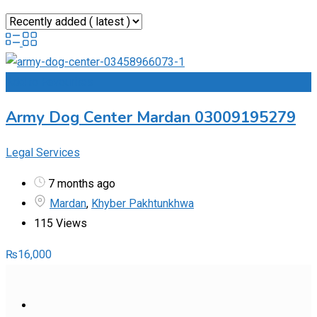
Add to Favourites
Army Dog Center Mardan 03009195279
Legal Services
7 months ago
Mardan
,
Khyber Pakhtunkhwa
115 Views
₨
16,000