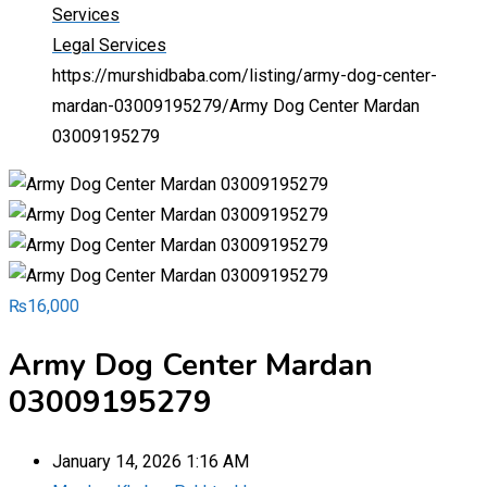
Services
Legal Services
https://murshidbaba.com/listing/army-dog-center-
mardan-03009195279/
Army Dog Center Mardan
03009195279
₨
16,000
Army Dog Center Mardan
03009195279
January 14, 2026 1:16 AM