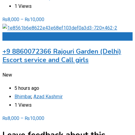
1 Views
₨
8,000
–
₨
10,000
Add to Favourites
+9 8860072366 Rajouri Garden (Delhi)
Escort service and Call girls
New
5 hours ago
Bhimbar
,
Azad Kashmir
1 Views
₨
8,000
–
₨
10,000
Leave feedback about this