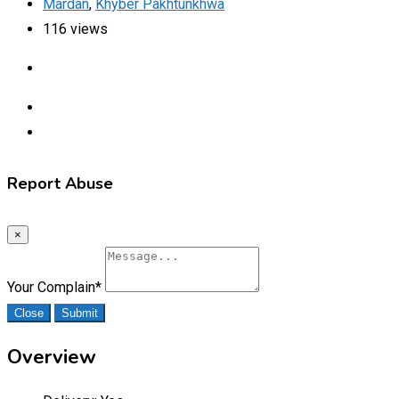
Mardan
,
Khyber Pakhtunkhwa
116 views
Report Abuse
×
Your Complain
*
Close
Submit
Overview