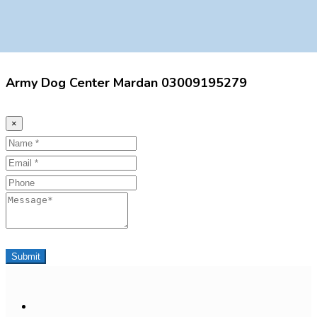
Army Dog Center Mardan 03009195279
×
Name
Email
Phone
Message
Submit