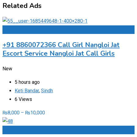
Related Ads
Add to Favourites
+91 8860072366 Call Girl Nangloi Jat
Escort Service Nangloi Jat Call Girls
New
5 hours ago
Keti Bandar
,
Sindh
6 Views
₨
8,000
–
₨
10,000
Add to Favourites