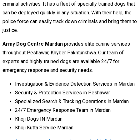
criminal activities. It has a fleet of specially trained dogs that
can be deployed quickly in any situation. With their help, the
police force can easily track down criminals and bring them to
justice.
Army Dog Centre Mardan
provides elite canine services
throughout Peshawar, Khyber Pakhtunkhwa. Our team of
experts and highly trained dogs are available 24/7 for
emergency response and security needs.
Investigation & Evidence Detection Services in Mardan
Security & Protection Services in Peshawar
Specialized Search & Tracking Operations in Mardan
24/7 Emergency Response Team in Mardan
Khoji Dogs IN Mardan
Khoji Kutta Service Mardan