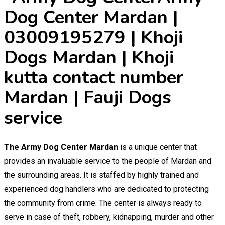
Dog Center Mardan |
03009195279 | Khoji
Dogs Mardan | Khoji
kutta contact number
Mardan | Fauji Dogs
service
The Army Dog Center Mardan
is a unique center that
provides an invaluable service to the people of Mardan and
the surrounding areas. It is staffed by highly trained and
experienced dog handlers who are dedicated to protecting
the community from crime. The center is always ready to
serve in case of theft, robbery, kidnapping, murder and other