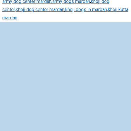
army dog center mardan
,
army dogs mardan
,
khoji dog
center
,
khoji dog center mardan
,
khoji dogs in mardan
,
khoji kutta
mardan