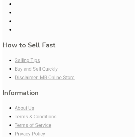
How to Sell Fast
Selling Tips
Buy and Sell Quickly
Disclaimer: MB Online Store
Information
About Us
Terms & Conditions
Terms of Service
Privacy Policy