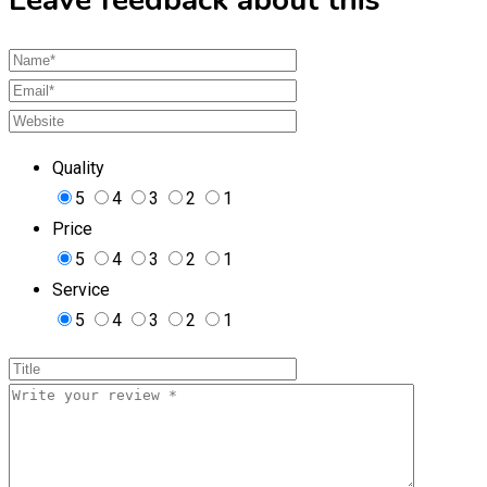
Quality
5
4
3
2
1
Price
5
4
3
2
1
Service
5
4
3
2
1