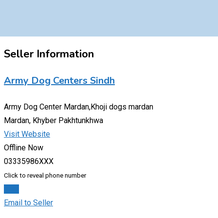
Seller Information
Army Dog Centers Sindh
Army Dog Center Mardan,Khoji dogs mardan
Mardan, Khyber Pakhtunkhwa
Visit Website
Offline Now
03335986XXX
Click to reveal phone number
Chat
Email to Seller