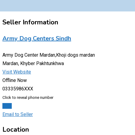
Seller Information
Army Dog Centers Sindh
Army Dog Center Mardan,Khoji dogs mardan
Mardan, Khyber Pakhtunkhwa
Visit Website
Offline Now
03335986XXX
Click to reveal phone number
Chat
Email to Seller
Location