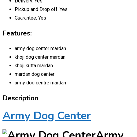
Delivery:
Yes
Pickup and Drop off:
Yes
Guarantee:
Yes
Features:
army dog center mardan
khoji dog center mardan
khoji kutta mardan
mardan dog center
army dog centre mardan
Description
Army Dog Center
Army