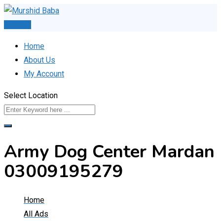
Skip
to
Post Ad
content
Home
About Us
My Account
Select Location
Army Dog Center Mardan
03009195279
Home
All Ads