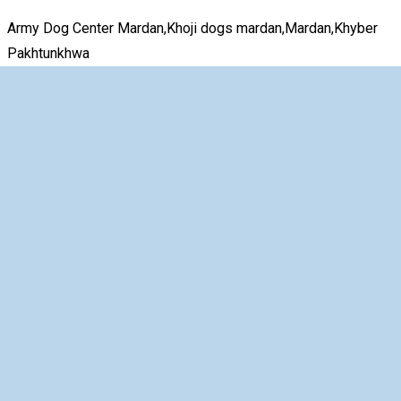
Army Dog Center Mardan,Khoji dogs mardan,Mardan,Khyber
Pakhtunkhwa