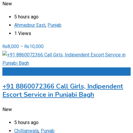
New
5 hours ago
Ahmadpur East
,
Punjab
1 Views
₨
8,000
–
₨
10,000
Add to Favourites
+91 8860072366 Call Girls, Indipendent
Escort Service in Punjabi Bagh
New
5 hours ago
Chillianwala
,
Punjab