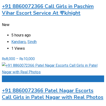
+91 8860072366 Call Girls in Paschim
Vihar Escort Service At ₹ 7k/night
New
5 hours ago
Kandiaro
,
Sindh
1 Views
₨
8,000
–
₨
10,000
Add to Favourites
+91 8860072366 Patel Nagar Escorts
Call Girls in Patel Nagar with Real Photos