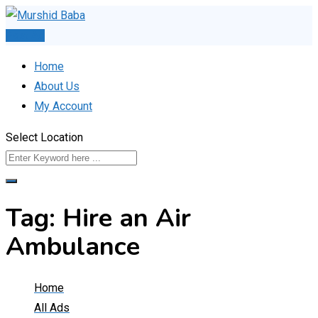
Skip
to
Post Ad
content
Home
About Us
My Account
Select Location
Tag:
Hire an Air
Ambulance
Home
All Ads