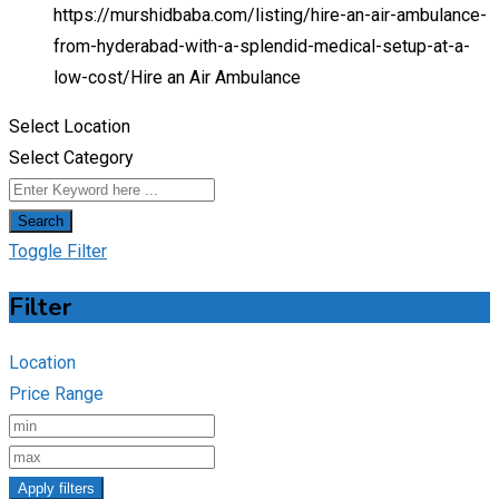
https://murshidbaba.com/listing/hire-an-air-ambulance-
from-hyderabad-with-a-splendid-medical-setup-at-a-
low-cost/
Hire an Air Ambulance
Select Location
Select Category
Search
Toggle Filter
Filter
Location
Price Range
Apply filters