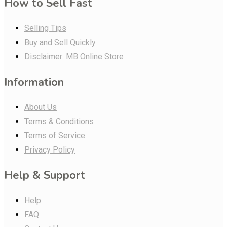
How to Sell Fast
Selling Tips
Buy and Sell Quickly
Disclaimer: MB Online Store
Information
About Us
Terms & Conditions
Terms of Service
Privacy Policy
Help & Support
Help
FAQ