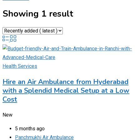
Showing 1 result
Health Services
Hire an Air Ambulance from Hyderabad
with a Splendid Medical Setup at a Low
Cost
New
5 months ago
Panchmukhi Air Ambulance