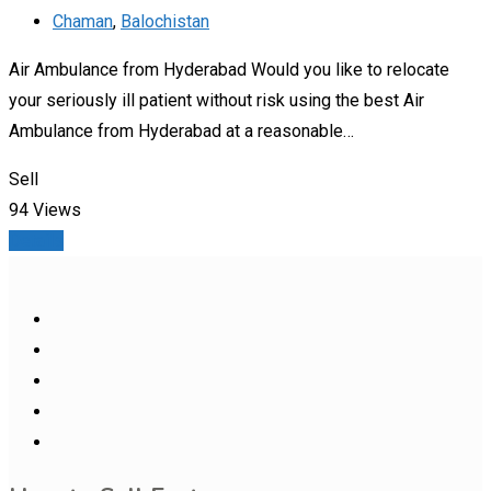
Chaman
,
Balochistan
Air Ambulance from Hyderabad Would you like to relocate
your seriously ill patient without risk using the best Air
Ambulance from Hyderabad at a reasonable…
Sell
94 Views
Details